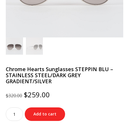
Chrome Hearts Sunglasses STEPPIN BLU –
STAINLESS STEEL/DARK GREY
GRADIENT/SILVER
Original
Current
$
259.00
$
320.00
price
price
was:
is:
Chrome
$320.00.
$259.00.
Add to cart
Hearts
Sunglasses
STEPPIN