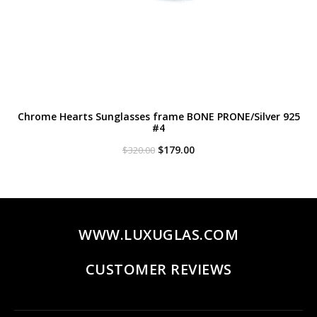
Chrome Hearts Sunglasses frame BONE PRONE/Silver 925
#4
Original
Current
$
179.00
$
320.00
price
price
was:
is:
$320.00.
$179.00.
WWW.LUXUGLAS.COM
CUSTOMER REVIEWS