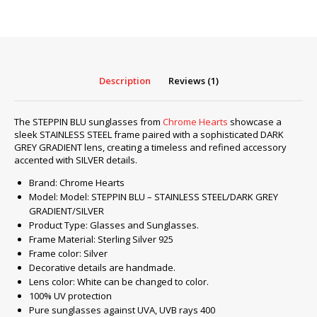
BLU
–
STAINLESS
STEEL/DARK
GREY
Description
Reviews (1)
GRADIENT/SILVER
quantity
The STEPPIN BLU sunglasses from
Chrome Hearts
showcase a
sleek STAINLESS STEEL frame paired with a sophisticated DARK
GREY GRADIENT lens, creating a timeless and refined accessory
accented with SILVER details.
Brand: Chrome Hearts
Model: Model: STEPPIN BLU – STAINLESS STEEL/DARK GREY
GRADIENT/SILVER
Product Type: Glasses and Sunglasses.
Frame Material: Sterling Silver 925
Frame color: Silver
Decorative details are handmade.
Lens color: White can be changed to color.
100% UV protection
Pure sunglasses against UVA, UVB rays 400