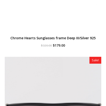
Chrome Hearts Sunglasses frame Deep III/Silver 925
Original
Current
$
179.00
$
320.00
price
price
was:
is:
$320.00.
$179.00.
Sale!