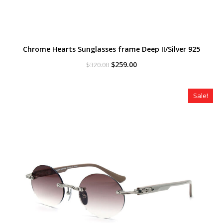
Chrome Hearts Sunglasses frame Deep II/Silver 925
Original
Current
$
259.00
$
320.00
price
price
was:
is:
$320.00.
$259.00.
Sale!