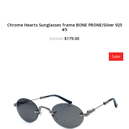
Chrome Hearts Sunglasses frame BONE PRONE/Silver 925
#5
Original
Current
$
179.00
$
320.00
price
price
was:
is:
$320.00.
$179.00.
Sale!