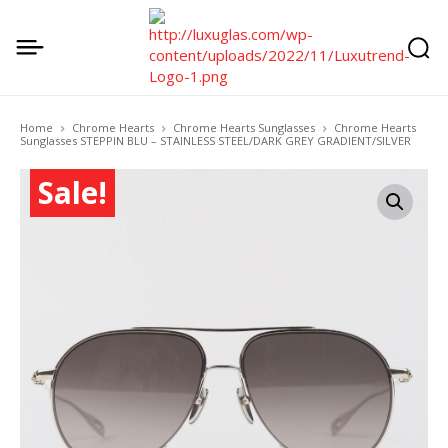
Home
Chrome Hearts
Chrome Hearts Sunglasses
Chrome Hearts
Sunglasses STEPPIN BLU – STAINLESS STEEL/DARK GREY GRADIENT/SILVER
Sale!