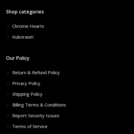
Shop categories
Chrome Hearts
Kuboraum
Our Policy
Return & Refund Policy
Privacy Policy
Shipping Policy
Billing Terms & Conditions
Report Security Issues
Terms of Service