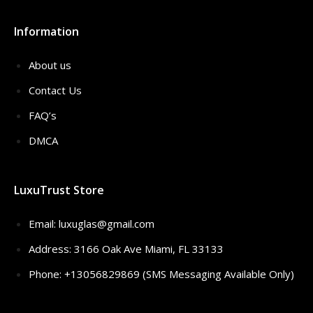
Information
About us
Contact Us
FAQ’s
DMCA
LuxuTrust Store
Email:
luxuglas@gmail.com
Address: 3166 Oak Ave Miami, FL 33133
Phone: +13056829869 (SMS Messaging Available Only)