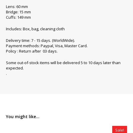
Lens: 60 mm
Bridge: 15 mm
Cuffs: 149 mm
Includes: Box, bag, cleaning cloth
Delivery time: 7 - 15 days. (WorldWide).
Payment methods: Paypal, Visa, Master Card.
Policy : Return after 03 days.
Some out-of-stock items will be delivered 5 to 10 days later than
expected.
.
You might like...
Sale!