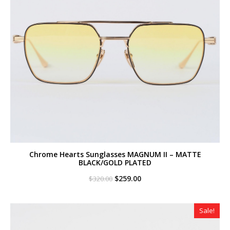
Chrome Hearts Sunglasses MAGNUM II – MATTE
BLACK/GOLD PLATED
Original
Current
$
259.00
$
320.00
price
price
was:
is:
$320.00.
$259.00.
Sale!