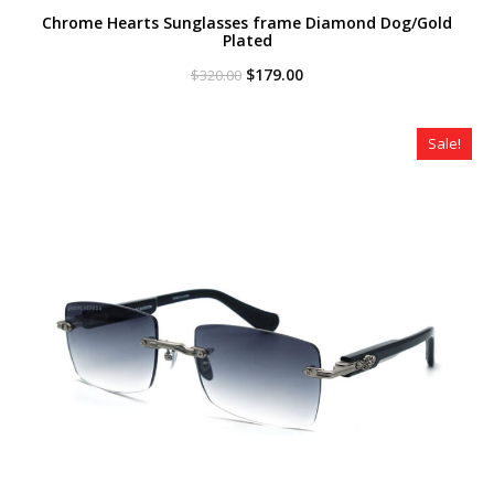
Chrome Hearts Sunglasses frame Diamond Dog/Gold
Plated
Original
Current
$
179.00
$
320.00
price
price
was:
is:
$320.00.
$179.00.
Sale!