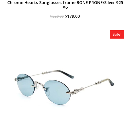
Chrome Hearts Sunglasses frame BONE PRONE/Silver 925
#6
Original
Current
$
179.00
$
320.00
price
price
was:
is:
$320.00.
$179.00.
Sale!