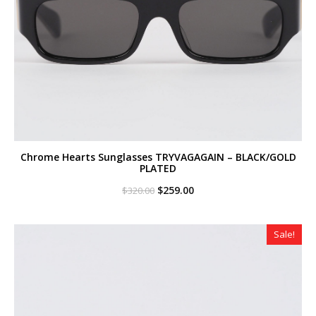
Chrome Hearts Sunglasses TRYVAGAGAIN – BLACK/GOLD
PLATED
Original
Current
$
259.00
$
320.00
price
price
was:
is:
$320.00.
$259.00.
Sale!