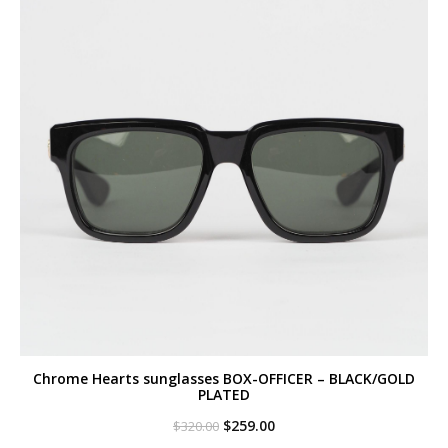
Chrome Hearts sunglasses BOX-OFFICER – BLACK/GOLD
PLATED
Original
Current
$
259.00
$
320.00
price
price