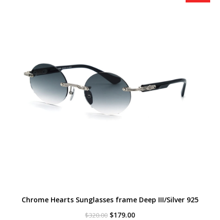
Chrome Hearts Sunglasses frame Deep III/Silver 925
Original
Current
$
179.00
$
320.00