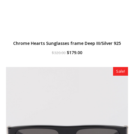
Chrome Hearts Sunglasses frame Deep III/Silver 925
Original
Current
$
179.00
$
320.00
price
price
was:
is:
$320.00.
$179.00.
Sale!