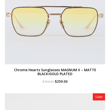
Chrome Hearts Sunglasses MAGNUM II – MATTE
BLACK/GOLD PLATED
Original
Current
$
259.00
$
320.00
price
price
was:
is:
$320.00.
$259.00.
Sale!