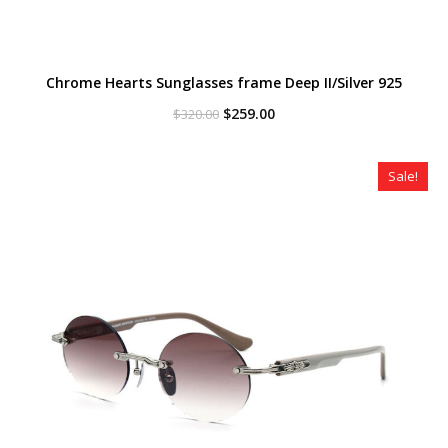
Chrome Hearts Sunglasses frame Deep II/Silver 925
Original
Current
$
259.00
$
320.00
price
price
was:
is:
$320.00.
$259.00.
Sale!