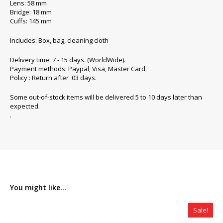
Lens: 58 mm
Bridge: 18 mm
Cuffs: 145 mm
Includes: Box, bag, cleaning cloth
Delivery time: 7 - 15 days. (WorldWide).
Payment methods: Paypal, Visa, Master Card.
Policy : Return after 03 days.
Some out-of-stock items will be delivered 5 to 10 days later than
expected.
.
You might like...
Sale!