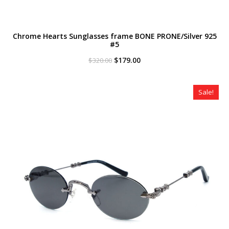
Chrome Hearts Sunglasses frame BONE PRONE/Silver 925
#5
Original
Current
$
179.00
$
320.00
price
price
was:
is:
$320.00.
$179.00.
Sale!