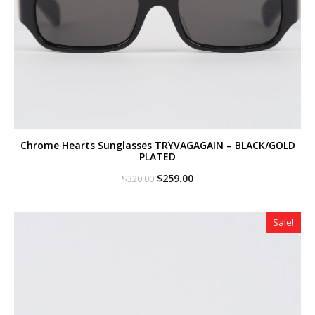
Chrome Hearts Sunglasses TRYVAGAGAIN – BLACK/GOLD
PLATED
Original
Current
$
259.00
$
320.00
price
price
was:
is:
$320.00.
$259.00.
Sale!