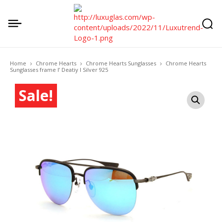
Home
Chrome Hearts
Chrome Hearts Sunglasses
Chrome Hearts
Sunglasses frame I’ Deatiy I Silver 925
Sale!