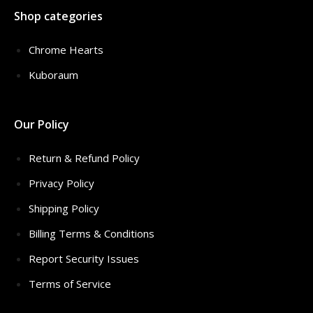
Shop categories
Chrome Hearts
Kuboraum
Our Policy
Return & Refund Policy
Privacy Policy
Shipping Policy
Billing Terms & Conditions
Report Security Issues
Terms of Service