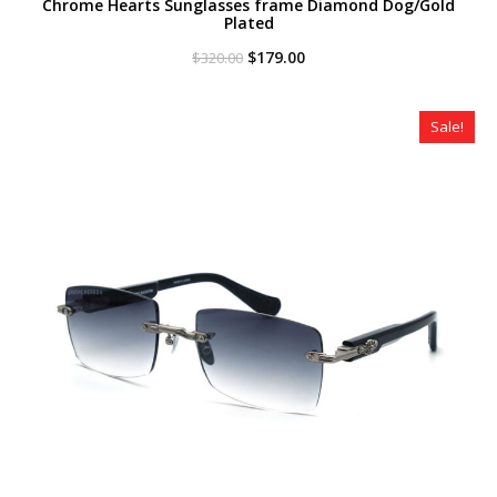
Chrome Hearts Sunglasses frame Diamond Dog/Gold
Plated
Original
Current
$
179.00
$
320.00
price
price
was:
is:
$320.00.
$179.00.
Sale!