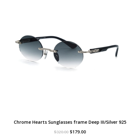
Chrome Hearts Sunglasses frame Deep III/Silver 925
Original
Current
$
179.00
$
320.00
price
price