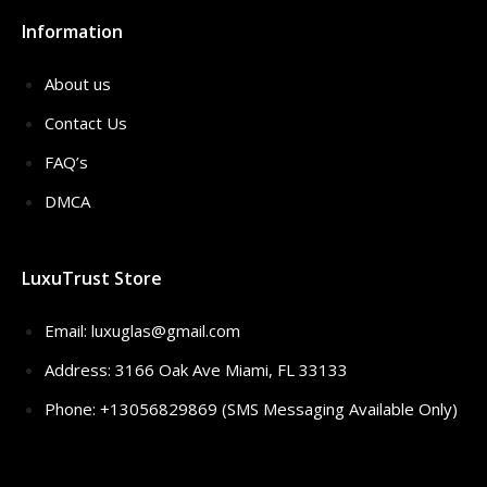
Information
About us
Contact Us
FAQ’s
DMCA
LuxuTrust Store
Email:
luxuglas@gmail.com
Address: 3166 Oak Ave Miami, FL 33133
Phone: +13056829869 (SMS Messaging Available Only)