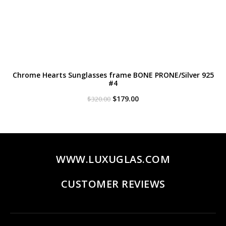
Chrome Hearts Sunglasses frame BONE PRONE/Silver 925
#4
Original
Current
$
179.00
$
320.00
price
price
was:
is:
$320.00.
$179.00.
WWW.LUXUGLAS.COM
CUSTOMER REVIEWS