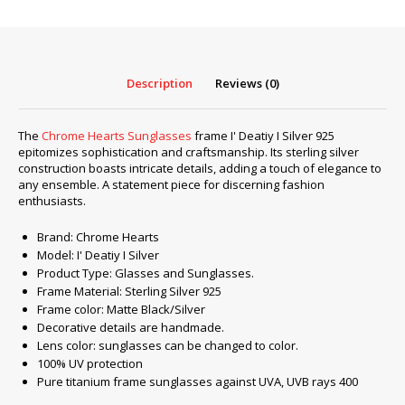
Deatiy
I
Silver
925
Description
Reviews (0)
quantity
The
Chrome Hearts Sunglasses
frame I' Deatiy I Silver 925
epitomizes sophistication and craftsmanship. Its sterling silver
construction boasts intricate details, adding a touch of elegance to
any ensemble. A statement piece for discerning fashion
enthusiasts.
Brand: Chrome Hearts
Model: I' Deatiy I Silver
Product Type: Glasses and Sunglasses.
Frame Material: Sterling Silver 925
Frame color: Matte Black/Silver
Decorative details are handmade.
Lens color: sunglasses can be changed to color.
100% UV protection
Pure titanium frame sunglasses against UVA, UVB rays 400