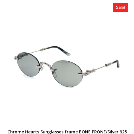
$320.00.
$259.00.
Sale!
Chrome Hearts Sunglasses frame BONE PRONE/Silver 925