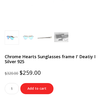
Chrome Hearts Sunglasses frame I' Deatiy I
Silver 925
Original
Current
$
259.00
$
320.00
price
price
was:
is:
Chrome
$320.00.
$259.00.
Add to cart
Hearts
Sunglasses
frame
I'