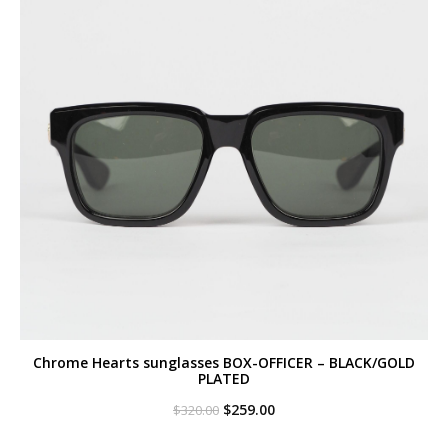
Chrome Hearts sunglasses BOX-OFFICER – BLACK/GOLD
PLATED
Original
Current
$
259.00
$
320.00
price
price
was:
is: