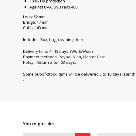
100% UV protection
Against UVA, UVB rays 400
Lens: 52 mm
Bridge: 17 mm
Cuffs: 143 mm
Includes: Box, bag, cleaning cloth
Delivery time: 7 - 15 days. (WorldWide).
Payment methods: Paypal, Visa, Master Card.
Policy : Return after 03 days.
Some out-of-stock items will be delivered 5 to 10 days later t
.
You might like...