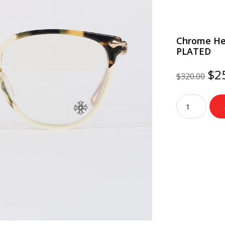
Chrome He
PLATED
Ori
$
2
$
320.00
pri
wa
Chrome
$3
Hearts
Glasses
THOT
–
TORTOISE/G
PLATED
quantity