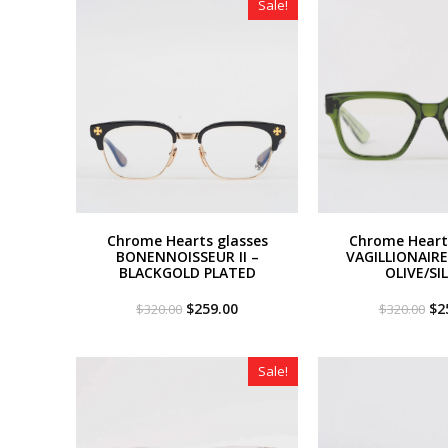
Sale!
Chrome Hearts glasses
Chrome Heart
BONENNOISSEUR II –
VAGILLIONAIRE 
BLACKGOLD PLATED
OLIVE/SI
Original
Current
Or
$
259.00
$
2
$
320.00
$
320.00
price
price
pri
was:
is:
wa
$320.00.
$259.00.
$3
Sale!