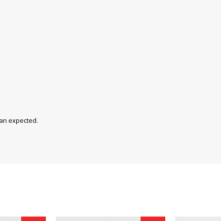
han expected.