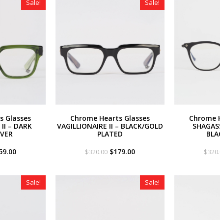
Sale!
Sale!
s Glasses
Chrome Hearts Glasses
Chrome H
II – DARK
VAGILLIONAIRE II – BLACK/GOLD
SHAGAS
LVER
PLATED
BLA
iginal
Current
Original
Current
59.00
$
179.00
$
320.00
$
320
ce
price
price
price
s:
is:
was:
is:
20.00.
$259.00.
$320.00.
$179.00.
Sale!
Sale!