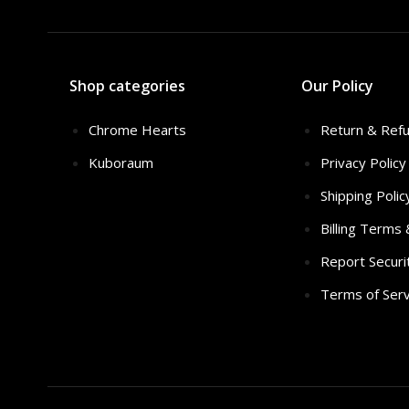
Shop categories
Our Policy
Chrome Hearts
Return & Refu
Kuboraum
Privacy Policy
Shipping Polic
Billing Terms
Report Securi
Terms of Serv