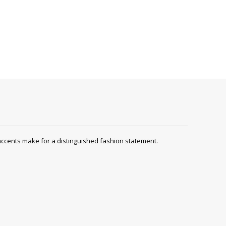
ccents make for a distinguished fashion statement.