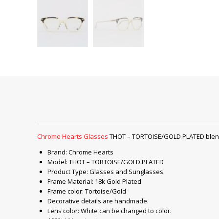
Chrome Hearts Glasses
THOT – TORTOISE/GOLD PLATED blend c
Brand: Chrome Hearts
Model: THOT – TORTOISE/GOLD PLATED
Product Type: Glasses and Sunglasses.
Frame Material: 18k Gold Plated
Frame color: Tortoise/Gold
Decorative details are handmade.
Lens color: White can be changed to color.