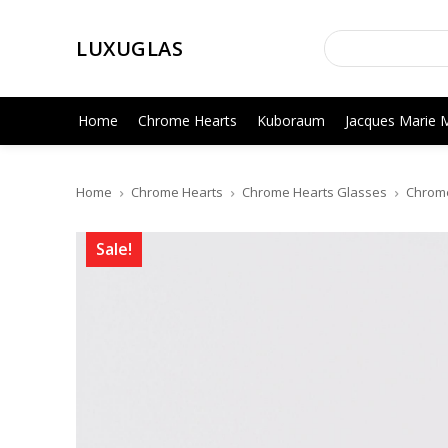
LUXUGLAS
Home
Chrome Hearts
Kuboraum
Jacques Marie 
Home
Chrome Hearts
Chrome Hearts Glasses
Chrome
Sale!