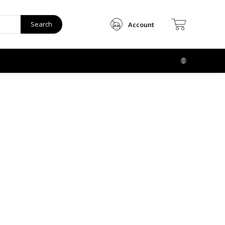
Search
Account