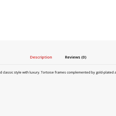
Description
Reviews (0)
lassic style with luxury. Tortoise frames complemented by gold-plated a