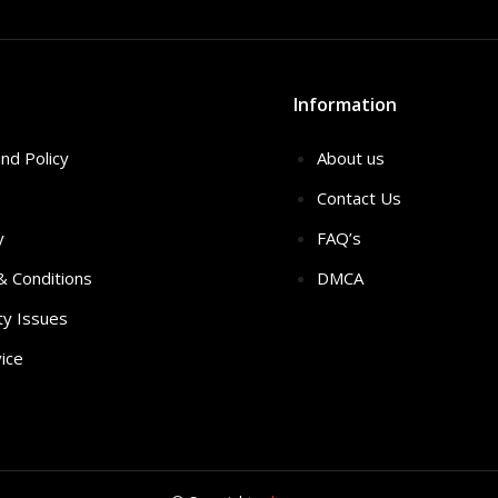
Information
nd Policy
About us
Contact Us
y
FAQ’s
 & Conditions
DMCA
ty Issues
ice