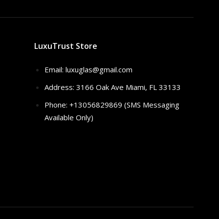
LuxuTrust Store
Email:
luxuglas@gmail.com
Address: 3166 Oak Ave Miami, FL 33133
Phone: +13056829869 (SMS Messaging
Available Only)