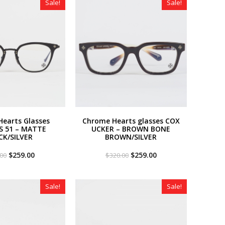
Sale!
Sale!
earts Glasses
Chrome Hearts glasses COX
S 51 – MATTE
UCKER – BROWN BONE
CK/SILVER
BROWN/SILVER
Original
Current
Original
Current
$
259.00
$
259.00
.00
$
320.00
price
price
price
price
was:
is:
was:
is:
$320.00.
$259.00.
$320.00.
$259.00.
Sale!
Sale!