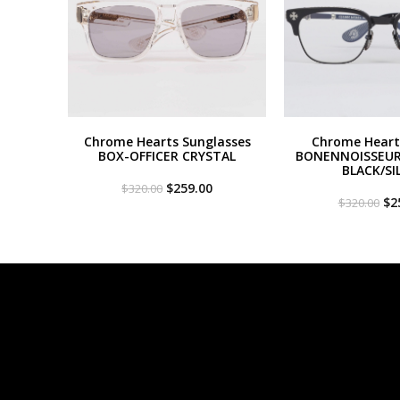
Chrome Hearts Sunglasses
Chrome Heart
BOX-OFFICER CRYSTAL
BONENNOISSEUR 
BLACK/SI
Original
Current
$
259.00
$
320.00
price
price
Or
$
2
$
320.00
was:
is:
pri
$320.00.
$259.00.
wa
$3