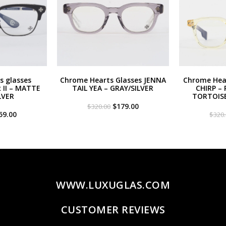
s glasses
Chrome Hearts Glasses JENNA
Chrome Hear
II – MATTE
TAIL YEA – GRAY/SILVER
CHIRP – 
LVER
TORTOIS
Original
Current
$
179.00
$
320.00
iginal
Current
price
price
59.00
$
320
ce
price
was:
is:
s:
is:
$320.00.
$179.00.
20.00.
$259.00.
WWW.LUXUGLAS.COM
CUSTOMER REVIEWS