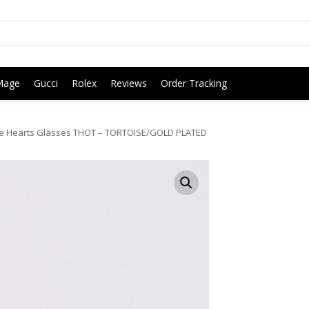
Mage
Gucci
Rolex
Reviews
Order Tracking
 Hearts Glasses THOT – TORTOISE/GOLD PLATED