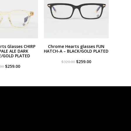
ts Glasses CHIRP
Chrome Hearts glasses FUN
PALE ALE DARK
HATCH-A – BLACK/GOLD PLATED
E/GOLD PLATED
Original
Current
$
259.00
$
320.00
Original
Current
price
price
$
259.00
.00
price
price
was:
is:
was:
is:
$320.00.
$259.00.
$320.00.
$259.00.