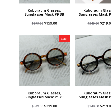
Kuboraum Glasses,
Kuboraum Glass
Sunglasses Mask P9 BB
Sunglasses Mask P
Original
Current
Origin
$
159.00
$
219.0
$
279.00
$
349.00
price
price
price
was:
is:
was:
$279.00.
$159.00.
$349.0
Sale!
Kuboraum Glasses,
Kuboraum Glass
Sunglasses Mask P1 YT
Sunglasses Mask 
Original
Current
Origin
$
219.00
$
219.0
$
349.00
$
349.00
price
price
price