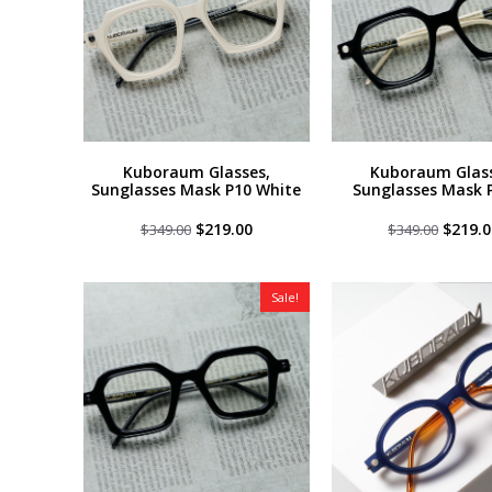
Kuboraum Glasses,
Kuboraum Glass
Sunglasses Mask P10 White
Sunglasses Mask 
Original
Current
Origin
$
219.00
$
219.0
$
349.00
$
349.00
price
price
price
was:
is:
was:
$349.00.
$219.00.
$349.0
Sale!