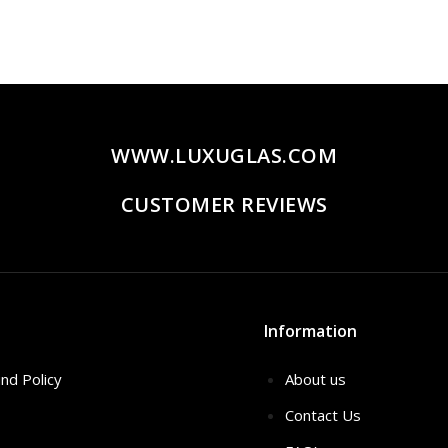
WWW.LUXUGLAS.COM
CUSTOMER REVIEWS
Information
nd Policy
About us
Contact Us