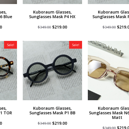
es,
Kuboraum Glasses,
Kuboraum Glas
6 Blue
Sunglasses Mask P4 HX
Sunglasses Mask 
al
Current
Original
Current
Origin
0
$
219.00
$
219.
$
349.00
$
349.00
price
price
price
price
is:
was:
is:
was:
0.
$219.00.
$349.00.
$219.00.
$349.0
Sale!
Sale!
es,
Kuboraum Glasses,
Kuboraum Glas
P1 TOR
Sunglasses Mask P1 BB
Sunglasses Mask N6
Matt
al
Current
Original
Current
0
$
219.00
$
349.00
price
price
price
Origin
$
219.
$
349.00