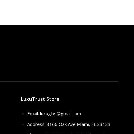
LuxuTrust Store
Email:
luxuglas@gmail.com
Address: 3166 Oak Ave Miami, FL 33133