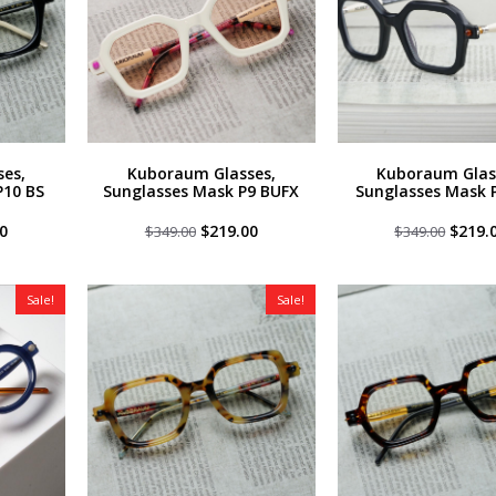
es,
Kuboraum Glasses,
Kuboraum Glas
P10 BS
Sunglasses Mask P9 BUFX
Sunglasses Mask 
al
Current
Original
Current
Origin
0
$
219.00
$
219.
$
349.00
$
349.00
price
price
price
price
is:
was:
is:
was:
0.
$219.00.
$349.00.
$219.00.
$349.0
Sale!
Sale!