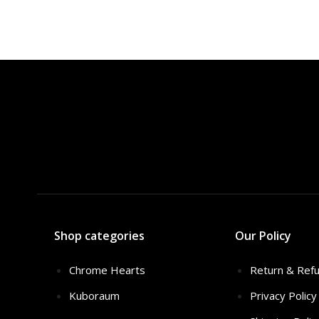
Shop categories
Our Policy
Chrome Hearts
Return & Refu
Kuboraum
Privacy Policy