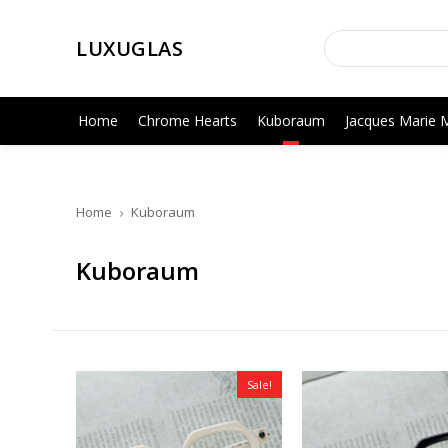
LUXUGLAS
Home
Chrome Hearts
Kuboraum
Jacques Marie 
Home
Kuboraum
Kuboraum
Sale!