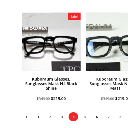
was:
is:
was:
$349.00.
$219.00.
$349.0
Sale!
Kuboraum Glasses,
Kuboraum Glass
Sunglasses Mask N4 Black
Sunglasses Mask N
Shine
Matt
Original
Current
Origin
$
219.00
$
219.0
$
349.00
$
349.00
price
price
price
was:
is:
was:
$349.00.
$219.00.
$349.0
1
2
3
4
5
6
7
8