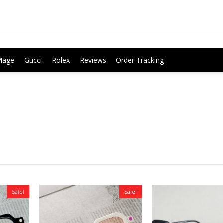
Mage
Gucci
Rolex
Reviews
Order Tracking
Sale!
Sale!