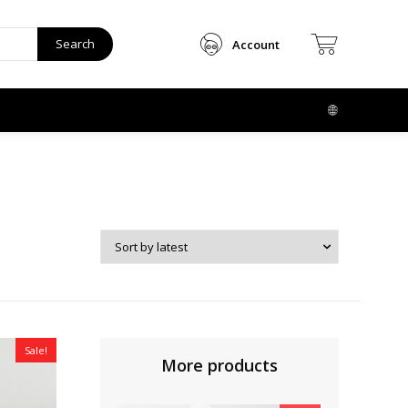
Search
Account
Sale!
More products