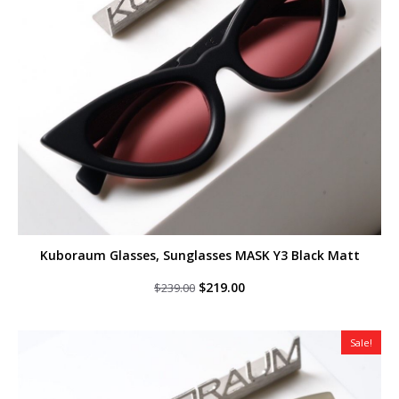
Kuboraum Glasses, Sunglasses MASK Y3 Black Matt
Original
Current
$
219.00
$
239.00
price
price
was:
is:
$239.00.
$219.00.
Sale!