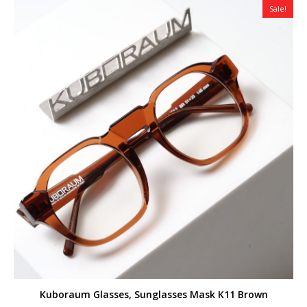
Sale!
Kuboraum Glasses, Sunglasses Mask K11 Brown