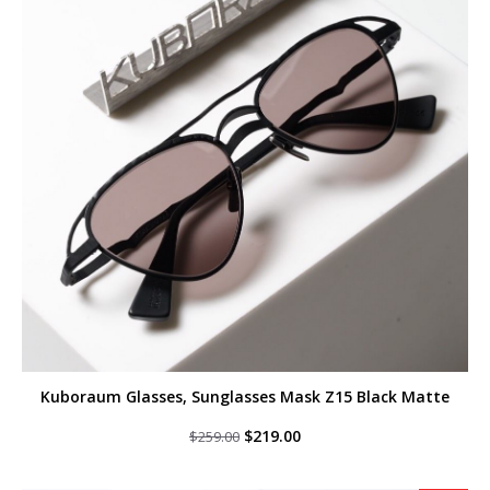
Kuboraum Glasses, Sunglasses Mask Z15 Black Matte
Original
Current
$
219.00
$
259.00
price
price
was:
is:
$259.00.
$219.00.