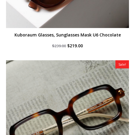
Kuboraum Glasses, Sunglasses Mask U6 Chocolate
Original
Current
$
219.00
$
239.00
price
price
was:
is:
$239.00.
$219.00.
Sale!