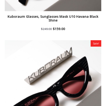
Kuboraum Glasses, Sunglasses Mask U10 Havana Black
Shine
Original
Current
$
159.00
$
249.00
price
price
was:
is:
$249.00.
$159.00.
Sale!