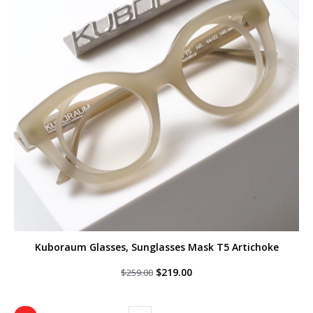
Kuboraum Glasses, Sunglasses Mask T5 Artichoke
Original
Current
$
219.00
$
259.00
price
price
was:
is:
$259.00.
$219.00.