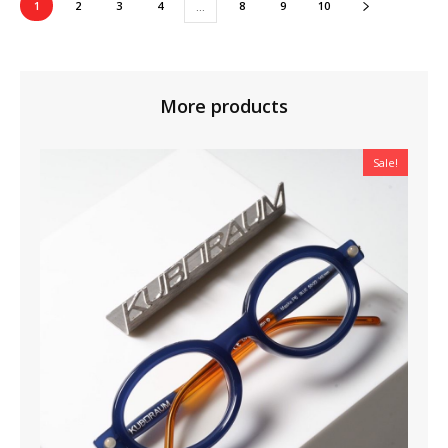
1
2
3
4
8
9
10
…
More products
Sale!