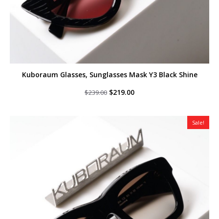
Kuboraum Glasses, Sunglasses Mask Y3 Black Shine
Original
Current
$
219.00
$
239.00
price
price
was:
is:
$239.00.
$219.00.
Sale!