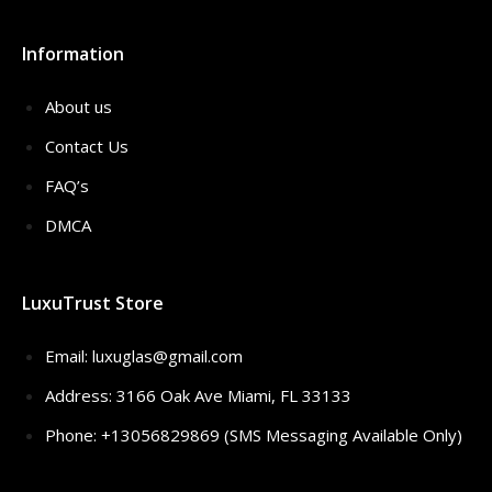
Information
About us
Contact Us
FAQ’s
DMCA
LuxuTrust Store
Email:
luxuglas@gmail.com
Address: 3166 Oak Ave Miami, FL 33133
Phone: +13056829869 (SMS Messaging Available Only)