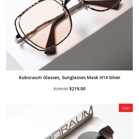
Kuboraum Glasses, Sunglasses Mask H14 Silver
Original
Current
$
219.00
$
299.00
price
price
was:
is:
$299.00.
$219.00.
Sale!