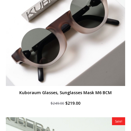
Kuboraum Glasses, Sunglasses Mask M6 BCM
Original
Current
$
219.00
$
249.00
price
price
was:
is:
$249.00.
$219.00.
Sale!