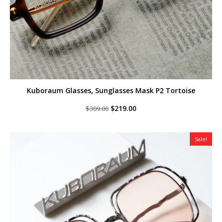
Kuboraum Glasses, Sunglasses Mask P2 Tortoise
Original
Current
$
219.00
$
309.00
price
price
was:
is:
$309.00.
$219.00.
Sale!