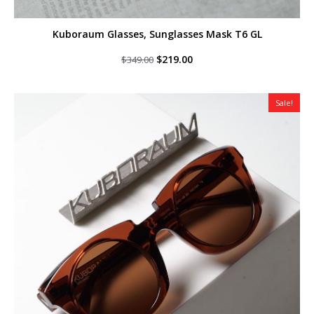
Kuboraum Glasses, Sunglasses Mask T6 GL
Original
Current
$
219.00
$
349.00
price
price
was:
is:
$349.00.
$219.00.
Sale!