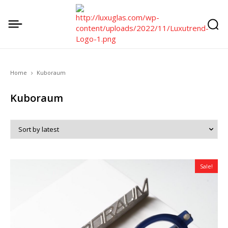
Home
Kuboraum
Kuboraum
Sale!