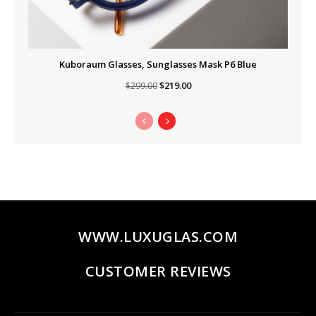
Kuboraum Glasses, Sunglasses Mask P6 Blue
Original
Current
$
219.00
$
299.00
price
price
was:
is:
$299.00.
$219.00.
WWW.LUXUGLAS.COM
CUSTOMER REVIEWS