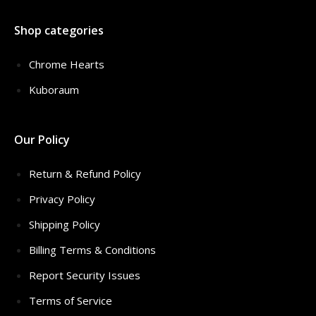
Shop categories
Chrome Hearts
Kuboraum
Our Policy
Return & Refund Policy
Privacy Policy
Shipping Policy
Billing Terms & Conditions
Report Security Issues
Terms of Service