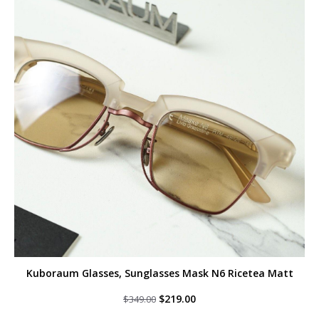
Kuboraum Glasses, Sunglasses Mask N6 Ricetea Matt
Original
Current
$
219.00
$
349.00
price
price