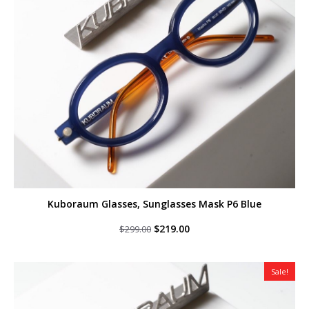
Kuboraum Glasses, Sunglasses Mask P6 Blue
Original
Current
$
219.00
$
299.00
price
price
was:
is:
$299.00.
$219.00.
Sale!