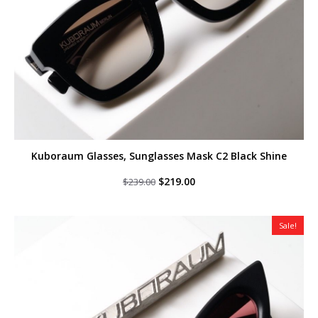
Kuboraum Glasses, Sunglasses Mask C2 Black Shine
Original
Current
$
219.00
$
239.00
price
price
was:
is:
$239.00.
$219.00.
Sale!