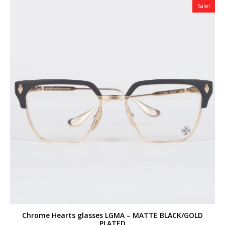
Sale!
Chrome Hearts glasses LGMA – MATTE BLACK/GOLD
PLATED