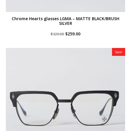
Chrome Hearts glasses LGMA – MATTE BLACK/BRUSH
SILVER
Original
Current
$
259.00
$
320.00
price
price
was:
is:
$320.00.
$259.00.
Sale!