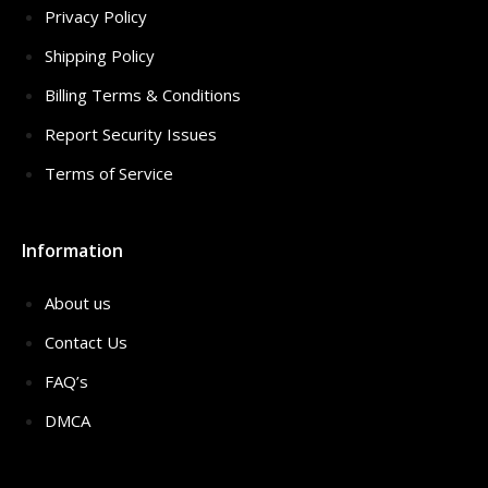
Privacy Policy
Shipping Policy
Billing Terms & Conditions
Report Security Issues
Terms of Service
Information
About us
Contact Us
FAQ’s
DMCA