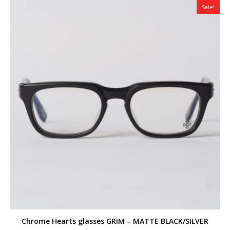
Sale!
Chrome Hearts glasses GRIM – MATTE BLACK/SILVER