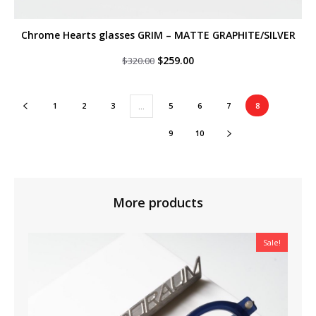
Chrome Hearts glasses GRIM – MATTE GRAPHITE/SILVER
Original
Current
$
259.00
$
320.00
price
price
was:
is:
$320.00.
$259.00.
1
2
3
5
6
7
8
…
9
10
More products
Sale!