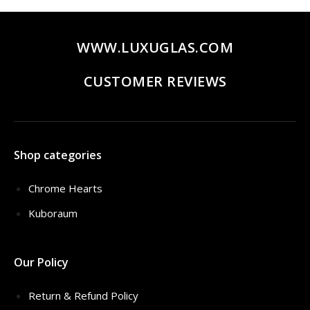
WWW.LUXUGLAS.COM
CUSTOMER REVIEWS
Shop categories
Chrome Hearts
Kuboraum
Our Policy
Return & Refund Policy