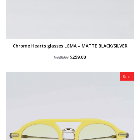
Chrome Hearts glasses LGMA – MATTE BLACK/SILVER
Original
Current
$
259.00
$
320.00
price
price
was:
is:
$320.00.
$259.00.
Sale!