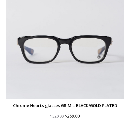
Chrome Hearts glasses GRIM – BLACK/GOLD PLATED
Original
Current
$
259.00
$
320.00
price
price
was:
is:
$320.00.
$259.00.