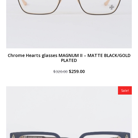
Chrome Hearts glasses MAGNUM II – MATTE BLACK/GOLD
PLATED
Original
Current
$
259.00
$
320.00
price
price
was:
is:
$320.00.
$259.00.
Sale!