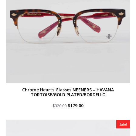
Chrome Hearts Glasses NEENERS – HAVANA
TORTOISE/GOLD PLATED/BORDELLO
Original
Current
$
179.00
$
320.00
price
price
was:
is:
$320.00.
$179.00.
Sale!