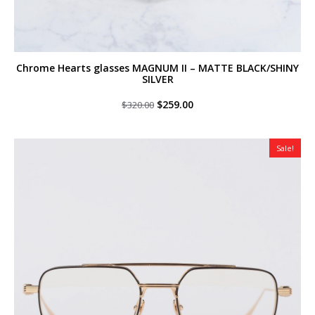
Chrome Hearts glasses MAGNUM II – MATTE BLACK/SHINY
SILVER
Original
Current
$
259.00
$
320.00
price
price
was:
is:
$320.00.
$259.00.
Sale!