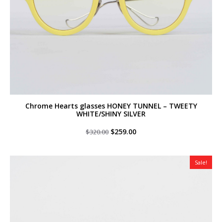
Chrome Hearts glasses HONEY TUNNEL – TWEETY
WHITE/SHINY SILVER
Original
Current
$
259.00
$
320.00
price
price
was:
is:
$320.00.
$259.00.
Sale!