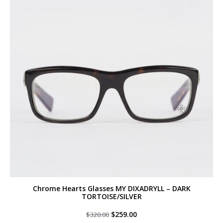
Chrome Hearts Glasses MY DIXADRYLL – DARK
TORTOISE/SILVER
Original
Current
$
259.00
$
320.00
price
price