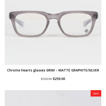
Chrome Hearts glasses GRIM – MATTE GRAPHITE/SILVER
Original
Current
$
259.00
$
320.00
price
price
was:
is:
$320.00.
$259.00.
Sale!