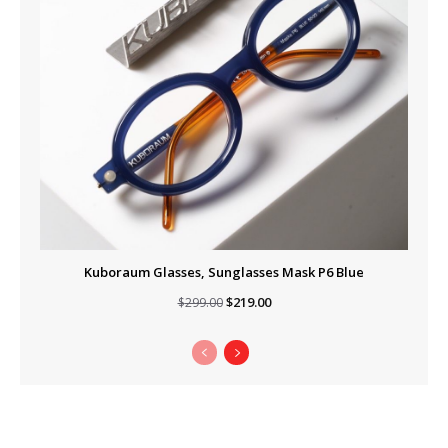
Kuboraum Glasses, Sunglasses Mask P6 Blue
Original
Current
$
219.00
$
299.00
price
price
was:
is:
$299.00.
$219.00.