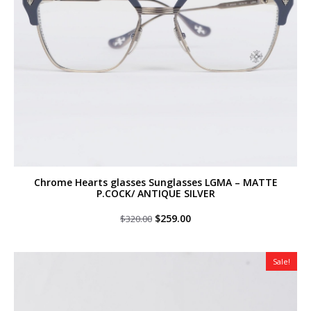
Chrome Hearts glasses Sunglasses LGMA – MATTE
P.COCK/ ANTIQUE SILVER
Original
Current
$
259.00
$
320.00
price
price
was:
is:
$320.00.
$259.00.
Sale!