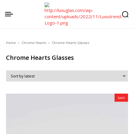
Home
Chrome Hearts
Chrome Hearts Glasses
Chrome Hearts Glasses
Sale!