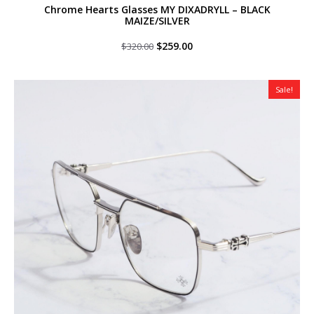
Chrome Hearts Glasses MY DIXADRYLL – BLACK
MAIZE/SILVER
Original
Current
$
259.00
$
320.00
price
price
was:
is:
$320.00.
$259.00.
Sale!