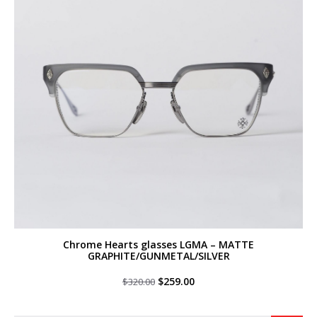
Chrome Hearts glasses LGMA – MATTE
GRAPHITE/GUNMETAL/SILVER
Original
Current
$
259.00
$
320.00
price
price
was:
is:
$320.00.
$259.00.