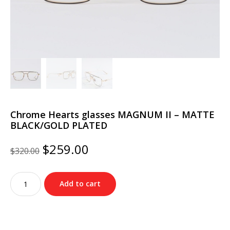
Chrome Hearts glasses MAGNUM II – MATTE
BLACK/GOLD PLATED
Original
Current
$
259.00
$
320.00
price
price
was:
is:
Chrome
$320.00.
$259.00.
Add to cart
Hearts
glasses
MAGNUM
II