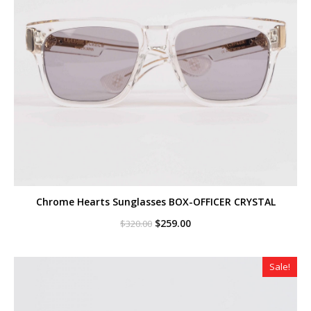
Chrome Hearts Sunglasses BOX-OFFICER CRYSTAL
Original
Current
$
259.00
$
320.00
price
price
was:
is:
$320.00.
$259.00.
Sale!