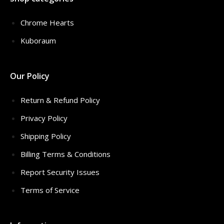
Chrome Hearts
Kuboraum
Our Policy
Return & Refund Policy
Privacy Policy
Shipping Policy
Billing Terms & Conditions
Report Security Issues
Terms of Service