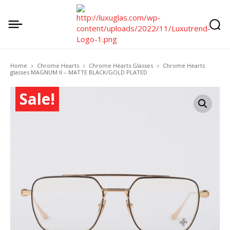
Home
Chrome Hearts
Chrome Hearts Glasses
Chrome Hearts
glasses MAGNUM II – MATTE BLACK/GOLD PLATED
Sale!