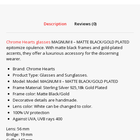
–
MATTE
BLACK/GOLD
PLATED
Description
Reviews (0)
quantity
Chrome Hearts glasses
MAGNUM II – MATTE BLACK/GOLD PLATED
epitomize opulence. With matte black frames and gold-plated
accents, they offer a luxurious accessory for the discerning
wearer.
Brand: Chrome Hearts
Product Type: Glasses and Sunglasses.
Model: Model: MAGNUM II – MATTE BLACK/GOLD PLATED
Frame Material: Sterling Silver 925,18k Gold Plated
Frame color: Matte Black/Gold
Decorative details are handmade.
Lens color: White can be changed to color.
100% UV protection
Against UVA, UVB rays 400
Lens: 56 mm
Bridge: 19 mm