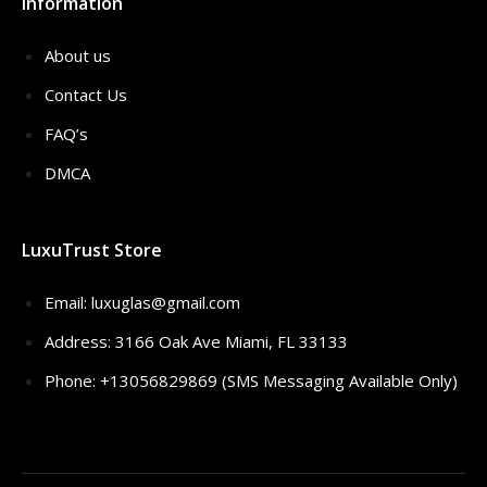
Information
About us
Contact Us
FAQ’s
DMCA
LuxuTrust Store
Email:
luxuglas@gmail.com
Address: 3166 Oak Ave Miami, FL 33133
Phone: +13056829869 (SMS Messaging Available Only)