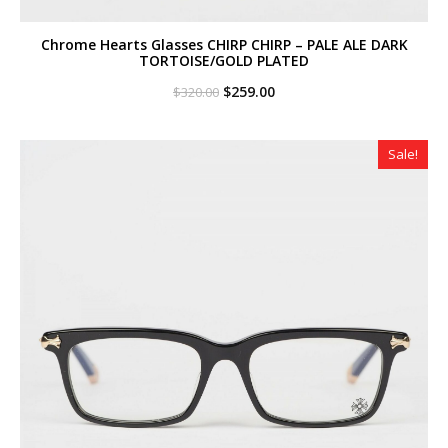
Chrome Hearts Glasses CHIRP CHIRP – PALE ALE DARK
TORTOISE/GOLD PLATED
Original
Current
$
259.00
$
320.00
price
price
was:
is:
$320.00.
$259.00.
Sale!