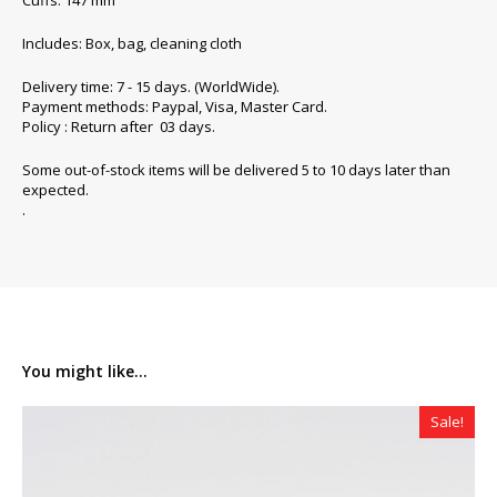
Cuffs: 147 mm
Includes: Box, bag, cleaning cloth
Delivery time: 7 - 15 days. (WorldWide).
Payment methods: Paypal, Visa, Master Card.
Policy : Return after 03 days.
Some out-of-stock items will be delivered 5 to 10 days later than
expected.
.
You might like...
Sale!