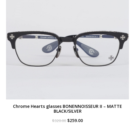
Chrome Hearts glasses BONENNOISSEUR II – MATTE
BLACK/SILVER
Original
Current
$
259.00
$
320.00
price
price
was:
is:
$320.00.
$259.00.