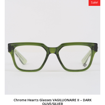
Sale!
Chrome Hearts Glasses VAGILLIONAIRE II – DARK
OLIVE/SILVER