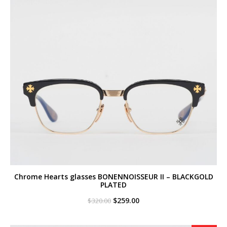
Chrome Hearts glasses BONENNOISSEUR II – BLACKGOLD
PLATED
Original
Current
$
259.00
$
320.00
price
price
was:
is:
$320.00.
$259.00.