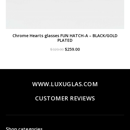
Chrome Hearts glasses FUN HATCH-A – BLACK/GOLD
PLATED
Original
Current
$
259.00
$
320.00
price
price
was:
is:
$320.00.
$259.00.
WWW.LUXUGLAS.COM
CUSTOMER REVIEWS
Shop categories