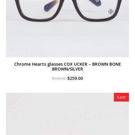
Chrome Hearts glasses COX UCKER – BROWN BONE
BROWN/SILVER
Original
Current
$
259.00
$
320.00
price
price
was:
is:
$320.00.
$259.00.
Sale!