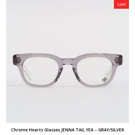
Sale!
Chrome Hearts Glasses JENNA TAIL YEA – GRAY/SILVER