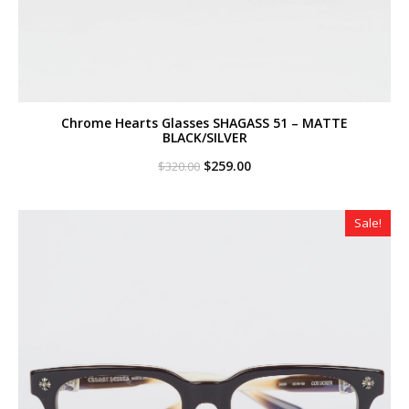
Chrome Hearts Glasses SHAGASS 51 – MATTE
BLACK/SILVER
Original
Current
$
259.00
$
320.00
price
price
was:
is:
$320.00.
$259.00.
Sale!