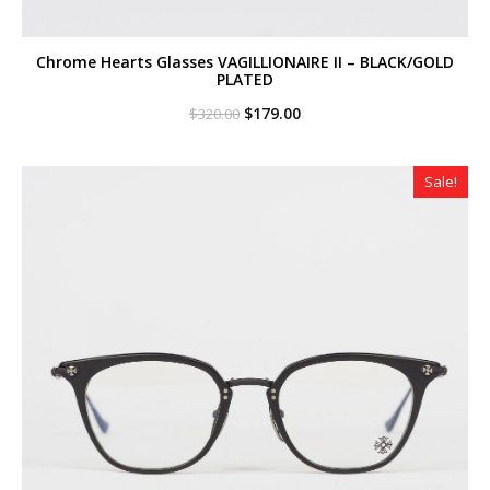
Chrome Hearts Glasses VAGILLIONAIRE II – BLACK/GOLD
PLATED
Original
Current
$
179.00
$
320.00
price
price
was:
is:
$320.00.
$179.00.
Sale!