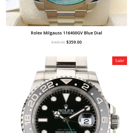
Rolex Milgauss 116400GV Blue Dial
Original
Current
$
359.00
$
490.00
price
price
was:
is:
$490.00.
$359.00.
Sale!