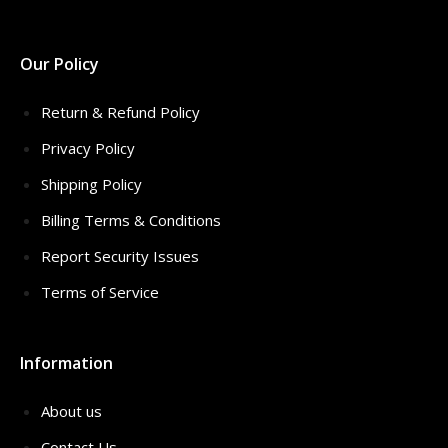
Our Policy
Return & Refund Policy
Privacy Policy
Shipping Policy
Billing Terms & Conditions
Report Security Issues
Terms of Service
Information
About us
Contact Us