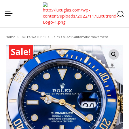
Home
ROLEX WATCHES
Rolex Cal.3235 automatic movement
Sale!