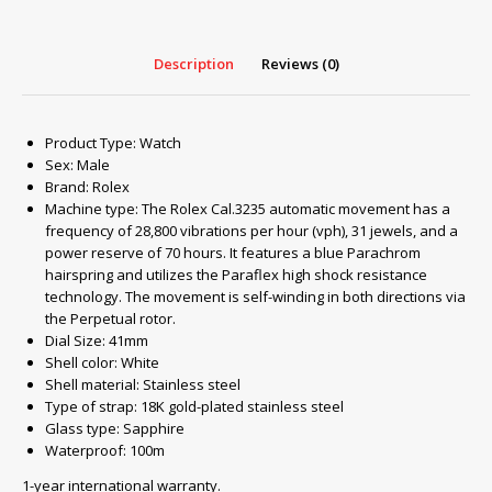
Description
Reviews (0)
Product Type: Watch
Sex: Male
Brand: Rolex
Machine type: The Rolex Cal.3235 automatic movement has a
frequency of 28,800 vibrations per hour (vph), 31 jewels, and a
power reserve of 70 hours. It features a blue Parachrom
hairspring and utilizes the Paraflex high shock resistance
technology. The movement is self-winding in both directions via
the Perpetual rotor.
Dial Size: 41mm
Shell color: White
Shell material: Stainless steel
Type of strap: 18K gold-plated stainless steel
Glass type
:
Sapphire
Waterproof
:
100m
1-year international warranty.