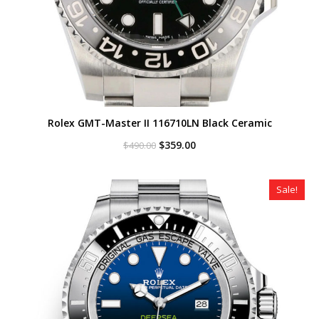
Rolex GMT-Master II 116710LN Black Ceramic
Original
Current
$
359.00
$
490.00
price
price
was:
is:
$490.00.
$359.00.
Sale!