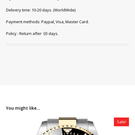
Delivery time: 10-20 days. (WorldWide).
Payment methods: Paypal, Visa, Master Card.
Policy : Return after 03 days.
You might like...
Sale!