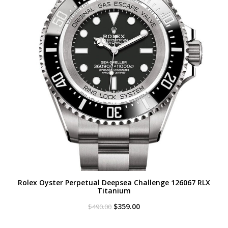
Rolex Oyster Perpetual Deepsea Challenge 126067 RLX
Titanium
Original
Current
$
359.00
$
490.00
price
price
was:
is: