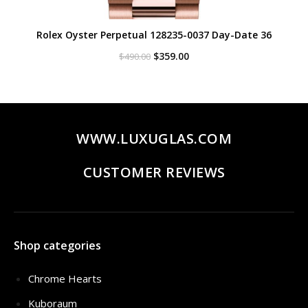
Rolex Oyster Perpetual 128235-0037 Day-Date 36
Original
Current
$
359.00
$
490.00
price
price
was:
is:
$490.00.
$359.00.
WWW.LUXUGLAS.COM
CUSTOMER REVIEWS
Shop categories
Chrome Hearts
Kuboraum