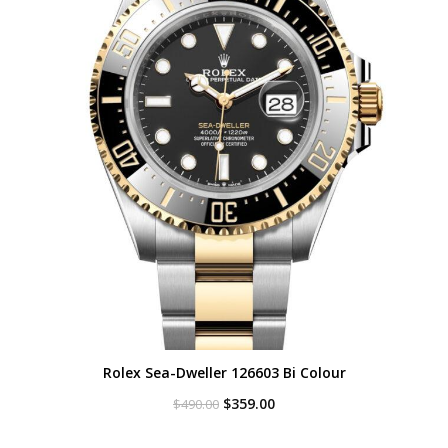
Rolex Sea-Dweller 126603 Bi Colour
Original
Current
$
359.00
$
490.00
price
price
was:
is: