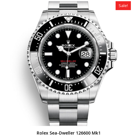
$490.00.
$359.00.
Sale!
Rolex Sea-Dweller 126600 Mk1