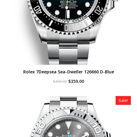
Rolex 7Deepsea Sea-Dweller 126660 D-Blue
Original
Current
$
359.00
$
490.00
price
price
was:
is:
$490.00.
$359.00.
Sale!