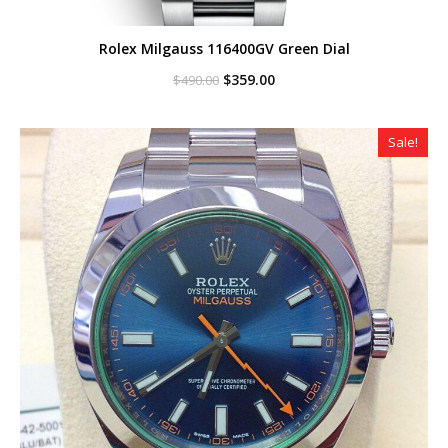
Rolex Milgauss 116400GV Green Dial
Original
Current
$
359.00
$
490.00
price
price
was:
is:
$490.00.
$359.00.
Sale!