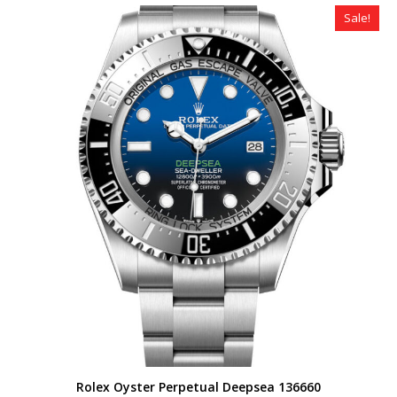
$490.00.
$359.00.
Sale!
Rolex Oyster Perpetual Deepsea 136660