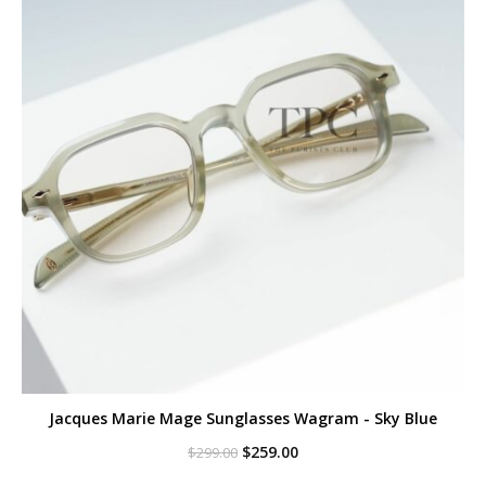
Jacques Marie Mage Sunglasses Wagram - Sky Blue
Original
Current
$
259.00
$
299.00
price
price
was:
is: