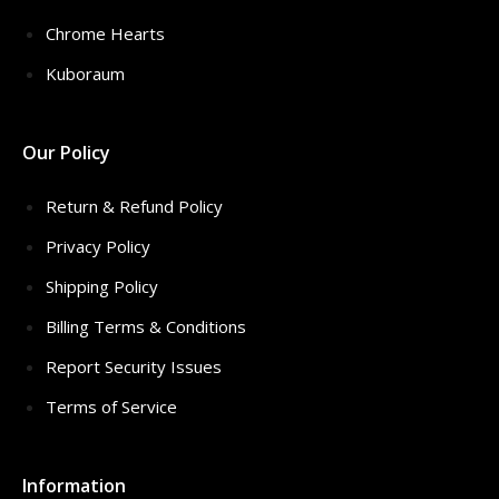
Chrome Hearts
Kuboraum
Our Policy
Return & Refund Policy
Privacy Policy
Shipping Policy
Billing Terms & Conditions
Report Security Issues
Terms of Service
Information