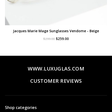
Jacques Marie Mage Sunglasses Vendome - Beige
Original
Current
$
259.00
$
299.00
price
price
was:
is:
$299.00.
$259.00.
WWW.LUXUGLAS.COM
CUSTOMER REVIEWS
Shop categories