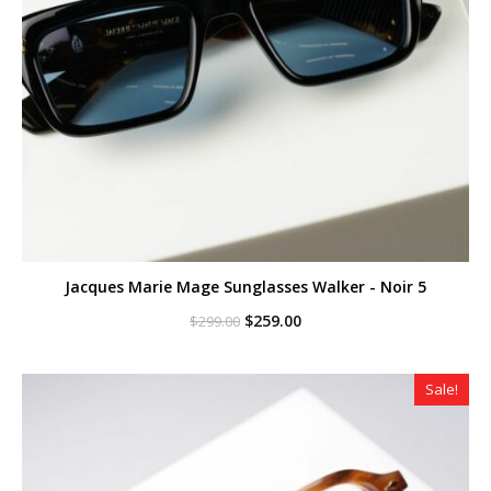
Jacques Marie Mage Sunglasses Walker - Noir 5
Original
Current
$
259.00
$
299.00
price
price
was:
is:
$299.00.
$259.00.
Sale!