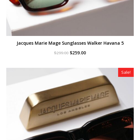
Jacques Marie Mage Sunglasses Walker Havana 5
Original
Current
$
259.00
$
299.00
price
price
was:
is:
$299.00.
$259.00.
Sale!