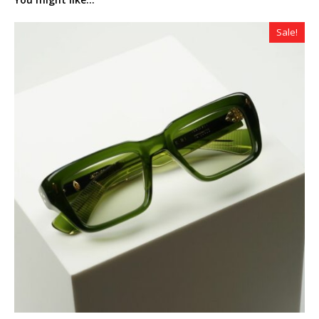
Sale!