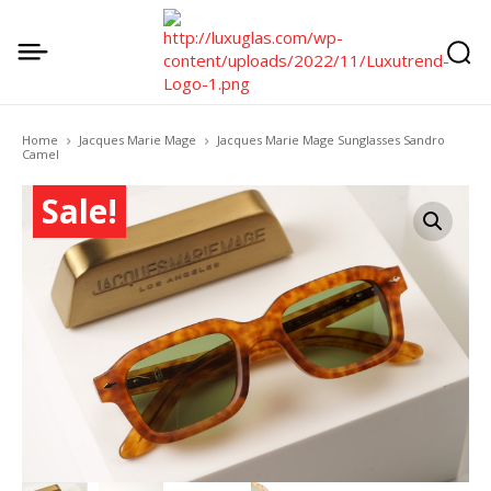
Home
Jacques Marie Mage
Jacques Marie Mage Sunglasses Sandro
Camel
Sale!