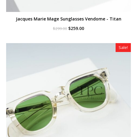
Jacques Marie Mage Sunglasses Vendome - Titan
Original
Current
$
259.00
$
299.00
price
price
was:
is:
$299.00.
$259.00.
Sale!