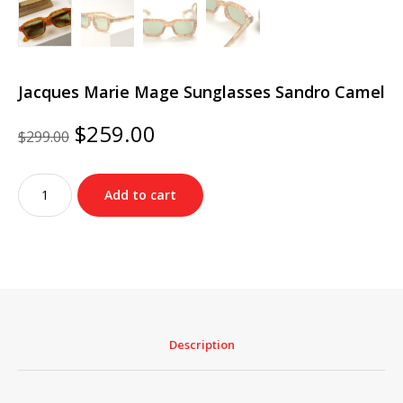
Jacques Marie Mage Sunglasses Sandro Camel
Original
Current
$
259.00
$
299.00
price
price
was:
is:
Jacques
$299.00.
$259.00.
Add to cart
Marie
Mage
Sunglasses
Sandro
Camel
quantity
Description