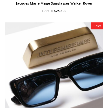
Jacques Marie Mage Sunglasses Walker Rover
Original
Current
$
259.00
$
299.00
price
price
was:
is:
$299.00.
$259.00.
Sale!