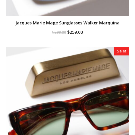
Jacques Marie Mage Sunglasses Walker Marquina
Original
Current
$
259.00
$
299.00
price
price
was:
is:
$299.00.
$259.00.
Sale!