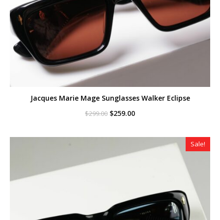
Jacques Marie Mage Sunglasses Walker Eclipse
Original
Current
$
259.00
$
299.00
price
price
was:
is:
$299.00.
$259.00.
Sale!