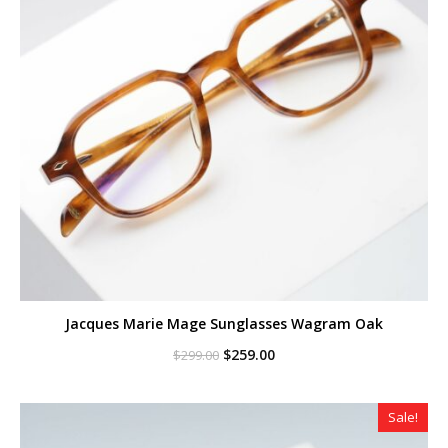
Jacques Marie Mage Sunglasses Wagram Oak
Original
Current
$
259.00
$
299.00
price
price
was:
is:
$299.00.
$259.00.
Sale!