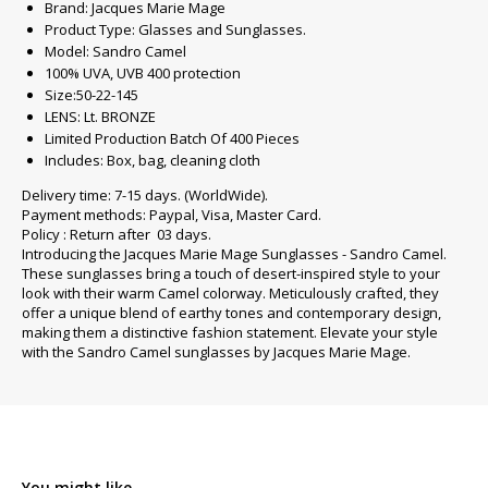
Brand: Jacques Marie Mage
Product Type: Glasses and Sunglasses.
Model: Sandro Camel
100% UVA, UVB 400 protection
Size:50-22-145
LENS: Lt. BRONZE
Limited Production Batch Of 400 Pieces
Includes: Box, bag, cleaning cloth
Delivery time: 7-15 days. (WorldWide).
Payment methods: Paypal, Visa, Master Card.
Policy : Return after 03 days.
Introducing the Jacques Marie Mage Sunglasses - Sandro Camel.
These sunglasses bring a touch of desert-inspired style to your
look with their warm Camel colorway. Meticulously crafted, they
offer a unique blend of earthy tones and contemporary design,
making them a distinctive fashion statement. Elevate your style
with the Sandro Camel sunglasses by Jacques Marie Mage.
You might like...