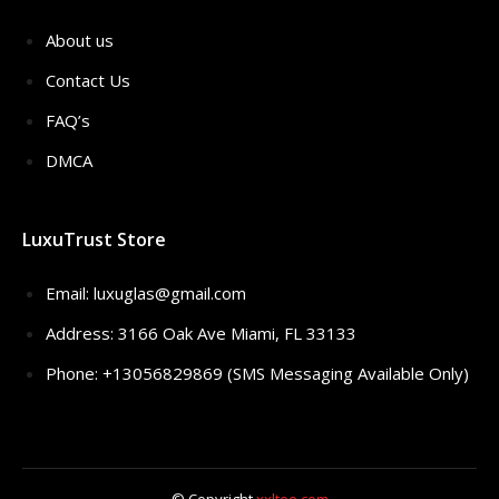
About us
Contact Us
FAQ’s
DMCA
LuxuTrust Store
Email:
luxuglas@gmail.com
Address: 3166 Oak Ave Miami, FL 33133
Phone: +13056829869 (SMS Messaging Available Only)
© Copyright
xxltee.com