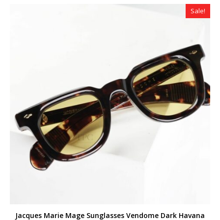
$299.00.
$259.00.
Sale!
Jacques Marie Mage Sunglasses Vendome Dark Havana