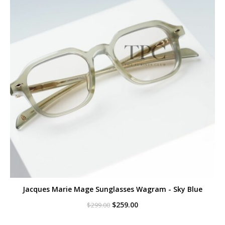
Jacques Marie Mage Sunglasses Wagram - Sky Blue
Original
Current
$
259.00
$
299.00
price
price
was:
is: