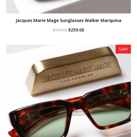
Jacques Marie Mage Sunglasses Walker Marquina
Original
Current
$
259.00
$
299.00
price
price
was:
is:
$299.00.
$259.00.
Sale!