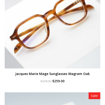
Jacques Marie Mage Sunglasses Wagram Oak
Original
Current
$
259.00
$
299.00
price
price
was:
is:
$299.00.
$259.00.
Sale!