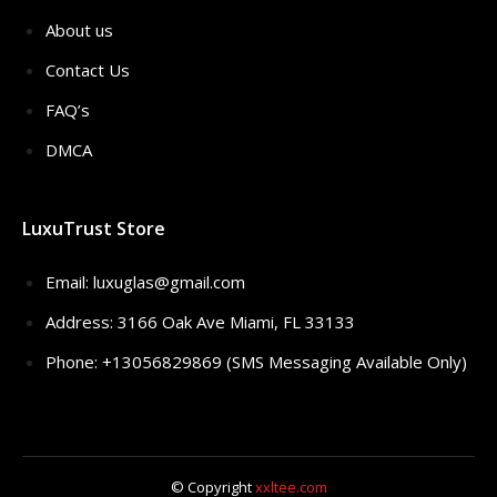
About us
Contact Us
FAQ’s
DMCA
LuxuTrust Store
Email:
luxuglas@gmail.com
Address: 3166 Oak Ave Miami, FL 33133
Phone: +13056829869 (SMS Messaging Available Only)
© Copyright
xxltee.com