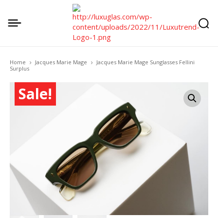
Home
Jacques Marie Mage
Jacques Marie Mage Sunglasses Fellini
Surplus
Sale!