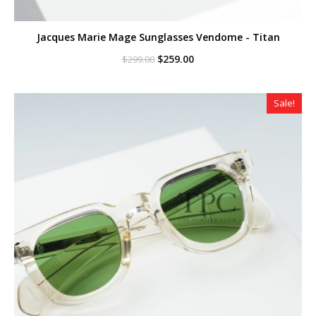
Jacques Marie Mage Sunglasses Vendome - Titan
Original
Current
$
259.00
$
299.00
price
price
was:
is:
$299.00.
$259.00.
Sale!