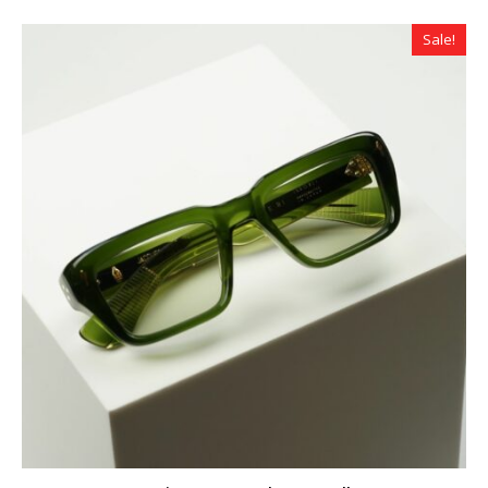
Sale!