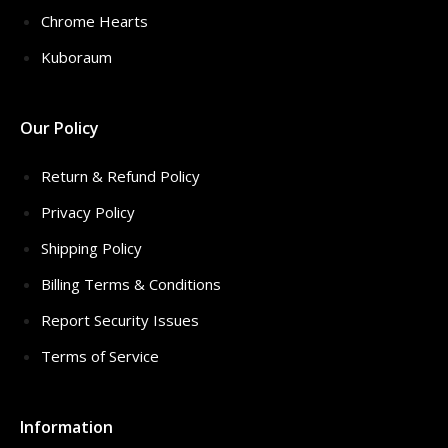
Chrome Hearts
Kuboraum
Our Policy
Return & Refund Policy
Privacy Policy
Shipping Policy
Billing Terms & Conditions
Report Security Issues
Terms of Service
Information