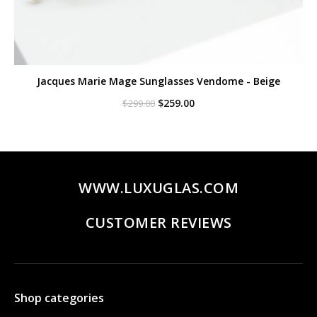
Jacques Marie Mage Sunglasses Vendome - Beige
Original
Current
$
259.00
$
299.00
price
price
was:
is:
$299.00.
$259.00.
WWW.LUXUGLAS.COM
CUSTOMER REVIEWS
Shop categories