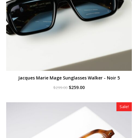
Jacques Marie Mage Sunglasses Walker - Noir 5
Original
Current
$
259.00
$
299.00
price
price
was:
is:
$299.00.
$259.00.
Sale!