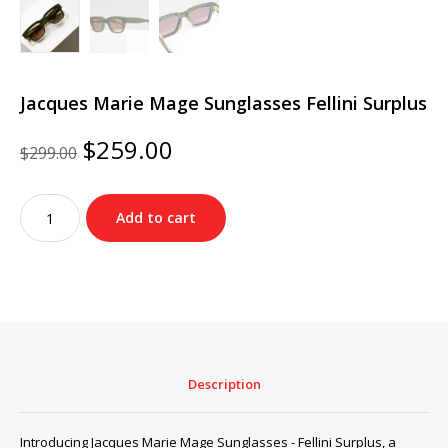
Jacques Marie Mage Sunglasses Fellini Surplus
Original
Current
$
259.00
$
299.00
price
price
was:
is:
Jacques
$299.00.
$259.00.
Add to cart
Marie
Mage
Sunglasses
Fellini
Surplus
quantity
Description
Introducing Jacques Marie Mage Sunglasses - Fellini Surplus, a