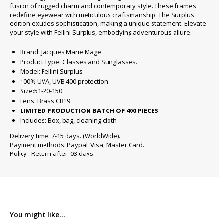
fusion of rugged charm and contemporary style. These frames
redefine eyewear with meticulous craftsmanship. The Surplus
edition exudes sophistication, making a unique statement. Elevate
your style with Fellini Surplus, embodying adventurous allure.
Brand: Jacques Marie Mage
Product Type: Glasses and Sunglasses.
Model: Fellini Surplus
100% UVA, UVB 400 protection
Size:51-20-150
Lens: Brass CR39
LIMITED PRODUCTION BATCH OF 400 PIECES
Includes: Box, bag, cleaning cloth
Delivery time: 7-15 days. (WorldWide).
Payment methods: Paypal, Visa, Master Card.
Policy : Return after 03 days.
You might like...