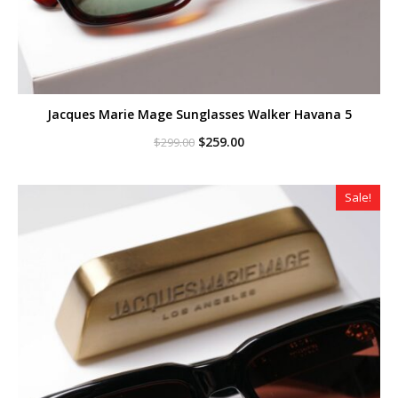
Jacques Marie Mage Sunglasses Walker Havana 5
Original
Current
$
259.00
$
299.00
price
price
was:
is:
$299.00.
$259.00.
Sale!