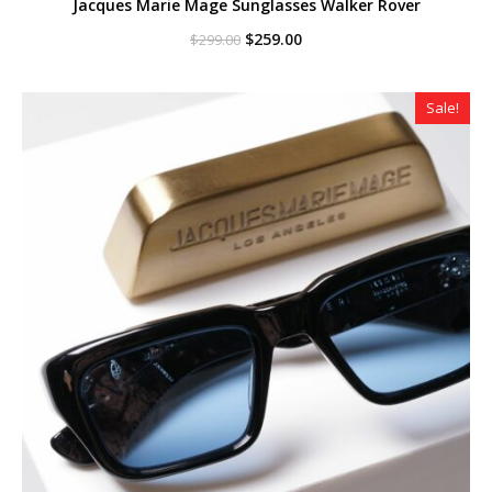
Jacques Marie Mage Sunglasses Walker Rover
Original
Current
$
259.00
$
299.00
price
price
was:
is:
$299.00.
$259.00.
Sale!