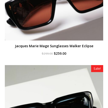
Jacques Marie Mage Sunglasses Walker Eclipse
Original
Current
$
259.00
$
299.00
price
price
was:
is:
$299.00.
$259.00.
Sale!