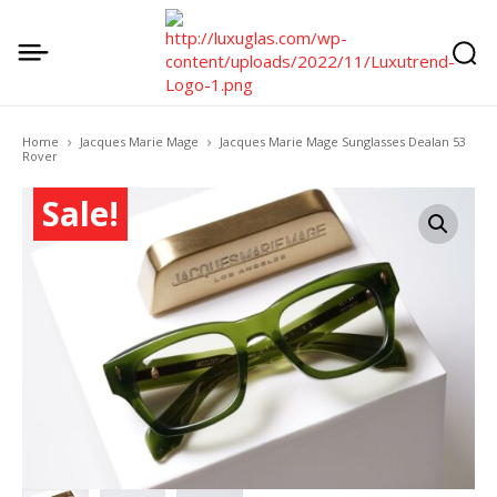
Home
Jacques Marie Mage
Jacques Marie Mage Sunglasses Dealan 53
Rover
Sale!