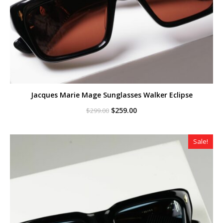
Jacques Marie Mage Sunglasses Walker Eclipse
Original
Current
$
259.00
$
299.00
price
price
was:
is:
$299.00.
$259.00.
Sale!