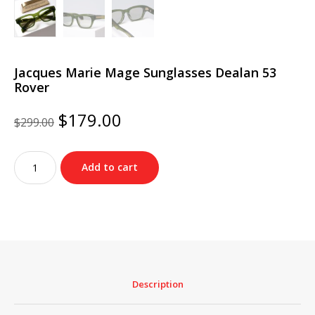
Jacques Marie Mage Sunglasses Dealan 53
Rover
Original
Current
$
179.00
$
299.00
price
price
was:
is:
Jacques
$299.00.
$179.00.
Add to cart
Marie
Mage
Sunglasses
Dealan
53
Rover
quantity
Description