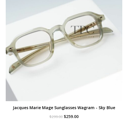
Jacques Marie Mage Sunglasses Wagram - Sky Blue
Original
Current
$
259.00
$
299.00
price
price
was:
is: