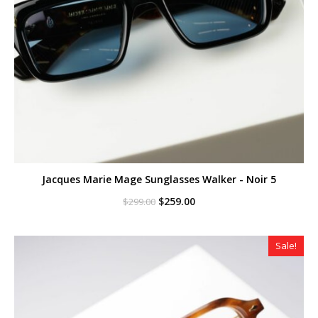
Jacques Marie Mage Sunglasses Walker - Noir 5
Original
Current
$
259.00
$
299.00
price
price
was:
is:
$299.00.
$259.00.
Sale!