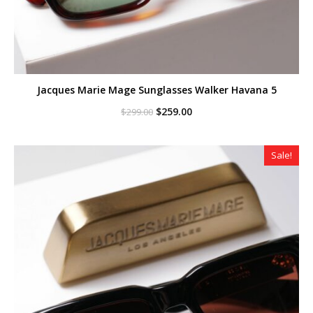
Jacques Marie Mage Sunglasses Walker Havana 5
Original
Current
$
259.00
$
299.00
price
price
was:
is:
$299.00.
$259.00.
Sale!