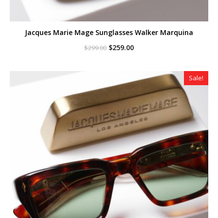
Jacques Marie Mage Sunglasses Walker Marquina
Original
Current
$
259.00
$
299.00
price
price
was:
is:
$299.00.
$259.00.
Sale!