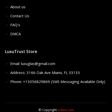
About us
Contact Us
FAQ’s
DMCA
LuxuTrust Store
Email:
luxuglas@gmail.com
Address: 3166 Oak Ave Miami, FL 33133
Phone: +13056829869 (SMS Messaging Available Only)
© Copyright
xxltee.com