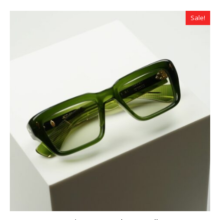
Sale!