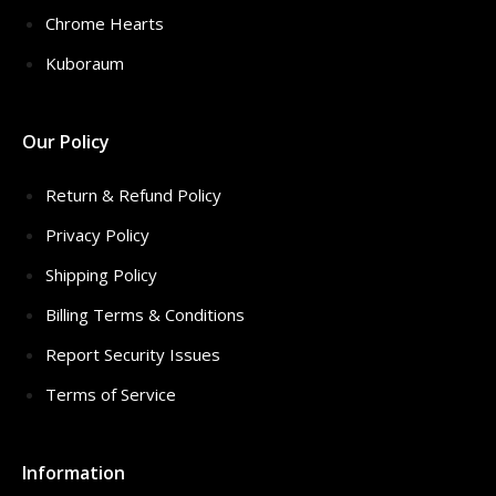
Chrome Hearts
Kuboraum
Our Policy
Return & Refund Policy
Privacy Policy
Shipping Policy
Billing Terms & Conditions
Report Security Issues
Terms of Service
Information