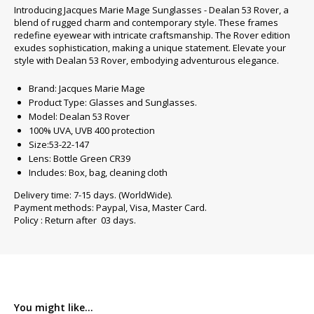
Introducing Jacques Marie Mage Sunglasses - Dealan 53 Rover, a
blend of rugged charm and contemporary style. These frames
redefine eyewear with intricate craftsmanship. The Rover edition
exudes sophistication, making a unique statement. Elevate your
style with Dealan 53 Rover, embodying adventurous elegance.
Brand: Jacques Marie Mage
Product Type: Glasses and Sunglasses.
Model: Dealan 53 Rover
100% UVA, UVB 400 protection
Size:53-22-147
Lens: Bottle Green CR39
Includes: Box, bag, cleaning cloth
Delivery time: 7-15 days. (WorldWide).
Payment methods: Paypal, Visa, Master Card.
Policy : Return after 03 days.
You might like...