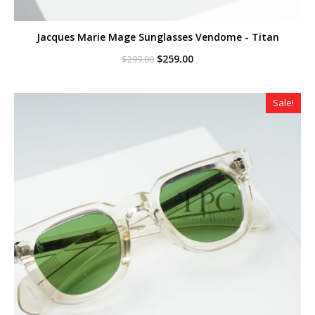
Jacques Marie Mage Sunglasses Vendome - Titan
Original
Current
$
259.00
$
299.00
price
price
was:
is:
$299.00.
$259.00.
Sale!