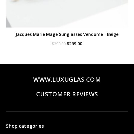
Jacques Marie Mage Sunglasses Vendome - Beige
Original
Current
$
259.00
$
299.00
price
price
was:
is:
$299.00.
$259.00.
WWW.LUXUGLAS.COM
CUSTOMER REVIEWS
Shop categories