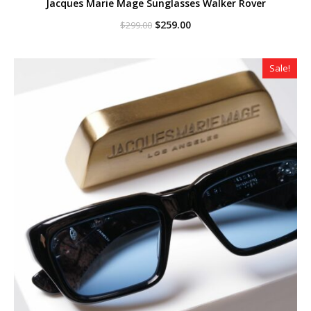
Jacques Marie Mage Sunglasses Walker Rover
Original
Current
$
259.00
$
299.00
price
price
was:
is:
$299.00.
$259.00.
Sale!