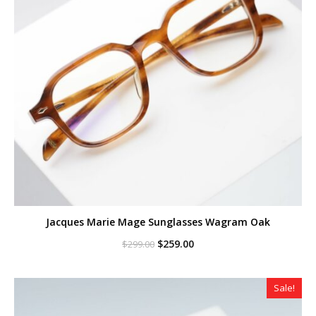
Jacques Marie Mage Sunglasses Wagram Oak
Original
Current
$
259.00
$
299.00
price
price
was:
is:
$299.00.
$259.00.
Sale!