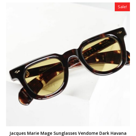
$299.00.
$259.00.
Sale!
Jacques Marie Mage Sunglasses Vendome Dark Havana