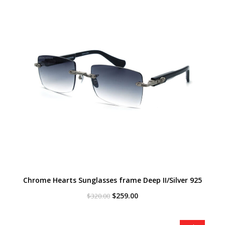
Chrome Hearts Sunglasses frame Deep II/Silver 925
Original
Current
$
259.00
$
320.00
price
price
was:
is:
$320.00.
$259.00.