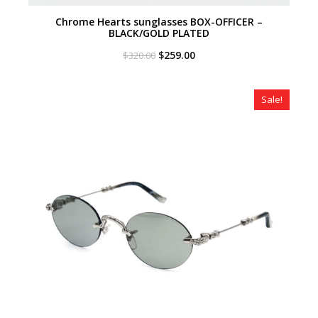
Chrome Hearts sunglasses BOX-OFFICER –
BLACK/GOLD PLATED
Original
Current
$
259.00
$
320.00
price
price
was:
is:
$320.00.
$259.00.
Sale!