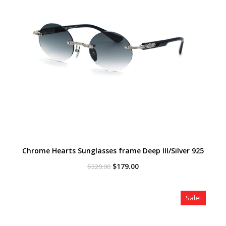
Chrome Hearts Sunglasses frame Deep III/Silver 925
Original
Current
$
179.00
$
320.00
price
price
was:
is:
$320.00.
$179.00.
Sale!