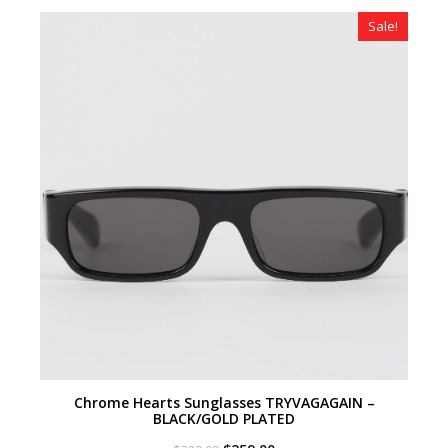
$320.00.
$179.00.
Sale!
Chrome Hearts Sunglasses TRYVAGAGAIN –
BLACK/GOLD PLATED