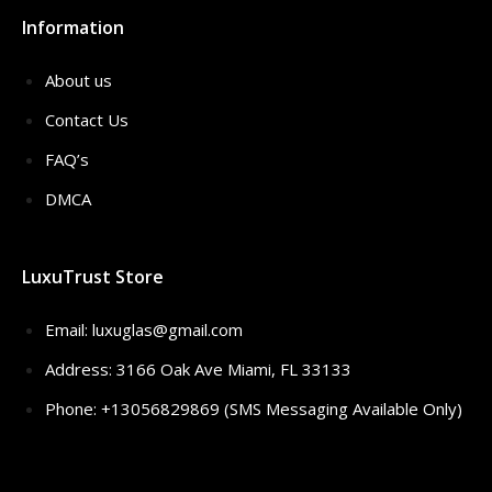
Information
About us
Contact Us
FAQ’s
DMCA
LuxuTrust Store
Email:
luxuglas@gmail.com
Address: 3166 Oak Ave Miami, FL 33133
Phone: +13056829869 (SMS Messaging Available Only)