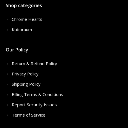
Shop categories
Chrome Hearts
Kuboraum
Our Policy
Return & Refund Policy
Privacy Policy
Shipping Policy
Billing Terms & Conditions
Report Security Issues
Terms of Service