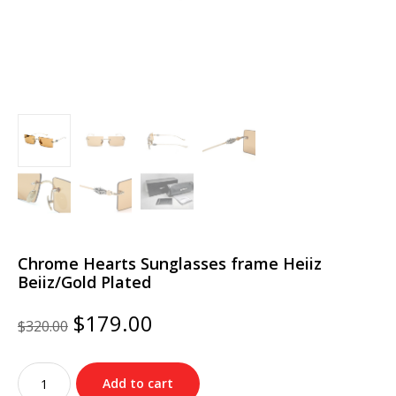
Chrome Hearts Sunglasses frame Heiiz
Beiiz/Gold Plated
Original
Current
$
179.00
$
320.00
price
price
was:
is:
Chrome
$320.00.
$179.00.
Add to cart
Hearts