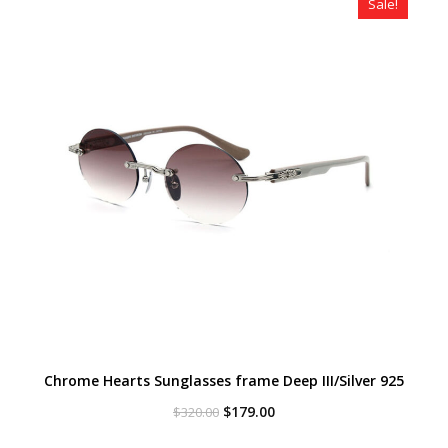
Sale!
Chrome Hearts Sunglasses frame Deep III/Silver 925
Original
Current
$
179.00
$
320.00
price
price
was:
is: