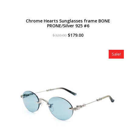
Chrome Hearts Sunglasses frame BONE
PRONE/Silver 925 #6
Original
Current
$
179.00
$
320.00
price
price
was:
is:
$320.00.
$179.00.
Sale!