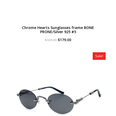
Chrome Hearts Sunglasses frame BONE
PRONE/Silver 925 #5
Original
Current
$
179.00
$
320.00
price
price
was:
is:
$320.00.
$179.00.
Sale!