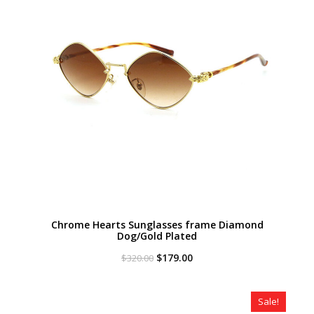
Chrome Hearts Sunglasses frame Diamond
Dog/Gold Plated
Original
Current
$
179.00
$
320.00
price
price
was:
is:
$320.00.
$179.00.
Sale!