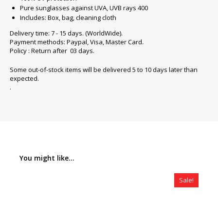
Pure sunglasses against UVA, UVB rays 400
Includes: Box, bag, cleaning cloth
Delivery time: 7 - 15 days. (WorldWide).
Payment methods: Paypal, Visa, Master Card.
Policy : Return after 03 days.
Some out-of-stock items will be delivered 5 to 10 days later than
expected.
.
You might like...
Sale!