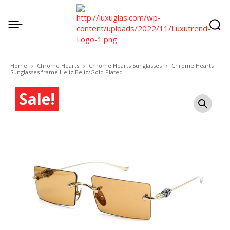
Home
Chrome Hearts
Chrome Hearts Sunglasses
Chrome Hearts
Sunglasses frame Heiiz Beiiz/Gold Plated
Sale!