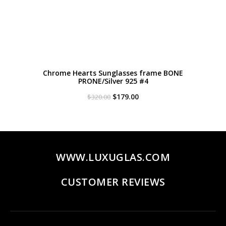
Chrome Hearts Sunglasses frame BONE
PRONE/Silver 925 #4
Original
Current
$
179.00
$
320.00
price
price
was:
is:
$320.00.
$179.00.
WWW.LUXUGLAS.COM
CUSTOMER REVIEWS