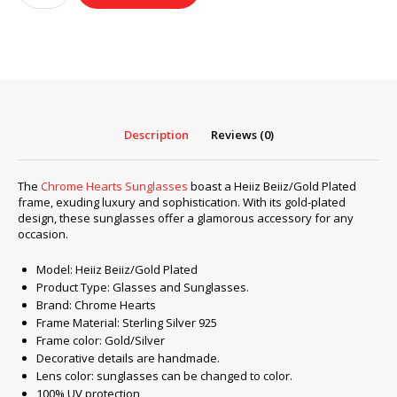
Sunglasses
frame
Heiiz
Beiiz/Gold
Plated
quantity
Description
Reviews (0)
The
Chrome Hearts Sunglasses
boast a Heiiz Beiiz/Gold Plated
frame, exuding luxury and sophistication. With its gold-plated
design, these sunglasses offer a glamorous accessory for any
occasion.
Model: Heiiz Beiiz/Gold Plated
Product Type: Glasses and Sunglasses.
Brand: Chrome Hearts
Frame Material: Sterling Silver 925
Frame color: Gold/Silver
Decorative details are handmade.
Lens color: sunglasses can be changed to color.
100% UV protection