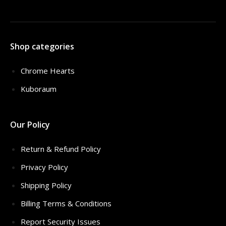
Shop categories
Chrome Hearts
Kuboraum
Our Policy
Return & Refund Policy
Privacy Policy
Shipping Policy
Billing Terms & Conditions
Report Security Issues