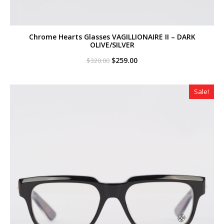
Chrome Hearts Glasses VAGILLIONAIRE II – DARK
OLIVE/SILVER
Original
Current
$
259.00
$
320.00
price
price
was:
is:
$320.00.
$259.00.
Sale!