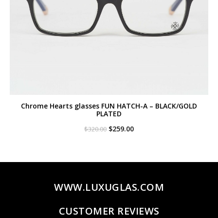
Chrome Hearts glasses FUN HATCH-A – BLACK/GOLD
PLATED
Original
Current
$
259.00
$
320.00
price
price
was:
is:
$320.00.
$259.00.
WWW.LUXUGLAS.COM
CUSTOMER REVIEWS