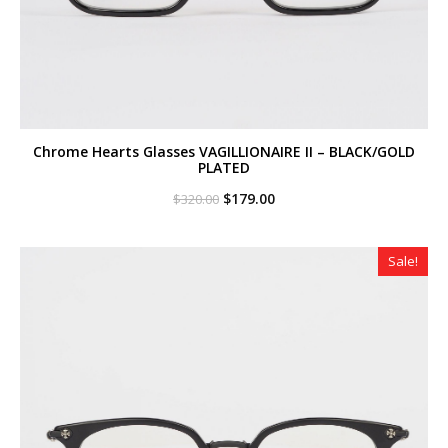
Chrome Hearts Glasses VAGILLIONAIRE II – BLACK/GOLD
PLATED
Original
Current
$
179.00
$
320.00
price
price
was:
is:
$320.00.
$179.00.
Sale!