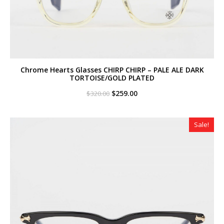
Chrome Hearts Glasses CHIRP CHIRP – PALE ALE DARK
TORTOISE/GOLD PLATED
Original
Current
$
259.00
$
320.00
price
price
was:
is:
$320.00.
$259.00.
Sale!