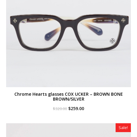
Chrome Hearts glasses COX UCKER – BROWN BONE
BROWN/SILVER
Original
Current
$
259.00
$
320.00
price
price
was:
is:
$320.00.
$259.00.
Sale!