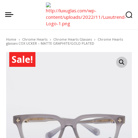
Home
Chrome Hearts
Chrome Hearts Glasses
Chrome Hearts
glasses COX UCKER – MATTE GRAPHITE/GOLD PLATED
Sale!