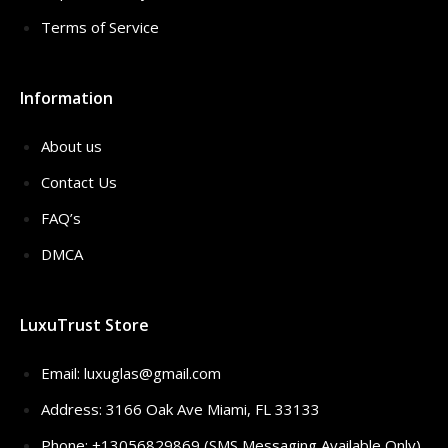
Terms of Service
Information
About us
Contact Us
FAQ’s
DMCA
LuxuTrust Store
Email:
luxuglas@gmail.com
Address: 3166 Oak Ave Miami, FL 33133
Phone: +13056829869 (SMS Messaging Available Only)