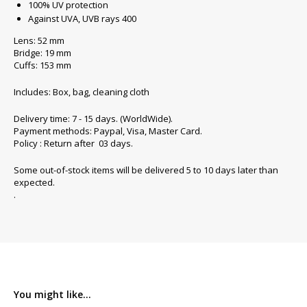
100% UV protection
Against UVA, UVB rays 400
Lens: 52 mm
Bridge: 19 mm
Cuffs: 153 mm
Includes: Box, bag, cleaning cloth
Delivery time: 7 - 15 days. (WorldWide).
Payment methods: Paypal, Visa, Master Card.
Policy : Return after 03 days.
Some out-of-stock items will be delivered 5 to 10 days later than
expected.
.
You might like...