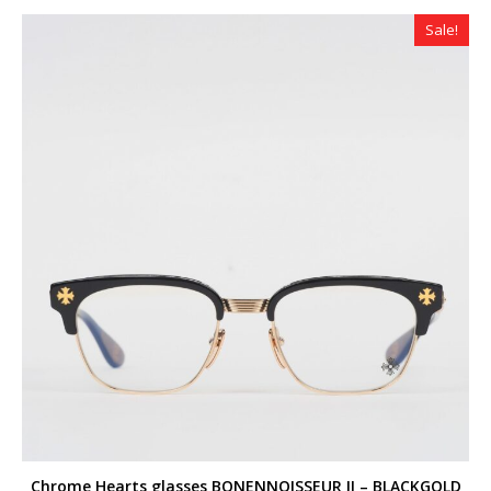
Sale!
Chrome Hearts glasses BONENNOISSEUR II – BLACKGOLD