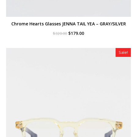
Chrome Hearts Glasses JENNA TAIL YEA – GRAY/SILVER
Original
Current
$
179.00
$
320.00
price
price
was:
is:
$320.00.
$179.00.
Sale!