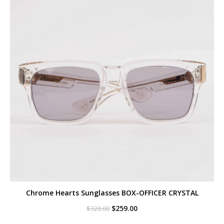
Chrome Hearts Sunglasses BOX-OFFICER CRYSTAL
Original
Current
$
259.00
$
320.00
price
price
was:
is: