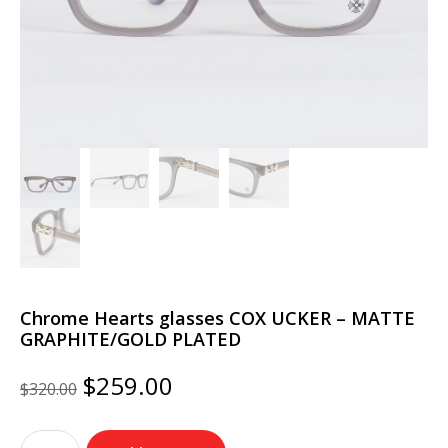
Chrome Hearts glasses COX UCKER – MATTE
GRAPHITE/GOLD PLATED
Original
Current
$
259.00
$
320.00
price
price
was:
is:
Chrome
$320.00.
$259.00.