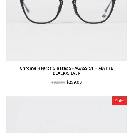
Chrome Hearts Glasses SHAGASS 51 – MATTE
BLACK/SILVER
Original
Current
$
259.00
$
320.00
price
price
was:
is:
$320.00.
$259.00.
Sale!