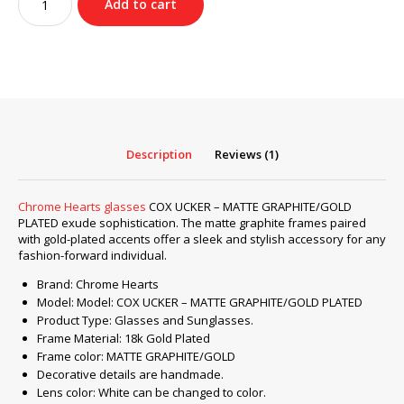
Add to cart
Hearts
glasses
COX
UCKER
–
MATTE
GRAPHITE/GOLD
PLATED
Description
Reviews (1)
quantity
Chrome Hearts glasses
COX UCKER – MATTE GRAPHITE/GOLD
PLATED exude sophistication. The matte graphite frames paired
with gold-plated accents offer a sleek and stylish accessory for any
fashion-forward individual.
Brand: Chrome Hearts
Model: Model: COX UCKER – MATTE GRAPHITE/GOLD PLATED
Product Type: Glasses and Sunglasses.
Frame Material: 18k Gold Plated
Frame color: MATTE GRAPHITE/GOLD
Decorative details are handmade.
Lens color: White can be changed to color.