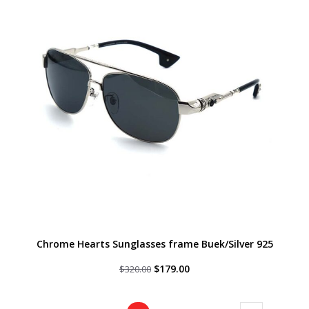
Chrome Hearts Sunglasses frame Buek/Silver 925
Original
Current
$
179.00
$
320.00
price
price
was:
is:
$320.00.
$179.00.