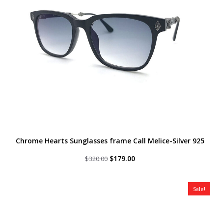
Chrome Hearts Sunglasses frame Call Melice-Silver 925
Original
Current
$
179.00
$
320.00
price
price
was:
is:
$320.00.
$179.00.
Sale!