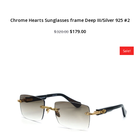
Chrome Hearts Sunglasses frame Deep III/Silver 925 #2
Original
Current
$
179.00
$
320.00
price
price
was:
is:
$320.00.
$179.00.
Sale!