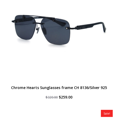
Chrome Hearts Sunglasses frame CH 8136/Silver 925
Original
Current
$
259.00
$
320.00
price
price
was:
is:
$320.00.
$259.00.
Sale!