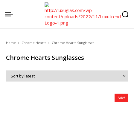
Home
Chrome Hearts
Chrome Hearts Sunglasses
Chrome Hearts Sunglasses
Sale!