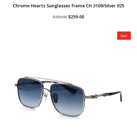
Chrome Hearts Sunglasses frame CH 3109/Silver 925
Original
Current
$
259.00
$
320.00
price
price
was:
is:
$320.00.
$259.00.
Sale!