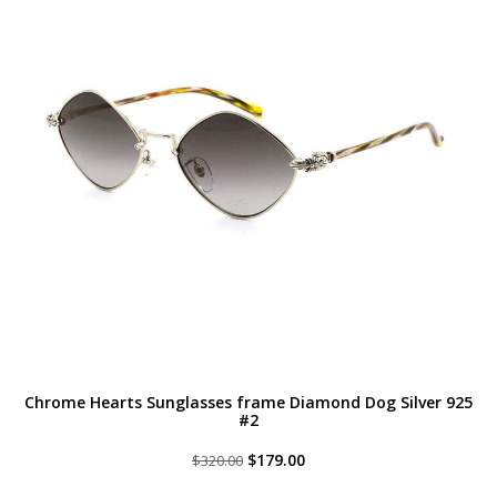
Chrome Hearts Sunglasses frame Diamond Dog Silver 925
#2
Original
Current
$
179.00
$
320.00
price
price
was:
is: