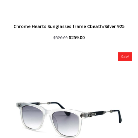
Chrome Hearts Sunglasses frame Cbeath/Silver 925
Original
Current
$
259.00
$
320.00
price
price
was:
is:
$320.00.
$259.00.
Sale!