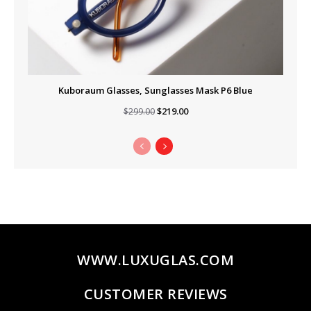
Kuboraum Glasses, Sunglasses Mask P6 Blue
Original
Current
$
219.00
$
299.00
price
price
was:
is:
$299.00.
$219.00.
WWW.LUXUGLAS.COM
CUSTOMER REVIEWS