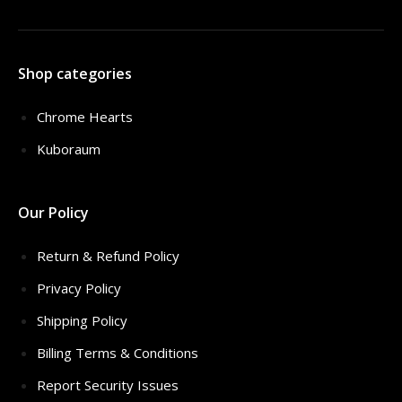
Shop categories
Chrome Hearts
Kuboraum
Our Policy
Return & Refund Policy
Privacy Policy
Shipping Policy
Billing Terms & Conditions
Report Security Issues