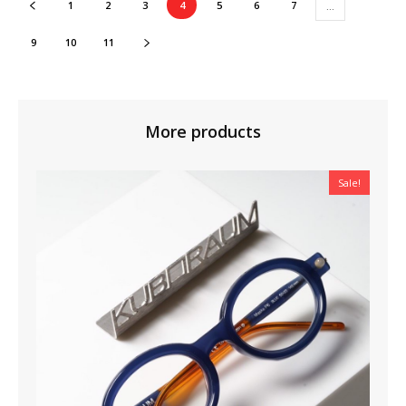
1
2
3
4
5
6
7
…
9
10
11
More products
Sale!