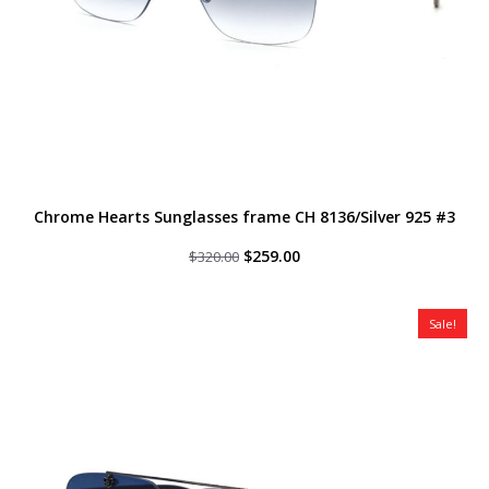
Chrome Hearts Sunglasses frame CH 8136/Silver 925 #3
Original
Current
$
259.00
$
320.00
price
price
was:
is:
$320.00.
$259.00.
Sale!