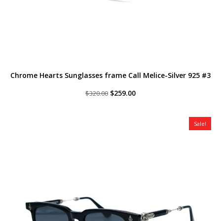
Chrome Hearts Sunglasses frame Call Melice-Silver 925 #3
Original
Current
$
259.00
$
320.00
price
price
was:
is:
$320.00.
$259.00.
Sale!