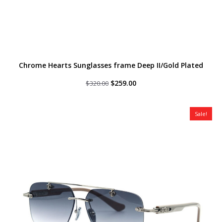
Chrome Hearts Sunglasses frame Deep II/Gold Plated
Original
Current
$
259.00
$
320.00
price
price
was:
is:
$320.00.
$259.00.
Sale!