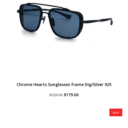
Chrome Hearts Sunglasses frame Dig/Silver 925
Original
Current
$
179.00
$
320.00
price
price
was:
is:
$320.00.
$179.00.
Sale!