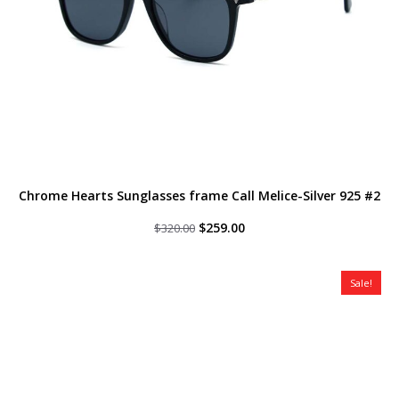
Chrome Hearts Sunglasses frame Call Melice-Silver 925 #2
Original
Current
$
259.00
$
320.00
price
price
was:
is:
$320.00.
$259.00.
Sale!