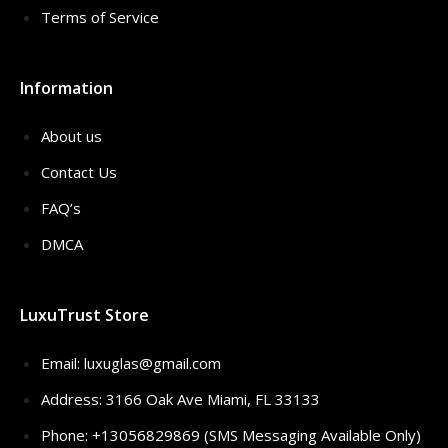
Terms of Service
Information
About us
Contact Us
FAQ’s
DMCA
LuxuTrust Store
Email:
luxuglas@gmail.com
Address: 3166 Oak Ave Miami, FL 33133
Phone: +13056829869 (SMS Messaging Available Only)