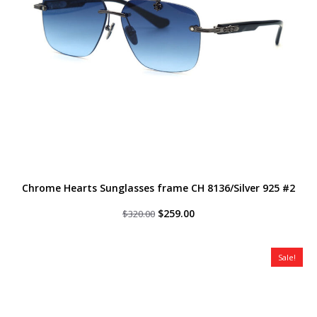
Chrome Hearts Sunglasses frame CH 8136/Silver 925 #2
Original
Current
$
259.00
$
320.00
price
price
was:
is:
$320.00.
$259.00.
Sale!