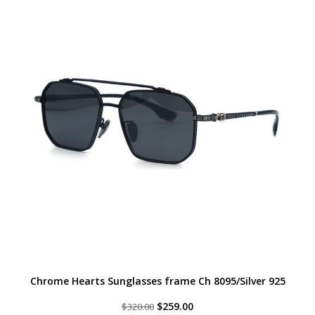
Chrome Hearts Sunglasses frame Ch 8095/Silver 925
Original
Current
$
259.00
$
320.00