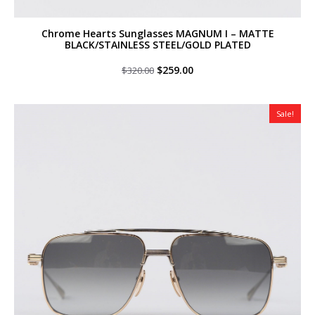
Chrome Hearts Sunglasses MAGNUM I – MATTE
BLACK/STAINLESS STEEL/GOLD PLATED
Original
Current
$
259.00
$
320.00
price
price
was:
is:
$320.00.
$259.00.
Sale!