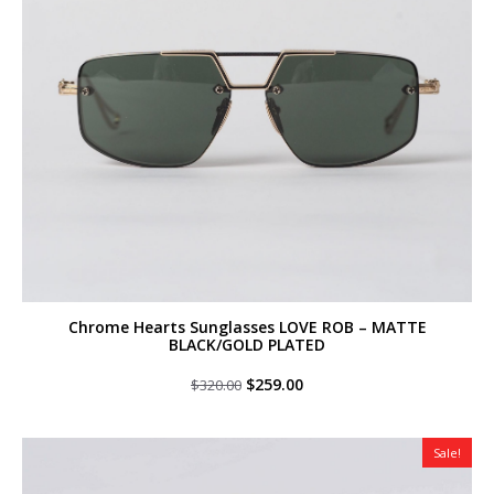
Chrome Hearts Sunglasses LOVE ROB – MATTE
BLACK/GOLD PLATED
Original
Current
$
259.00
$
320.00
price
price
was:
is:
$320.00.
$259.00.
Sale!