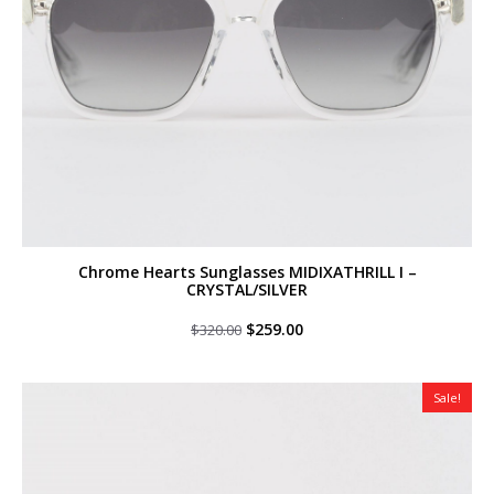
Chrome Hearts Sunglasses MIDIXATHRILL I –
CRYSTAL/SILVER
Original
Current
$
259.00
$
320.00
price
price
was:
is:
$320.00.
$259.00.
Sale!