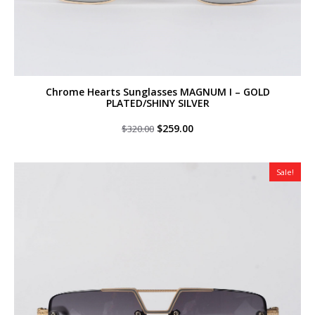
Chrome Hearts Sunglasses MAGNUM I – GOLD
PLATED/SHINY SILVER
Original
Current
$
259.00
$
320.00
price
price
was:
is:
$320.00.
$259.00.
Sale!