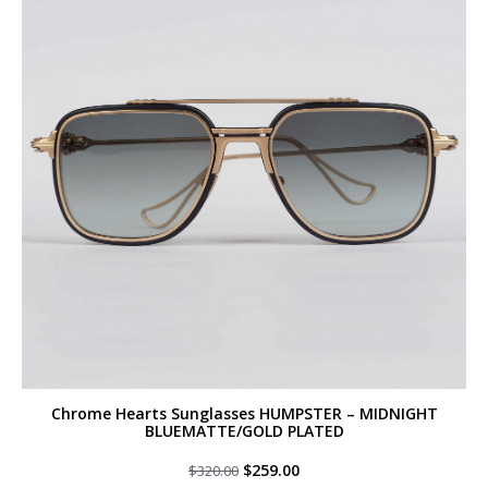
Chrome Hearts Sunglasses HUMPSTER – MIDNIGHT
BLUEMATTE/GOLD PLATED
Original
Current
$
259.00
$
320.00
price
price