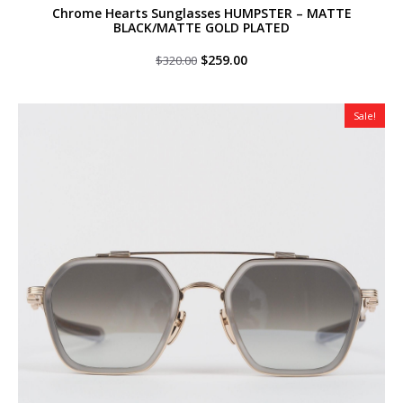
Chrome Hearts Sunglasses HUMPSTER – MATTE
BLACK/MATTE GOLD PLATED
Original
Current
$
259.00
$
320.00
price
price
was:
is:
$320.00.
$259.00.
Sale!