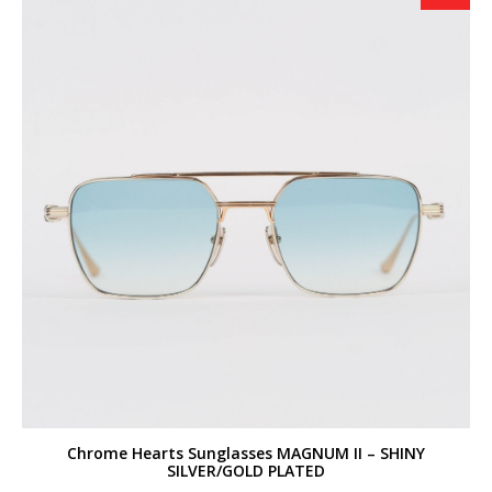
Chrome Hearts Sunglasses MAGNUM II – SHINY
SILVER/GOLD PLATED