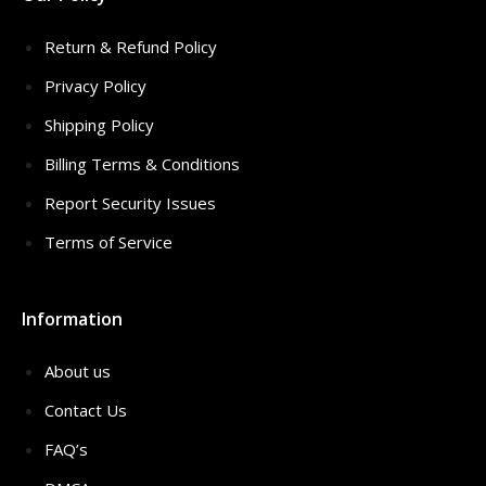
Return & Refund Policy
Privacy Policy
Shipping Policy
Billing Terms & Conditions
Report Security Issues
Terms of Service
Information
About us
Contact Us
FAQ’s