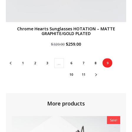
Chrome Hearts Sunglasses HOTATION – MATTE
GRAPHITE/GOLD PLATED
Original
Current
$
259.00
$
320.00
price
price
was:
is:
$320.00.
$259.00.
1
2
3
6
7
8
9
…
10
11
More products
Sale!