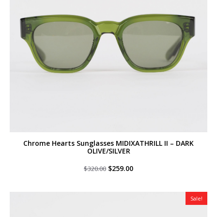
Chrome Hearts Sunglasses MIDIXATHRILL II – DARK
OLIVE/SILVER
Original
Current
$
259.00
$
320.00
price
price
was:
is:
$320.00.
$259.00.
Sale!