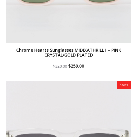
Chrome Hearts Sunglasses MIDIXATHRILL I – PINK
CRYSTAL/GOLD PLATED
Original
Current
$
259.00
$
320.00
price
price
was:
is:
$320.00.
$259.00.
Sale!