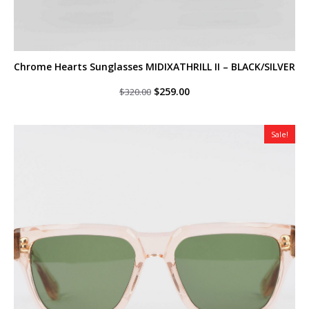
Chrome Hearts Sunglasses MIDIXATHRILL II – BLACK/SILVER
Original
Current
$
259.00
$
320.00
price
price
was:
is:
$320.00.
$259.00.
Sale!