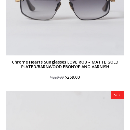
Chrome Hearts Sunglasses LOVE ROB – MATTE GOLD
PLATED/BARNWOOD EBONY/PIANO VARNISH
Original
Current
$
259.00
$
320.00
price
price
was:
is:
$320.00.
$259.00.
Sale!