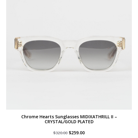
Chrome Hearts Sunglasses MIDIXATHRILL II –
CRYSTAL/GOLD PLATED
Original
Current
$
259.00
$
320.00
price
price