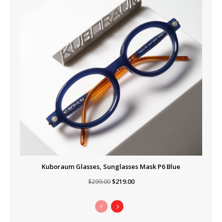
Kuboraum Glasses, Sunglasses Mask P6 Blue
Original
Current
$
219.00
$
299.00
price
price
was:
is:
$299.00.
$219.00.