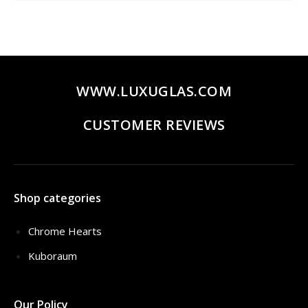
WWW.LUXUGLAS.COM
CUSTOMER REVIEWS
Shop categories
Chrome Hearts
Kuboraum
Our Policy