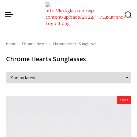
Home
Chrome Hearts
Chrome Hearts Sunglasses
Chrome Hearts Sunglasses
Sale!