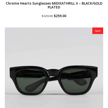
Chrome Hearts Sunglasses MIDIXATHRILL II – BLACK/GOLD
PLATED
Original
Current
$
259.00
$
320.00
price
price
was:
is:
$320.00.
$259.00.
Sale!