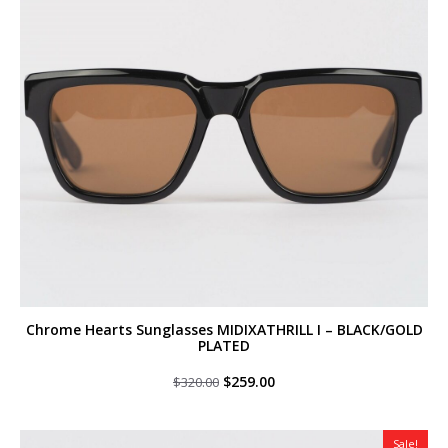
Chrome Hearts Sunglasses MIDIXATHRILL I – BLACK/GOLD
PLATED
Original
Current
$
259.00
$
320.00
price
price
was:
is:
$320.00.
$259.00.
Sale!