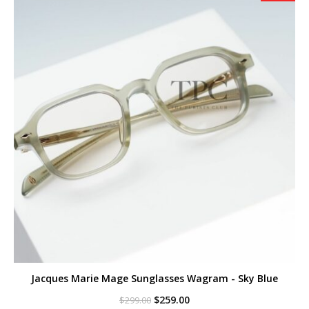
Jacques Marie Mage Sunglasses Wagram - Sky Blue
Original
Current
$
259.00
$
299.00