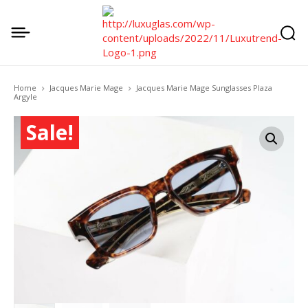
Home
Jacques Marie Mage
Jacques Marie Mage Sunglasses Plaza
Argyle
Sale!