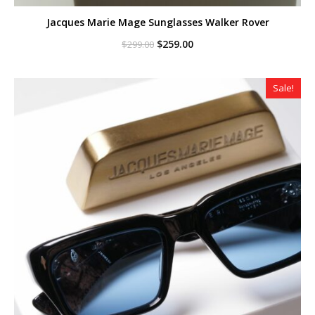
Jacques Marie Mage Sunglasses Walker Rover
Original
Current
$
259.00
$
299.00
price
price
was:
is:
$299.00.
$259.00.
Sale!