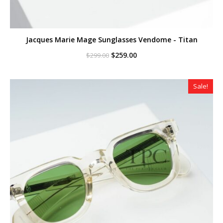
Jacques Marie Mage Sunglasses Vendome - Titan
Original
Current
$
259.00
$
299.00
price
price
was:
is:
$299.00.
$259.00.
Sale!