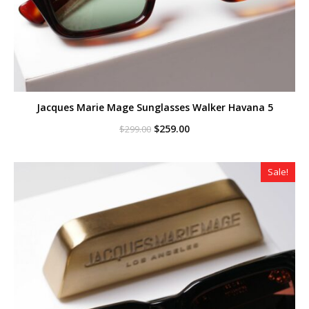
Jacques Marie Mage Sunglasses Walker Havana 5
Original
Current
$
259.00
$
299.00
price
price
was:
is:
$299.00.
$259.00.
Sale!