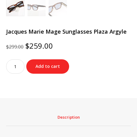
Jacques Marie Mage Sunglasses Plaza Argyle
Original
Current
$
259.00
$
299.00
price
price
was:
is:
Jacques
$299.00.
$259.00.
Add to cart
Marie
Mage
Sunglasses
Plaza
Argyle
quantity
Description