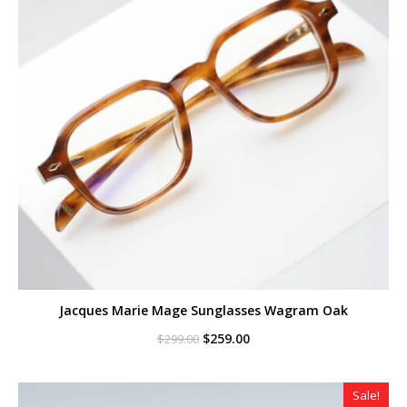
Jacques Marie Mage Sunglasses Wagram Oak
Original
Current
$
259.00
$
299.00
price
price
was:
is:
$299.00.
$259.00.
Sale!