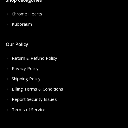
Shop categories
Chrome Hearts
Kuboraum
Our Policy
Return & Refund Policy
Privacy Policy
Shipping Policy
Billing Terms & Conditions
Report Security Issues
Terms of Service