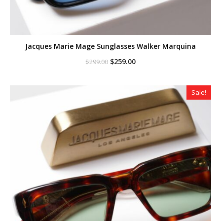
Jacques Marie Mage Sunglasses Walker Marquina
Original
Current
$
259.00
$
299.00
price
price
was:
is:
$299.00.
$259.00.
Sale!