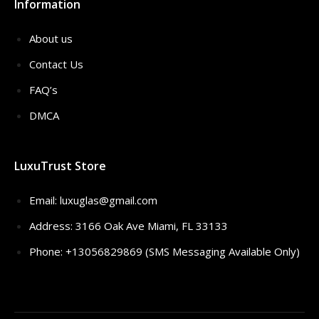
Information
About us
Contact Us
FAQ’s
DMCA
LuxuTrust Store
Email:
luxuglas@gmail.com
Address: 3166 Oak Ave Miami, FL 33133
Phone: +13056829869 (SMS Messaging Available Only)