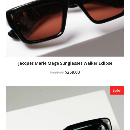
Jacques Marie Mage Sunglasses Walker Eclipse
Original
Current
$
259.00
$
299.00
price
price
was:
is:
$299.00.
$259.00.
Sale!