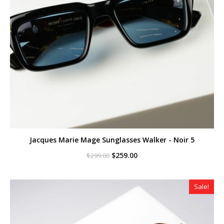
Jacques Marie Mage Sunglasses Walker - Noir 5
Original
Current
$
259.00
$
299.00
price
price
was:
is:
$299.00.
$259.00.
Sale!