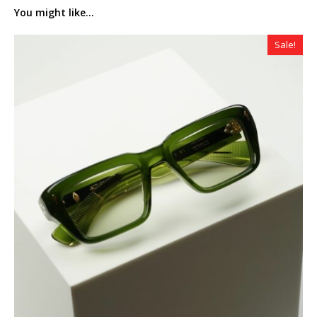
You might like...
Sale!