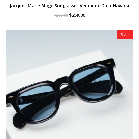
Jacques Marie Mage Sunglasses Vendome Dark Havana
Original
Current
$
259.00
$
299.00
price
price
was:
is:
$299.00.
$259.00.
Sale!