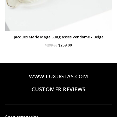
Jacques Marie Mage Sunglasses Vendome - Beige
Original
Current
$
259.00
$
299.00
price
price
was:
is:
$299.00.
$259.00.
WWW.LUXUGLAS.COM
CUSTOMER REVIEWS