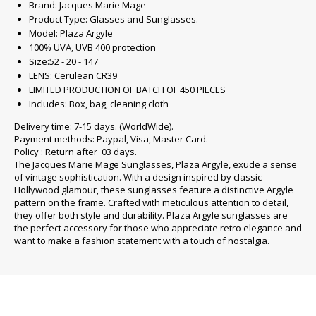
Brand: Jacques Marie Mage
Product Type: Glasses and Sunglasses.
Model: Plaza Argyle
100% UVA, UVB 400 protection
Size:52 - 20 - 147
LENS: Cerulean CR39
LIMITED PRODUCTION OF BATCH OF 450 PIECES
Includes: Box, bag, cleaning cloth
Delivery time: 7-15 days. (WorldWide).
Payment methods: Paypal, Visa, Master Card.
Policy : Return after 03 days.
The Jacques Marie Mage Sunglasses, Plaza Argyle, exude a sense
of vintage sophistication. With a design inspired by classic
Hollywood glamour, these sunglasses feature a distinctive Argyle
pattern on the frame. Crafted with meticulous attention to detail,
they offer both style and durability. Plaza Argyle sunglasses are
the perfect accessory for those who appreciate retro elegance and
want to make a fashion statement with a touch of nostalgia.