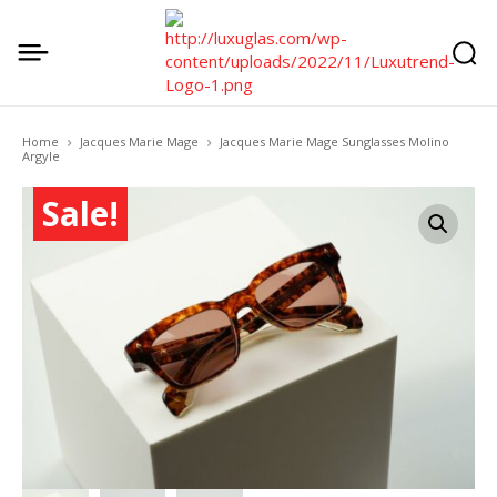
Home
Jacques Marie Mage
Jacques Marie Mage Sunglasses Molino
Argyle
Sale!