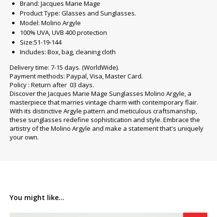
Brand: Jacques Marie Mage
Product Type: Glasses and Sunglasses.
Model: Molino Argyle
100% UVA, UVB 400 protection
Size:51-19-144
Includes: Box, bag, cleaning cloth
Delivery time: 7-15 days. (WorldWide).
Payment methods: Paypal, Visa, Master Card.
Policy : Return after 03 days.
Discover the Jacques Marie Mage Sunglasses Molino Argyle, a
masterpiece that marries vintage charm with contemporary flair.
With its distinctive Argyle pattern and meticulous craftsmanship,
these sunglasses redefine sophistication and style. Embrace the
artistry of the Molino Argyle and make a statement that's uniquely
your own.
You might like...