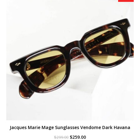
Jacques Marie Mage Sunglasses Vendome Dark Havana
Original
Current
$
259.00
$
299.00