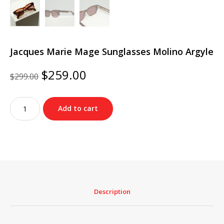
Jacques Marie Mage Sunglasses Molino Argyle
Original
Current
$
259.00
$
299.00
price
price
was:
is:
Jacques
$299.00.
$259.00.
Add to cart
Marie
Mage
Sunglasses
Molino
Argyle
quantity
Description