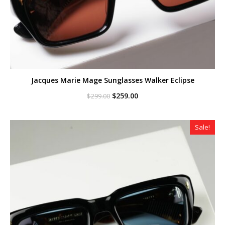
Jacques Marie Mage Sunglasses Walker Eclipse
Original
Current
$
259.00
$
299.00
price
price
was:
is:
$299.00.
$259.00.
Sale!