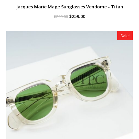
Jacques Marie Mage Sunglasses Vendome - Titan
Original
Current
$
259.00
$
299.00
price
price
was:
is:
$299.00.
$259.00.
Sale!