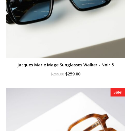
Jacques Marie Mage Sunglasses Walker - Noir 5
Original
Current
$
259.00
$
299.00
price
price
was:
is:
$299.00.
$259.00.
Sale!