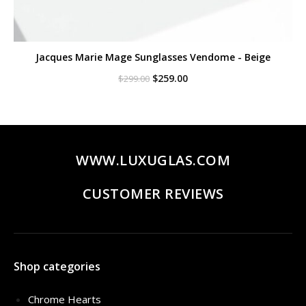
Jacques Marie Mage Sunglasses Vendome - Beige
Original
Current
$
259.00
$
299.00
price
price
was:
is:
$299.00.
$259.00.
WWW.LUXUGLAS.COM
CUSTOMER REVIEWS
Shop categories
Chrome Hearts