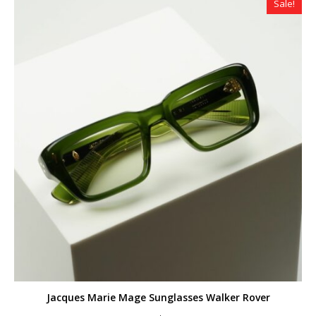
Sale!
Jacques Marie Mage Sunglasses Walker Rover