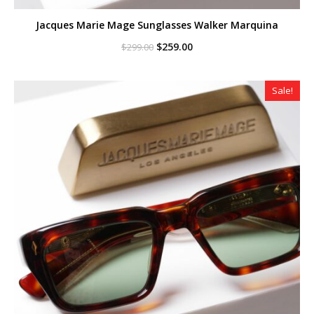
Jacques Marie Mage Sunglasses Walker Marquina
Original
Current
$
259.00
$
299.00
price
price
was:
is:
$299.00.
$259.00.
Sale!