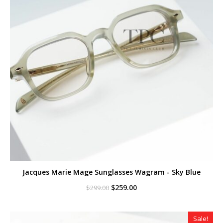
Jacques Marie Mage Sunglasses Wagram - Sky Blue
Original
Current
$
259.00
$
299.00
price
price
was:
is:
$299.00.
$259.00.
Sale!