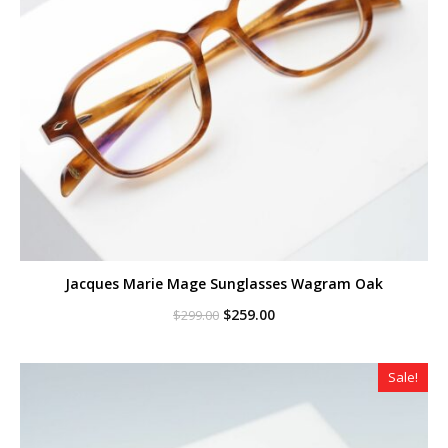
Jacques Marie Mage Sunglasses Wagram Oak
Original
Current
$
259.00
$
299.00
price
price
was:
is:
$299.00.
$259.00.
Sale!