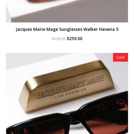
Jacques Marie Mage Sunglasses Walker Havana 5
Original
Current
$
259.00
$
299.00
price
price
was:
is:
$299.00.
$259.00.
Sale!