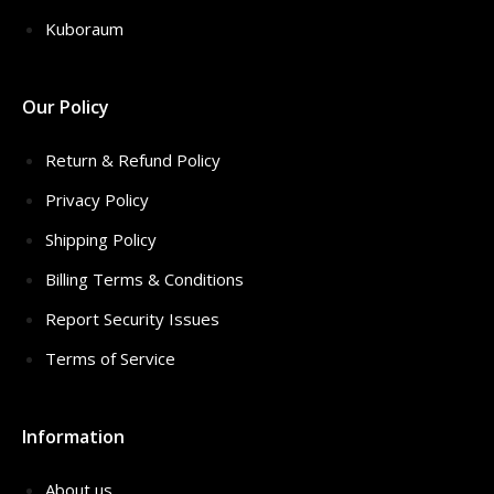
Kuboraum
Our Policy
Return & Refund Policy
Privacy Policy
Shipping Policy
Billing Terms & Conditions
Report Security Issues
Terms of Service
Information
About us