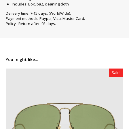
Includes: Box, bag, cleaning cloth
Delivery time: 7-15 days. (WorldWide).
Payment methods: Paypal, Visa, Master Card.
Policy : Return after 03 days.
You might like...
Sale!