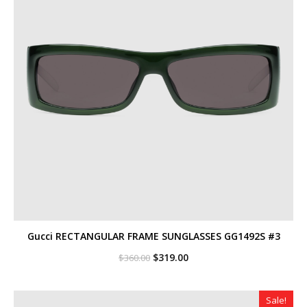
Gucci RECTANGULAR FRAME SUNGLASSES GG1492S #3
Original
Current
$
319.00
$
360.00
price
price
was:
is:
$360.00.
$319.00.
Sale!