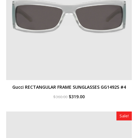
Gucci RECTANGULAR FRAME SUNGLASSES GG1492S #4
Original
Current
$
319.00
$
360.00
price
price
was:
is:
$360.00.
$319.00.
Sale!