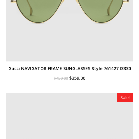
Gucci NAVIGATOR FRAME SUNGLASSES Style ‎761427 I3330
Original
Current
$
359.00
$
450.00
price
price
was:
is:
$450.00.
$359.00.
Sale!