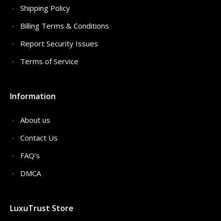
Shipping Policy
Billing Terms & Conditions
Report Security Issues
Terms of Service
Information
About us
Contact Us
FAQ’s
DMCA
LuxuTrust Store