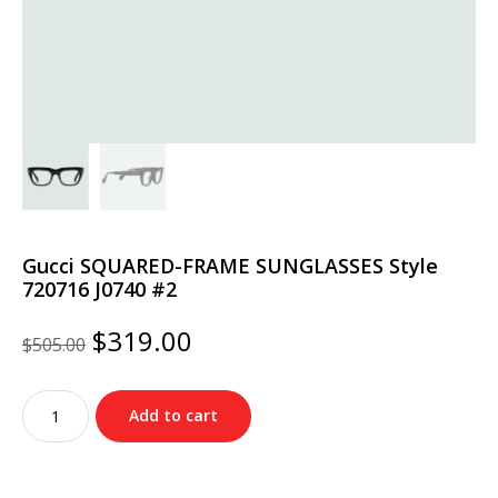
Gucci SQUARED-FRAME SUNGLASSES Style
‎720716 J0740 #2
Original
Current
$
319.00
$
505.00
price
price
was:
is:
Gucci
$505.00.
$319.00.
Add to cart
SQUARED-
FRAME
SUNGLASSES
Style