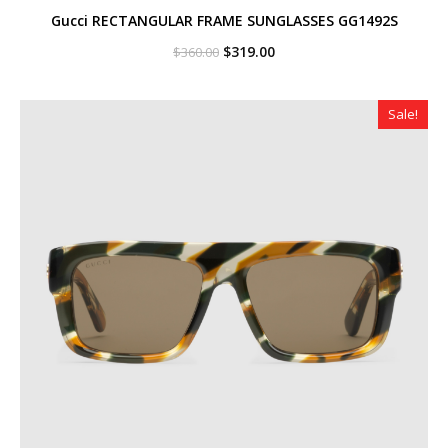
Gucci RECTANGULAR FRAME SUNGLASSES GG1492S
Original
Current
$
319.00
$
360.00
price
price
was:
is:
$360.00.
$319.00.
Sale!