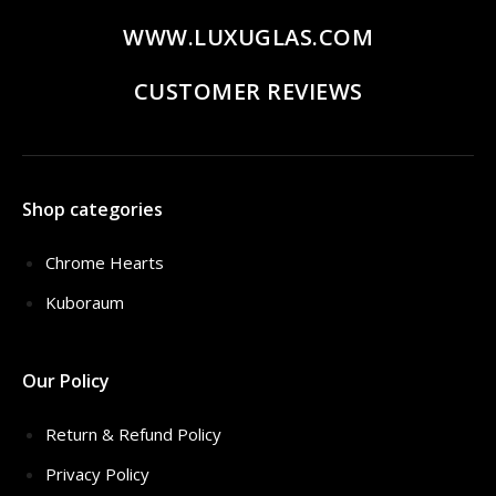
WWW.LUXUGLAS.COM
CUSTOMER REVIEWS
Shop categories
Chrome Hearts
Kuboraum
Our Policy
Return & Refund Policy
Privacy Policy