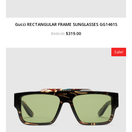
Gucci RECTANGULAR FRAME SUNGLASSES GG1461S
Original
Current
$
319.00
$
505.00
price
price
was:
is:
$505.00.
$319.00.
Sale!