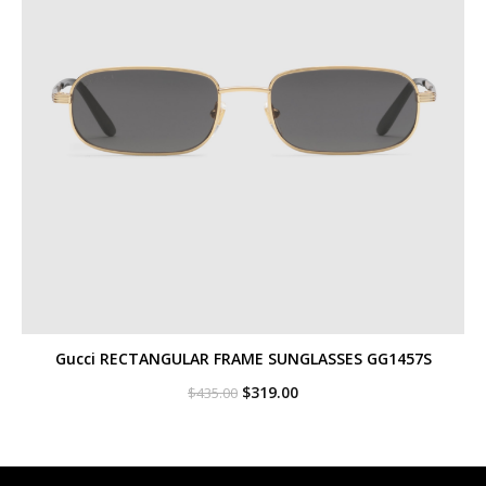
Gucci RECTANGULAR FRAME SUNGLASSES GG1457S
Original
Current
$
319.00
$
435.00
price
price
was:
is:
$435.00.
$319.00.