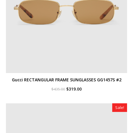
Gucci RECTANGULAR FRAME SUNGLASSES GG1457S #2
Original
Current
$
319.00
$
435.00
price
price
was:
is:
$435.00.
$319.00.
Sale!