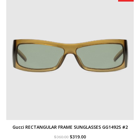
Gucci RECTANGULAR FRAME SUNGLASSES GG1492S #2
Original
Current
$
319.00
$
360.00