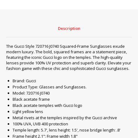
‎720716
J0740
#2
quantity
Description
The Gucci Style ‎720716 J0740 Squared-Frame Sunglasses exude
modern luxury. The bold, squared frames are a statement piece,
featuring the iconic Gucci logo on the temples. The high-quality
lenses provide 100% UV protection and superb clarity. Elevate your
fashion game with these chic and sophisticated Gucci sunglasses.
Brand: Gucci
Product Type: Glasses and Sunglasses.
Model: 720716 J0740
Black acetate frame
Black acetate temples with Gucci logo
Light yellow lens
Metal rivets at the temples inspired by the Gucci archive
100% UVA, UVB 400 protection
Temple length: 5.7', lens height: 1.5', nose bridge length: .8'
Frame height 2.1"; Frame width 1.8"