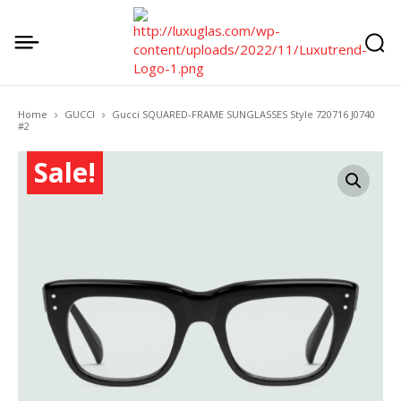
Home
GUCCI
Gucci SQUARED-FRAME SUNGLASSES Style ‎720716 J0740
#2
Sale!