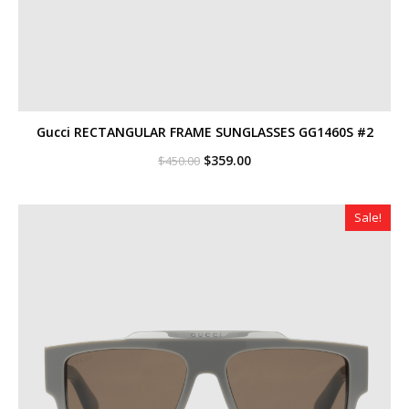
Gucci RECTANGULAR FRAME SUNGLASSES GG1460S #2
Original
Current
$
359.00
$
450.00
price
price
was:
is:
$450.00.
$359.00.
Sale!