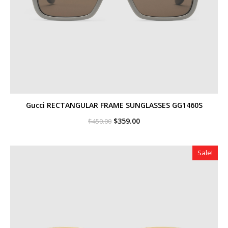
Gucci RECTANGULAR FRAME SUNGLASSES GG1460S
Original
Current
$
359.00
$
450.00
price
price
was:
is:
$450.00.
$359.00.
Sale!