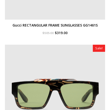
Gucci RECTANGULAR FRAME SUNGLASSES GG1461S
Original
Current
$
319.00
$
505.00
price
price
was:
is:
$505.00.
$319.00.
Sale!