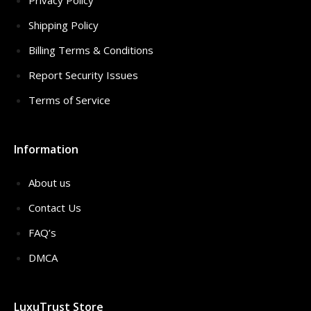
Privacy Policy
Shipping Policy
Billing Terms & Conditions
Report Security Issues
Terms of Service
Information
About us
Contact Us
FAQ’s
DMCA
LuxuTrust Store