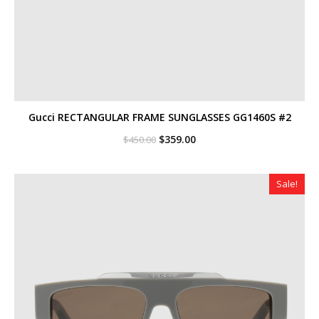
Gucci RECTANGULAR FRAME SUNGLASSES GG1460S #2
Original
Current
$
359.00
$
450.00
price
price
was:
is:
$450.00.
$359.00.
Sale!