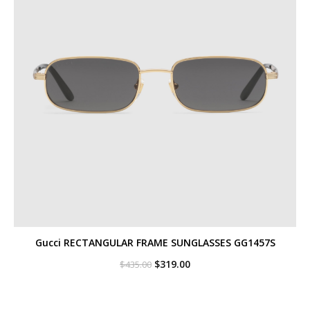
Gucci RECTANGULAR FRAME SUNGLASSES GG1457S
Original
Current
$
319.00
$
435.00
price
price
was:
is:
$435.00.
$319.00.