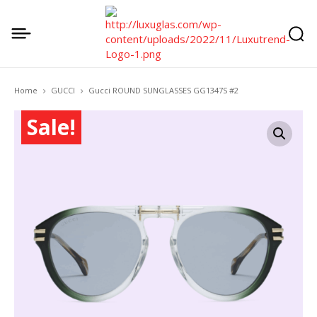
Home
GUCCI
Gucci ROUND SUNGLASSES GG1347S #2
Sale!