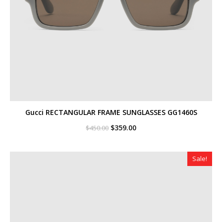
Gucci RECTANGULAR FRAME SUNGLASSES GG1460S
Original
Current
$
359.00
$
450.00
price
price
was:
is:
$450.00.
$359.00.
Sale!