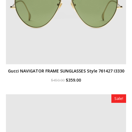
Gucci NAVIGATOR FRAME SUNGLASSES Style ‎761427 I3330
Original
Current
$
359.00
$
450.00
price
price
was:
is:
$450.00.
$359.00.
Sale!