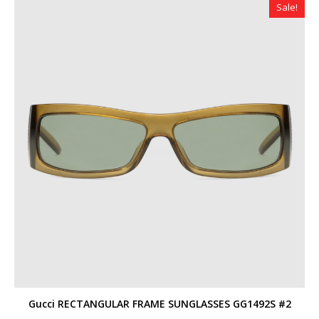
Sale!
Gucci RECTANGULAR FRAME SUNGLASSES GG1492S #2