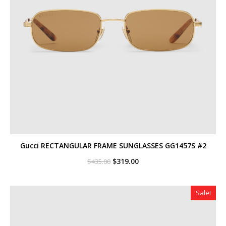
Gucci RECTANGULAR FRAME SUNGLASSES GG1457S #2
Original
Current
$
319.00
$
435.00
price
price
was:
is:
$435.00.
$319.00.
Sale!