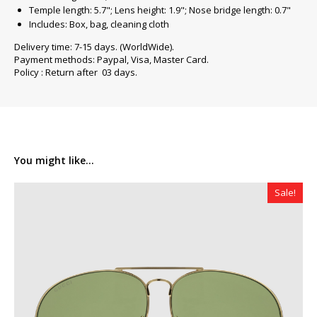
Temple length: 5.7"; Lens height: 1.9"; Nose bridge length: 0.7"
Includes: Box, bag, cleaning cloth
Delivery time: 7-15 days. (WorldWide).
Payment methods: Paypal, Visa, Master Card.
Policy : Return after 03 days.
You might like...
Sale!