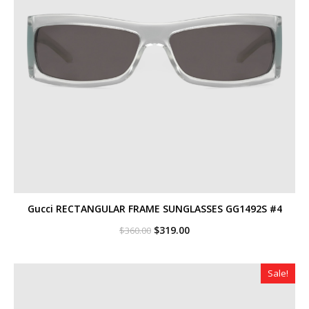
Gucci RECTANGULAR FRAME SUNGLASSES GG1492S #4
Original
Current
$
319.00
$
360.00
price
price
was:
is:
$360.00.
$319.00.
Sale!