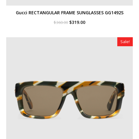
Gucci RECTANGULAR FRAME SUNGLASSES GG1492S
Original
Current
$
319.00
$
360.00
price
price
was:
is:
$360.00.
$319.00.
Sale!