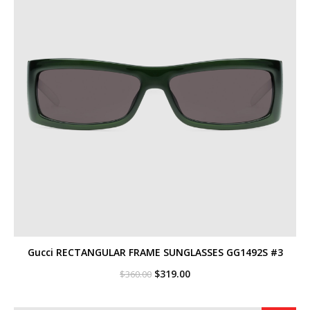
Gucci RECTANGULAR FRAME SUNGLASSES GG1492S #3
Original
Current
$
319.00
$
360.00
price
price
was:
is:
$360.00.
$319.00.