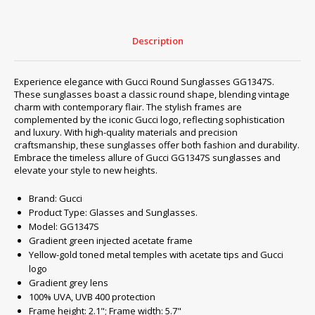
Description
Experience elegance with Gucci Round Sunglasses GG1347S.
These sunglasses boast a classic round shape, blending vintage
charm with contemporary flair. The stylish frames are
complemented by the iconic Gucci logo, reflecting sophistication
and luxury. With high-quality materials and precision
craftsmanship, these sunglasses offer both fashion and durability.
Embrace the timeless allure of Gucci GG1347S sunglasses and
elevate your style to new heights.
Brand: Gucci
Product Type: Glasses and Sunglasses.
Model: GG1347S
Gradient green injected acetate frame
Yellow-gold toned metal temples with acetate tips and Gucci
logo
Gradient grey lens
100% UVA, UVB 400 protection
Frame height: 2.1"; Frame width: 5.7"