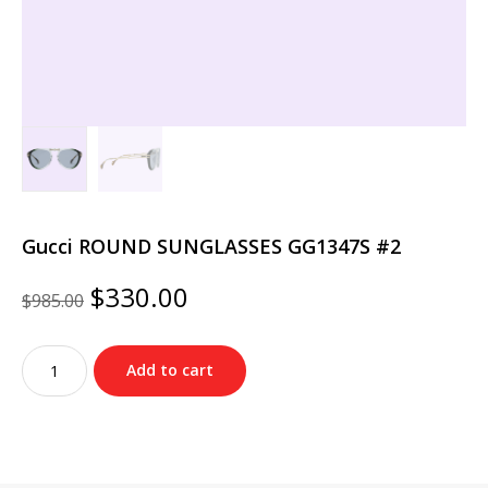
Gucci ROUND SUNGLASSES GG1347S #2
Original
Current
$
330.00
$
985.00
price
price
was:
is:
Gucci
$985.00.
$330.00.
Add to cart
ROUND
SUNGLASSES
GG1347S
#2
quantity