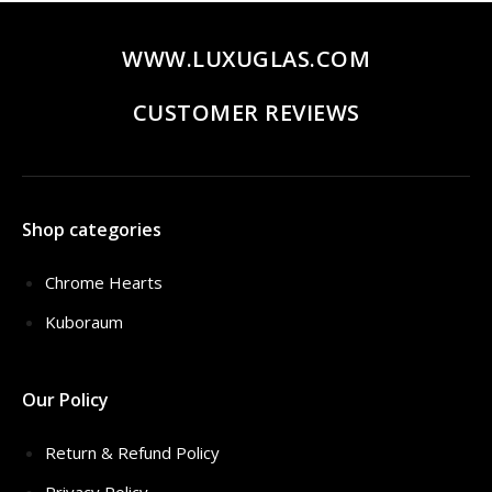
WWW.LUXUGLAS.COM
CUSTOMER REVIEWS
Shop categories
Chrome Hearts
Kuboraum
Our Policy
Return & Refund Policy