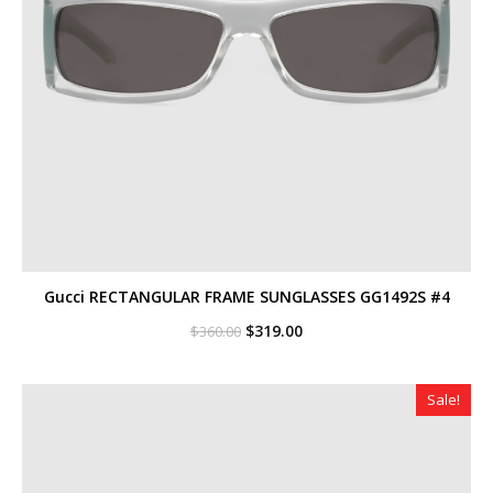
Gucci RECTANGULAR FRAME SUNGLASSES GG1492S #4
Original
Current
$
319.00
$
360.00
price
price
was:
is:
$360.00.
$319.00.
Sale!