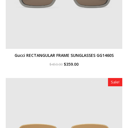
Gucci RECTANGULAR FRAME SUNGLASSES GG1460S
Original
Current
$
359.00
$
450.00
price
price
was:
is:
$450.00.
$359.00.
Sale!