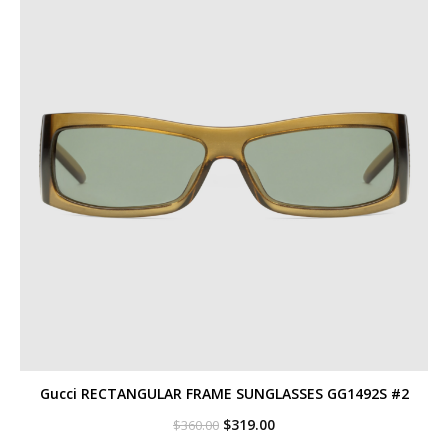
Gucci RECTANGULAR FRAME SUNGLASSES GG1492S #2
Original
Current
$
319.00
$
360.00
price
price