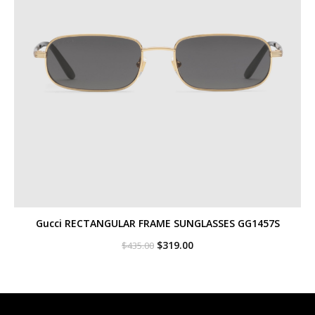
Gucci RECTANGULAR FRAME SUNGLASSES GG1457S
Original
Current
$
319.00
$
435.00
price
price
was:
is:
$435.00.
$319.00.