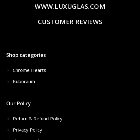
WWW.LUXUGLAS.COM
CUSTOMER REVIEWS
Shop categories
Chrome Hearts
Kuboraum
Our Policy
Return & Refund Policy
Privacy Policy