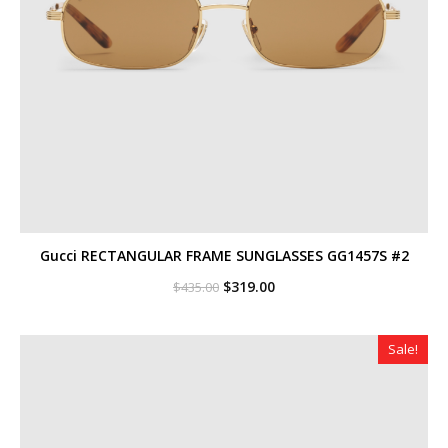
Gucci RECTANGULAR FRAME SUNGLASSES GG1457S #2
Original
Current
$
319.00
$
435.00
price
price
was:
is:
$435.00.
$319.00.
Sale!