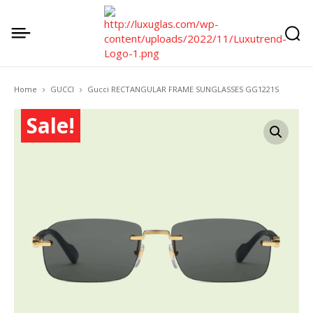
Home
GUCCI
Gucci RECTANGULAR FRAME SUNGLASSES GG1221S
Sale!