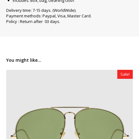
Includes: Box, bag, cleaning cloth
Delivery time: 7-15 days. (WorldWide).
Payment methods: Paypal, Visa, Master Card.
Policy : Return after 03 days.
You might like...
Sale!