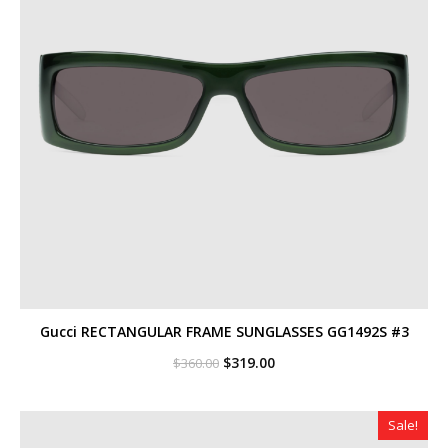
Gucci RECTANGULAR FRAME SUNGLASSES GG1492S #3
Original
Current
$
319.00
$
360.00
price
price
was:
is:
$360.00.
$319.00.
Sale!