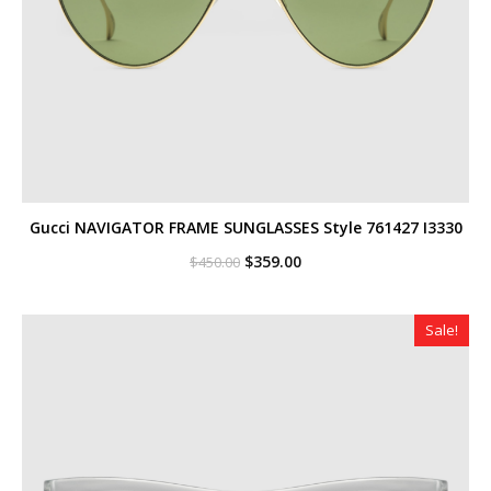
Gucci NAVIGATOR FRAME SUNGLASSES Style ‎761427 I3330
Original
Current
$
359.00
$
450.00
price
price
was:
is:
$450.00.
$359.00.
Sale!