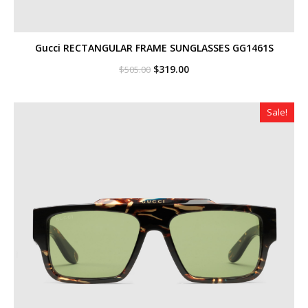
Gucci RECTANGULAR FRAME SUNGLASSES GG1461S
Original
Current
$
319.00
$
505.00
price
price
was:
is:
$505.00.
$319.00.
Sale!