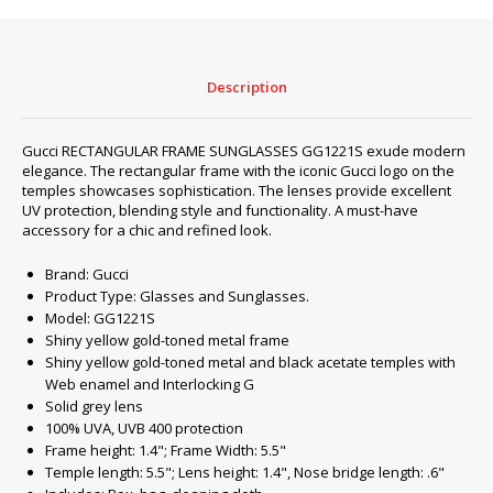
quantity
Description
Gucci RECTANGULAR FRAME SUNGLASSES GG1221S exude modern
elegance. The rectangular frame with the iconic Gucci logo on the
temples showcases sophistication. The lenses provide excellent
UV protection, blending style and functionality. A must-have
accessory for a chic and refined look.
Brand: Gucci
Product Type: Glasses and Sunglasses.
Model: GG1221S
Shiny yellow gold-toned metal frame
Shiny yellow gold-toned metal and black acetate temples with
Web enamel and Interlocking G
Solid grey lens
100% UVA, UVB 400 protection
Frame height: 1.4"; Frame Width: 5.5"
Temple length: 5.5"; Lens height: 1.4", Nose bridge length: .6"