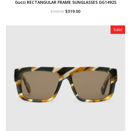
Gucci RECTANGULAR FRAME SUNGLASSES GG1492S
Original
Current
$
319.00
$
360.00
price
price
was:
is:
$360.00.
$319.00.
Sale!