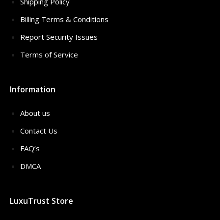
Shipping Policy
Billing Terms & Conditions
Report Security Issues
Terms of Service
Information
About us
Contact Us
FAQ’s
DMCA
LuxuTrust Store