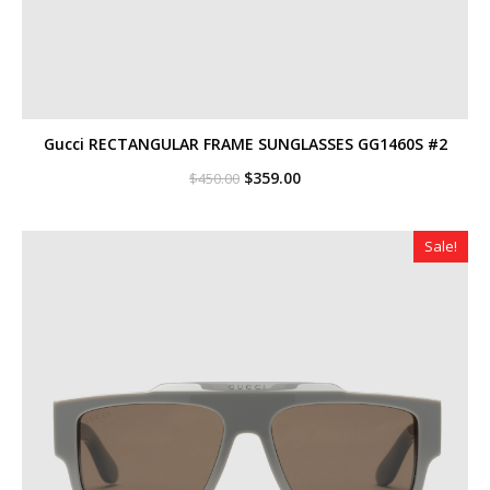
Gucci RECTANGULAR FRAME SUNGLASSES GG1460S #2
Original
Current
$
359.00
$
450.00
price
price
was:
is:
$450.00.
$359.00.
Sale!