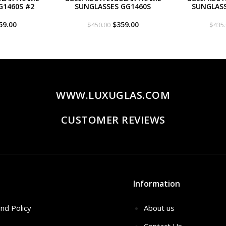
G1460S #2
SUNGLASSES GG1460S
SUNGLASS
iginal
Current
Original
Current
59.00
$
359.00
$
450.00
$
435
ce
price
price
price
s:
is:
was:
is:
50.00.
$359.00.
$450.00.
$359.00.
WWW.LUXUGLAS.COM
CUSTOMER REVIEWS
Information
nd Policy
About us