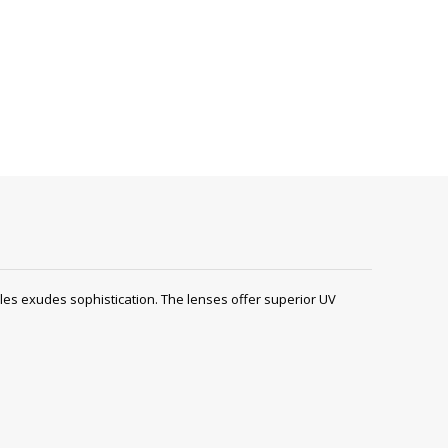
s exudes sophistication. The lenses offer superior UV