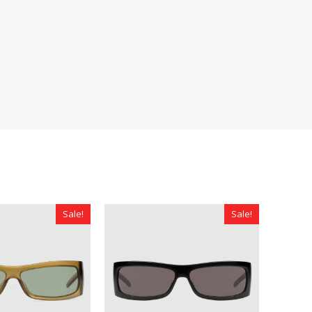
Sale!
Sale!