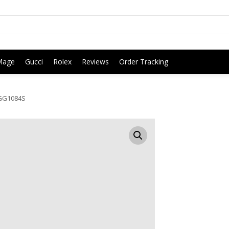
Mage
Gucci
Rolex
Reviews
Order Tracking
GG1084S