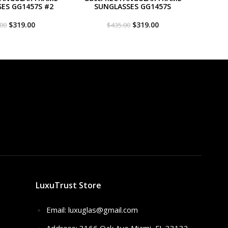
ES GG1457S #2
SUNGLASSES GG1457S
Original
Current
Original
Current
$
319.00
$
319.00
.00
$
435.00
price
price
price
price
was:
is:
was:
is:
$435.00.
$319.00.
$435.00.
$319.00.
LuxuTrust Store
Email:
luxuglas@gmail.com