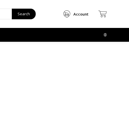
Search
Account