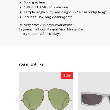
Solid grey lens
100% UVA, UVB 400 protection
Temple length: 5.7"; Lens height: 1.7", Nose bridge length: 
Includes: Box, bag, cleaning cloth
Delivery time: 7-15 days. (WorldWide).
Payment methods: Paypal, Visa, Master Card.
Policy : Return after 03 days.
You might like...
Sale!