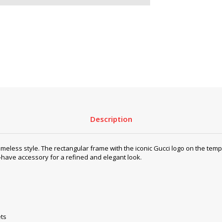
Description
 style. The rectangular frame with the iconic Gucci logo on the temple
-have accessory for a refined and elegant look.
ets