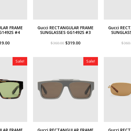
ULAR FRAME
Gucci RECTANGULAR FRAME
Gucci REC
G1492S #4
SUNGLASSES GG1492S #3
SUNGLASS
iginal
Current
Original
Current
19.00
$
319.00
$
360.00
$
360
ce
price
price
price
s:
is:
was:
is:
60.00.
$319.00.
$360.00.
$319.00.
Sale!
Sale!
ULAR FRAME
Gucci RECTANGULAR FRAME
Gucci REC