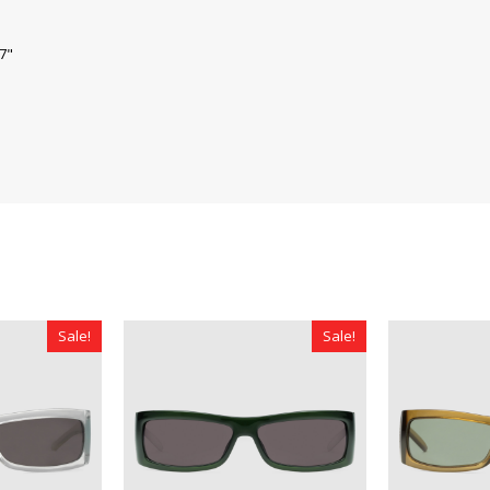
.7"
Sale!
Sale!