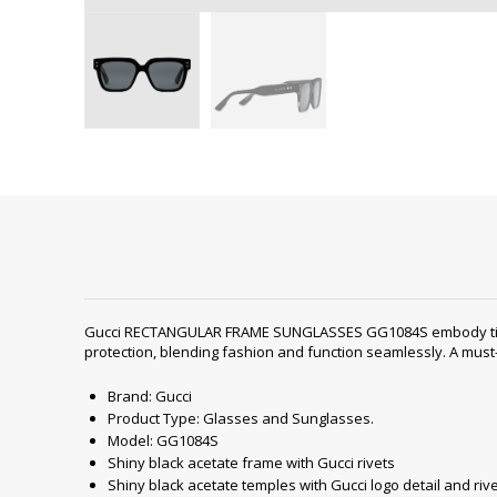
Gucci RECTANGULAR FRAME SUNGLASSES GG1084S embody timeless
protection, blending fashion and function seamlessly. A must
Brand: Gucci
Product Type: Glasses and Sunglasses.
Model: GG1084S
Shiny black acetate frame with Gucci rivets
Shiny black acetate temples with Gucci logo detail and riv