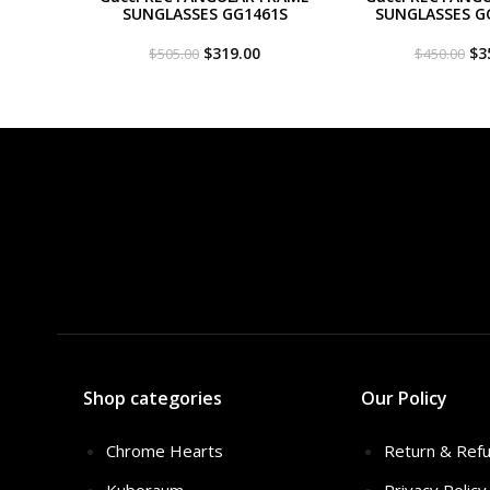
SUNGLASSES GG1461S
SUNGLASSES G
Original
Current
Or
$
319.00
$
3
$
505.00
$
450.00
price
price
pri
was:
is:
wa
$505.00.
$319.00.
$4
Shop categories
Our Policy
Chrome Hearts
Return & Refu