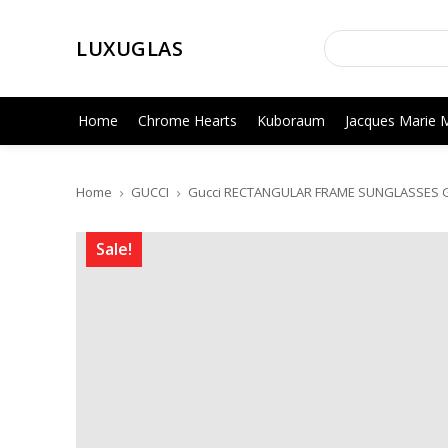
LUXUGLAS
Home
Chrome Hearts
Kuboraum
Jacques Marie 
Home
GUCCI
Gucci RECTANGULAR FRAME SUNGLASSES 
Sale!