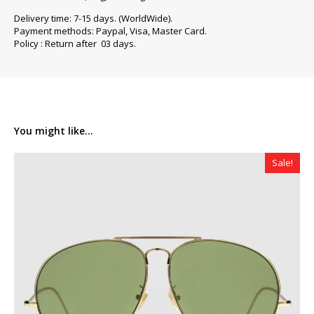
Delivery time: 7-15 days. (WorldWide).
Payment methods: Paypal, Visa, Master Card.
Policy : Return after 03 days.
You might like...
Sale!