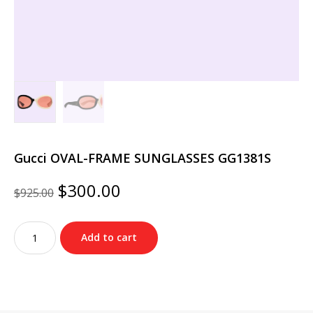
Gucci OVAL-FRAME SUNGLASSES GG1381S
Original
Current
$
300.00
$
925.00
price
price
was:
is:
Gucci
$925.00.
$300.00.
Add to cart
OVAL-
FRAME
SUNGLASSES
GG1381S
quantity