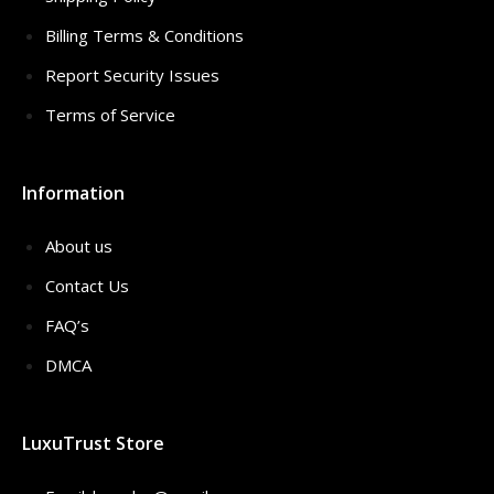
Billing Terms & Conditions
Report Security Issues
Terms of Service
Information
About us
Contact Us
FAQ’s
DMCA
LuxuTrust Store