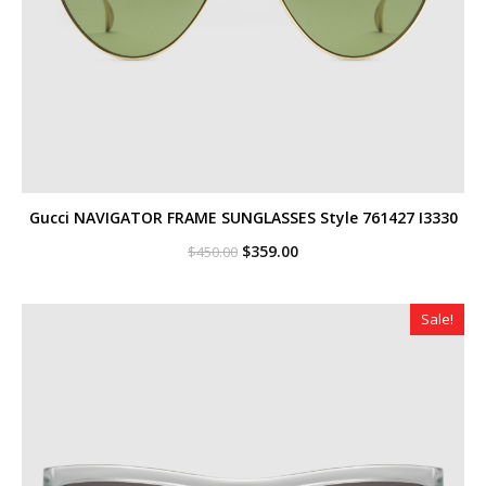
Gucci NAVIGATOR FRAME SUNGLASSES Style ‎761427 I3330
Original
Current
$
359.00
$
450.00
price
price
was:
is:
$450.00.
$359.00.
Sale!