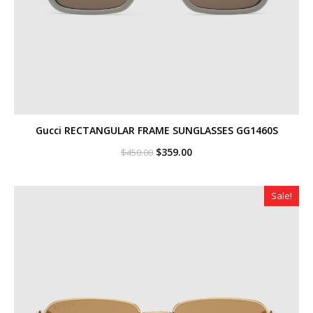
Gucci RECTANGULAR FRAME SUNGLASSES GG1460S
Original
Current
$
359.00
$
450.00
price
price
was:
is:
$450.00.
$359.00.
Sale!