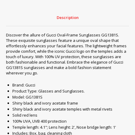
Description
Discover the allure of Gucci Oval-Frame Sunglasses GG1381S.
These exquisite sunglasses feature a unique oval shape that
effortlessly enhances your facial features. The lightweight frames
provide comfort, while the iconic Gucci logo on the temples adds a
touch of luxury. With 100% UV protection, these sunglasses are
both fashionable and functional. Embrace the elegance of Gucci
GG1381S sunglasses and make a bold fashion statement
wherever you go.
Brand: Gucci
Product Type: Glasses and Sunglasses.
Model: GG1381S
Shiny black and ivory acetate frame
Shiny black and ivory acetate temples with metal rivets
Solid red lens
100% UVA, UVB 400 protection
Temple length: 4.1"; Lens height: 2', Nose bridge length: 1'
Includes: Box, bag, cleaning cloth