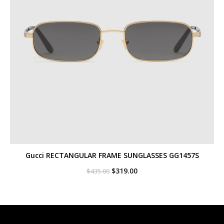
Gucci RECTANGULAR FRAME SUNGLASSES GG1457S
Original
Current
$
319.00
$
435.00
price
price
was:
is:
$435.00.
$319.00.