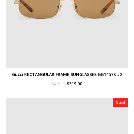
Gucci RECTANGULAR FRAME SUNGLASSES GG1457S #2
Original
Current
$
319.00
$
435.00
price
price
was:
is:
$435.00.
$319.00.
Sale!