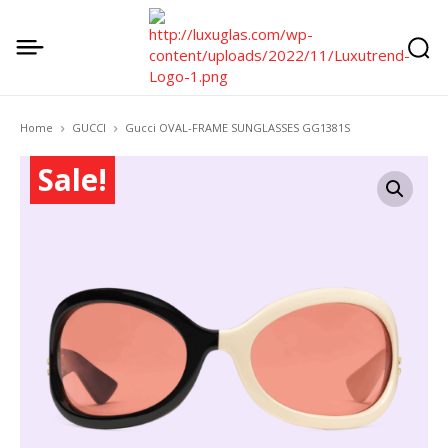
Home
GUCCI
Gucci OVAL-FRAME SUNGLASSES GG1381S
Sale!