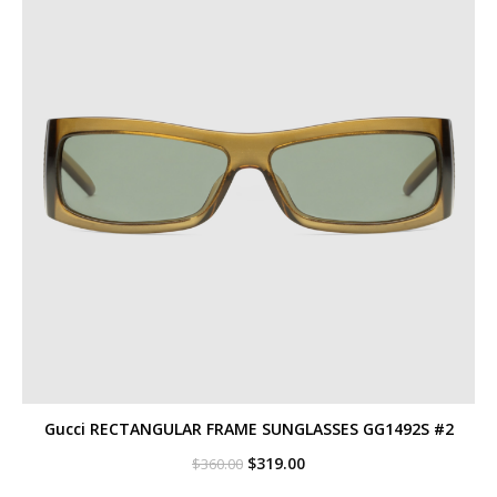
Gucci RECTANGULAR FRAME SUNGLASSES GG1492S #2
Original
Current
$
319.00
$
360.00
price
price