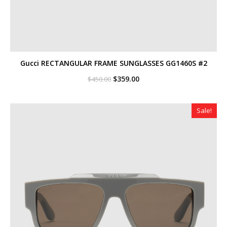
Gucci RECTANGULAR FRAME SUNGLASSES GG1460S #2
Original
Current
$
359.00
$
450.00
price
price
was:
is:
$450.00.
$359.00.
Sale!