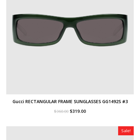
Gucci RECTANGULAR FRAME SUNGLASSES GG1492S #3
Original
Current
$
319.00
$
360.00
price
price
was:
is:
$360.00.
$319.00.
Sale!