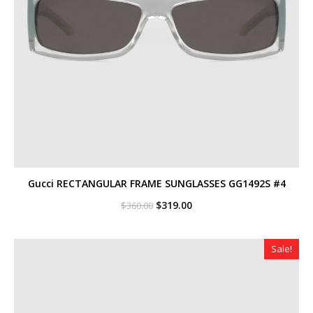
Gucci RECTANGULAR FRAME SUNGLASSES GG1492S #4
Original
Current
$
319.00
$
360.00
price
price
was:
is:
$360.00.
$319.00.
Sale!