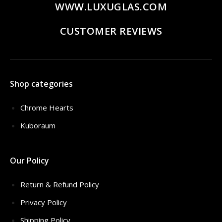
WWW.LUXUGLAS.COM
CUSTOMER REVIEWS
Shop categories
Chrome Hearts
Kuboraum
Our Policy
Return & Refund Policy
Privacy Policy
Shipping Policy