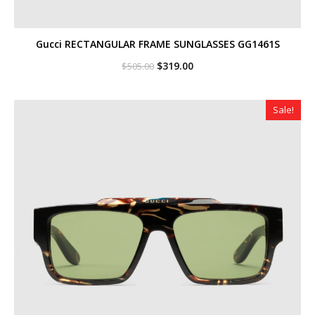
Gucci RECTANGULAR FRAME SUNGLASSES GG1461S
Original
Current
$
319.00
$
505.00
price
price
was:
is:
$505.00.
$319.00.
Sale!