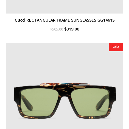
Gucci RECTANGULAR FRAME SUNGLASSES GG1461S
Original
Current
$
319.00
$
505.00
price
price
was:
is:
$505.00.
$319.00.
Sale!