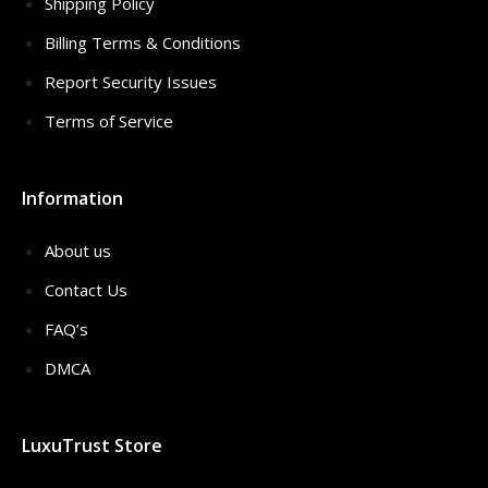
Shipping Policy
Billing Terms & Conditions
Report Security Issues
Terms of Service
Information
About us
Contact Us
FAQ’s
DMCA
LuxuTrust Store