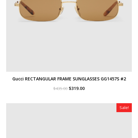
Gucci RECTANGULAR FRAME SUNGLASSES GG1457S #2
Original
Current
$
319.00
$
435.00
price
price
was:
is:
$435.00.
$319.00.
Sale!