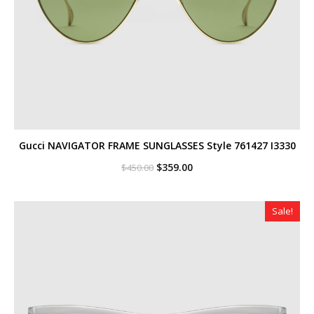
Gucci NAVIGATOR FRAME SUNGLASSES Style ‎761427 I3330
Original
Current
$
359.00
$
450.00
price
price
was:
is:
$450.00.
$359.00.
Sale!