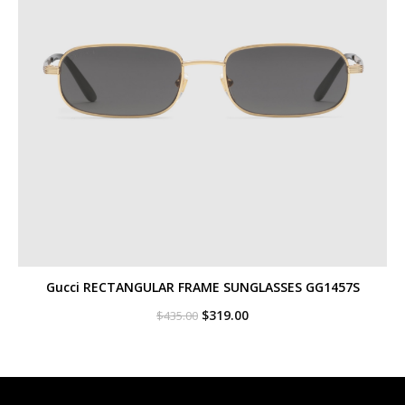
Gucci RECTANGULAR FRAME SUNGLASSES GG1457S
Original
Current
$
319.00
$
435.00
price
price
was:
is:
$435.00.
$319.00.