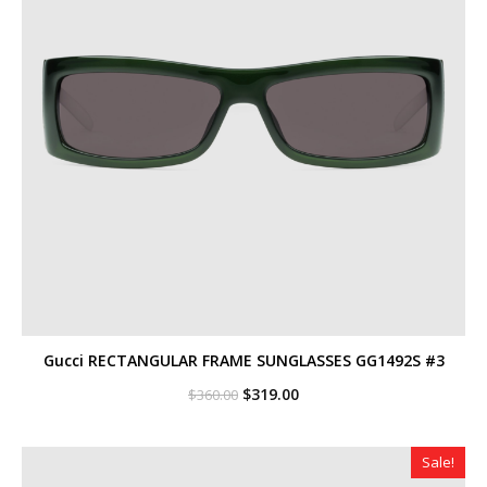
Gucci RECTANGULAR FRAME SUNGLASSES GG1492S #3
Original
Current
$
319.00
$
360.00
price
price
was:
is:
$360.00.
$319.00.
Sale!