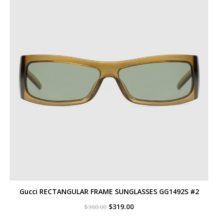
Gucci RECTANGULAR FRAME SUNGLASSES GG1492S #2
Original
Current
$
319.00
$
360.00
price
price