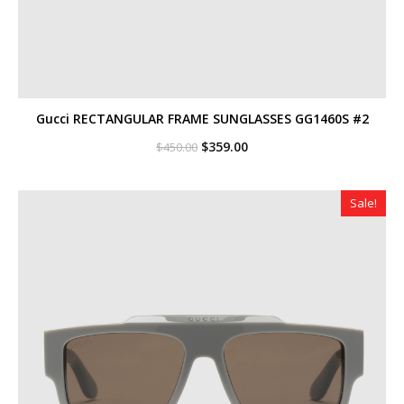
Gucci RECTANGULAR FRAME SUNGLASSES GG1460S #2
Original
Current
$
359.00
$
450.00
price
price
was:
is:
$450.00.
$359.00.
Sale!