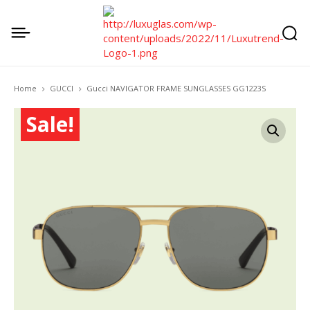
Home
GUCCI
Gucci NAVIGATOR FRAME SUNGLASSES GG1223S
Sale!