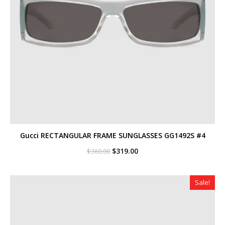
Gucci RECTANGULAR FRAME SUNGLASSES GG1492S #4
Original
Current
$
319.00
$
360.00
price
price
was:
is:
$360.00.
$319.00.
Sale!