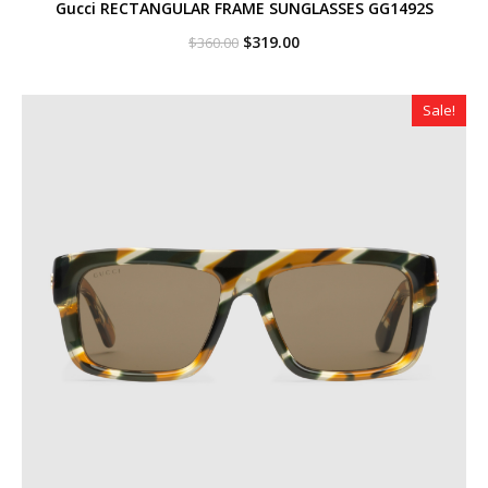
Gucci RECTANGULAR FRAME SUNGLASSES GG1492S
Original
Current
$
319.00
$
360.00
price
price
was:
is:
$360.00.
$319.00.
Sale!