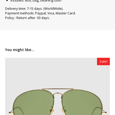
Includes: Box, bag, cleaning cloth
Delivery time: 7-15 days. (WorldWide).
Payment methods: Paypal, Visa, Master Card.
Policy : Return after 03 days.
You might like...
Sale!