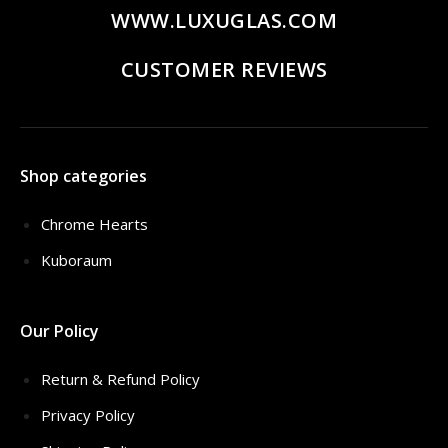
WWW.LUXUGLAS.COM
CUSTOMER REVIEWS
Shop categories
Chrome Hearts
Kuboraum
Our Policy
Return & Refund Policy
Privacy Policy