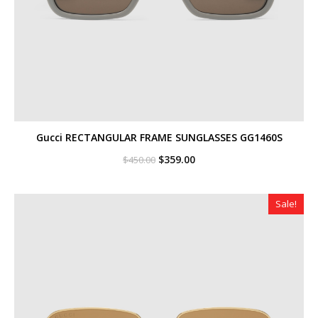
Gucci RECTANGULAR FRAME SUNGLASSES GG1460S
Original
Current
$
359.00
$
450.00
price
price
was:
is:
$450.00.
$359.00.
Sale!