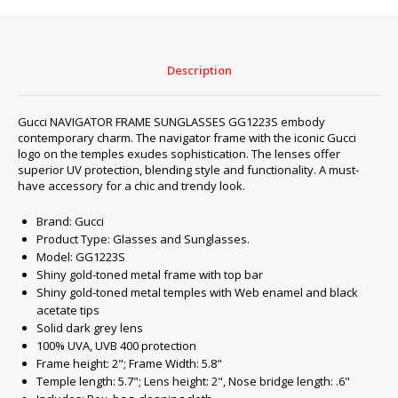
quantity
Description
Gucci NAVIGATOR FRAME SUNGLASSES GG1223S embody
contemporary charm. The navigator frame with the iconic Gucci
logo on the temples exudes sophistication. The lenses offer
superior UV protection, blending style and functionality. A must-
have accessory for a chic and trendy look.
Brand: Gucci
Product Type: Glasses and Sunglasses.
Model: GG1223S
Shiny gold-toned metal frame with top bar
Shiny gold-toned metal temples with Web enamel and black
acetate tips
Solid dark grey lens
100% UVA, UVB 400 protection
Frame height: 2"; Frame Width: 5.8"
Temple length: 5.7"; Lens height: 2", Nose bridge length: .6"