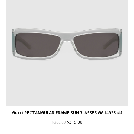
Gucci RECTANGULAR FRAME SUNGLASSES GG1492S #4
Original
Current
$
319.00
$
360.00
price
price
was:
is: