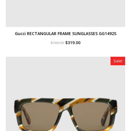
Gucci RECTANGULAR FRAME SUNGLASSES GG1492S
Original
Current
$
319.00
$
360.00
price
price
was:
is:
$360.00.
$319.00.
Sale!