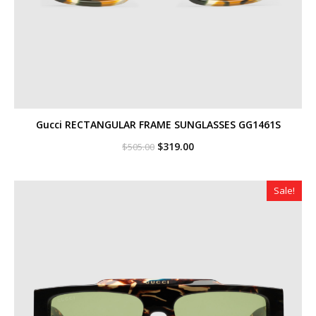
Gucci RECTANGULAR FRAME SUNGLASSES GG1461S
Original
Current
$
319.00
$
505.00
price
price
was:
is:
$505.00.
$319.00.
Sale!