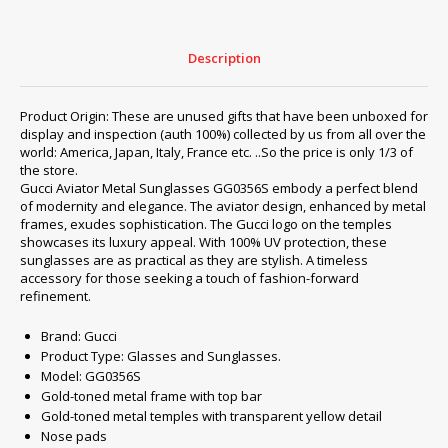
Description
Product Origin: These are unused gifts that have been unboxed for
display and inspection (auth 100%) collected by us from all over the
world: America, Japan, Italy, France etc. ..So the price is only 1/3 of
the store.
Gucci Aviator Metal Sunglasses GG0356S embody a perfect blend
of modernity and elegance. The aviator design, enhanced by metal
frames, exudes sophistication. The Gucci logo on the temples
showcases its luxury appeal. With 100% UV protection, these
sunglasses are as practical as they are stylish. A timeless
accessory for those seeking a touch of fashion-forward
refinement.
Brand: Gucci
Product Type: Glasses and Sunglasses.
Model: GG0356S
Gold-toned metal frame with top bar
Gold-toned metal temples with transparent yellow detail
Nose pads