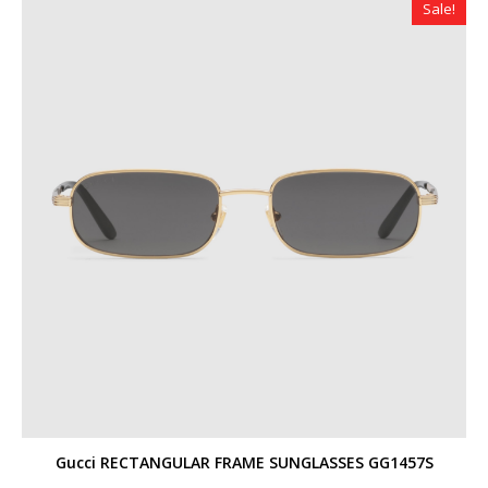
Sale!
Gucci RECTANGULAR FRAME SUNGLASSES GG1457S