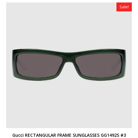
$360.00.
$319.00.
Sale!
Gucci RECTANGULAR FRAME SUNGLASSES GG1492S #3