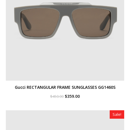
Gucci RECTANGULAR FRAME SUNGLASSES GG1460S
Original
Current
$
359.00
$
450.00
price
price
was:
is:
$450.00.
$359.00.
Sale!