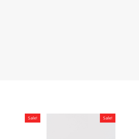
Sale!
Sale!