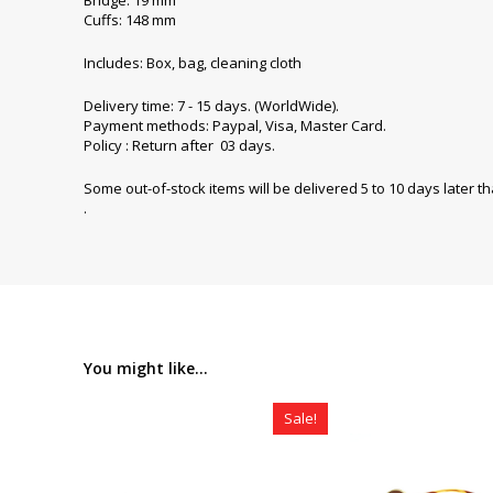
Cuffs: 148 mm
Includes: Box, bag, cleaning cloth
Delivery time: 7 - 15 days. (WorldWide).
Payment methods: Paypal, Visa, Master Card.
Policy : Return after 03 days.
Some out-of-stock items will be delivered 5 to 10 days later t
.
You might like...
Sale!