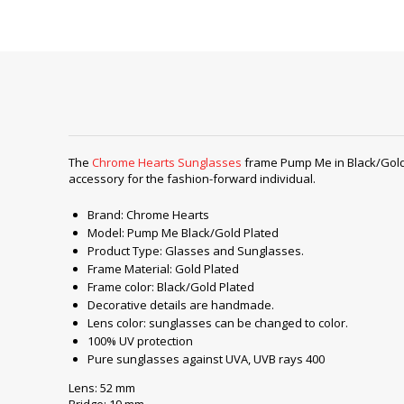
The
Chrome Hearts Sunglasses
frame Pump Me in Black/Gold P
accessory for the fashion-forward individual.
Brand: Chrome Hearts
Model: Pump Me Black/Gold Plated
Product Type: Glasses and Sunglasses.
Frame Material: Gold Plated
Frame color: Black/Gold Plated
Decorative details are handmade.
Lens color: sunglasses can be changed to color.
100% UV protection
Pure sunglasses against UVA, UVB rays 400
Lens: 52 mm
Bridge: 19 mm