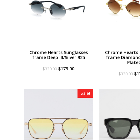
Chrome Hearts Sunglasses
Chrome Hearts 
frame Deep III/Silver 925
frame Diamond
Plate
Original
Current
$
179.00
$
320.00
price
price
Or
$
1
$
320.00
was:
is:
pri
$320.00.
$179.00.
wa
$3
Sale!