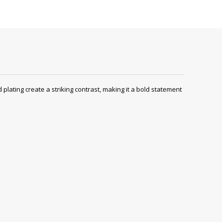
lating create a striking contrast, making it a bold statement