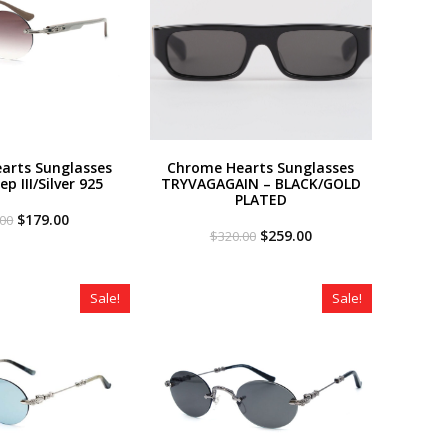
arts Sunglasses
Chrome Hearts Sunglasses
p III/Silver 925
TRYVAGAGAIN – BLACK/GOLD
PLATED
Original
Current
$
179.00
.00
price
price
Original
Current
$
259.00
$
320.00
was:
is:
price
price
$320.00.
$179.00.
was:
is:
$320.00.
$259.00.
Sale!
Sale!