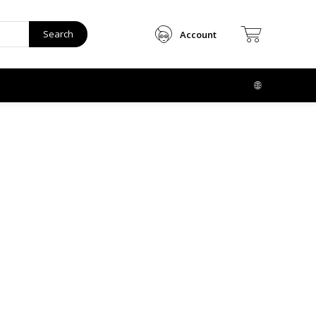
Search
Account