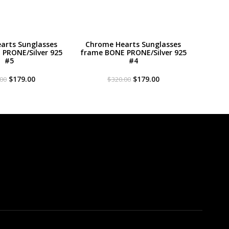
arts Sunglasses
Chrome Hearts Sunglasses
PRONE/Silver 925
frame BONE PRONE/Silver 925
#5
#4
Original
Current
Original
Current
$
179.00
$
179.00
.00
$
320.00
price
price
price
price
was:
is:
was:
is:
$320.00.
$179.00.
$320.00.
$179.00.