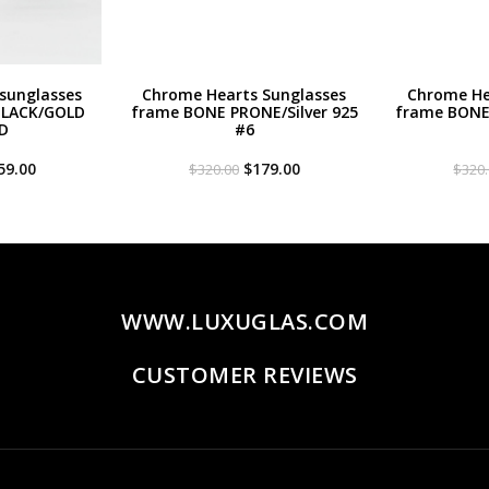
sunglasses
Chrome Hearts Sunglasses
Chrome He
BLACK/GOLD
frame BONE PRONE/Silver 925
frame BONE 
D
#6
iginal
Current
Original
Current
59.00
$
179.00
$
320.00
$
320
ce
price
price
price
s:
is:
was:
is:
20.00.
$259.00.
$320.00.
$179.00.
WWW.LUXUGLAS.COM
CUSTOMER REVIEWS