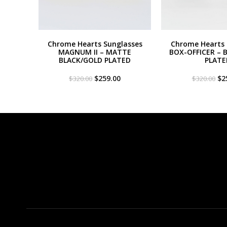
Chrome Hearts Sunglasses
Chrome Hearts 
MAGNUM II – MATTE
BOX-OFFICER – 
BLACK/GOLD PLATED
PLATE
Original
Current
Or
$
259.00
$
2
$
320.00
$
320.00
price
price
pri
was:
is:
wa
$320.00.
$259.00.
$3