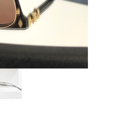
Pump
Me
Black/Gold
Plated
quantity