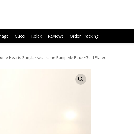
Mage
Gucci
Rolex
Reviews
Order Tracking
ome Hearts Sunglasses frame Pump Me Black/Gold Plated