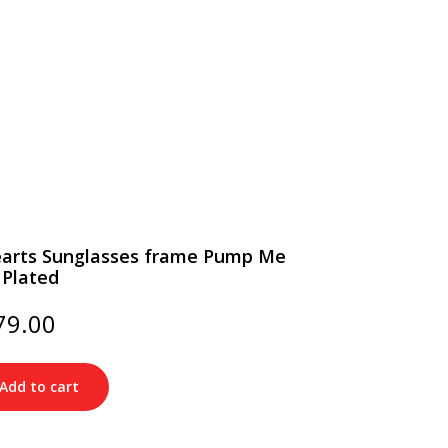
arts Sunglasses frame Pump Me
 Plated
ginal
Current
79.00
ce
price
s:
is:
20.00.
$179.00.
Add to cart