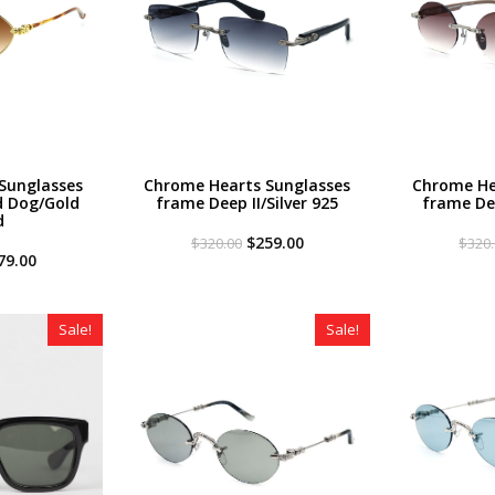
Sunglasses
Chrome Hearts Sunglasses
Chrome He
 Dog/Gold
frame Deep II/Silver 925
frame Dee
d
Original
Current
$
259.00
$
320.00
$
320
iginal
Current
price
price
79.00
ce
price
was:
is:
s:
is:
$320.00.
$259.00.
20.00.
$179.00.
Sale!
Sale!