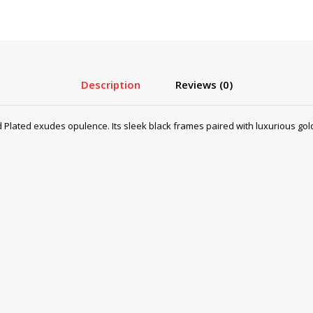
Description
Reviews (0)
lated exudes opulence. Its sleek black frames paired with luxurious gold p