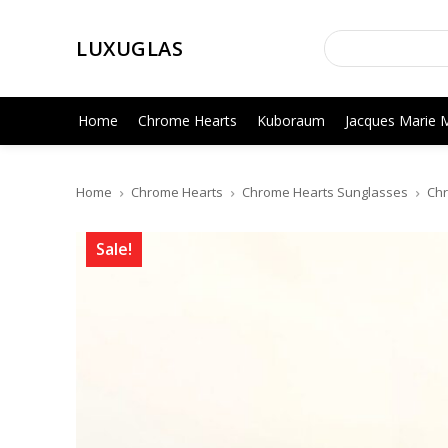
LUXUGLAS
Home
Chrome Hearts
Kuboraum
Jacques Marie 
Home
Chrome Hearts
Chrome Hearts Sunglasses
Chr
Sale!