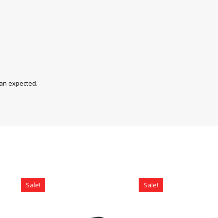
han expected.
Sale!
Sale!