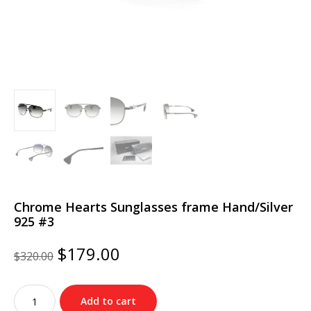
Chrome Hearts Sunglasses frame Hand/Silver
925 #3
Original
Current
$
179.00
$
320.00
price
price
was:
is:
Chrome
$320.00.
$179.00.
Add to cart
Hearts