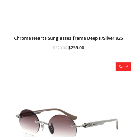
Chrome Hearts Sunglasses frame Deep II/Silver 925
Original
Current
$
259.00
$
320.00
price
price
was:
is:
$320.00.
$259.00.
Sale!