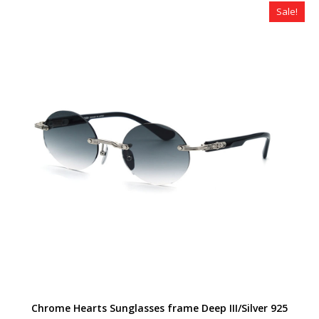
Sale!
Chrome Hearts Sunglasses frame Deep III/Silver 925