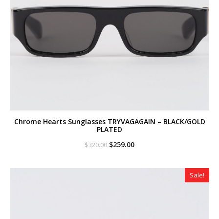
Chrome Hearts Sunglasses TRYVAGAGAIN – BLACK/GOLD
PLATED
Original
Current
$
259.00
$
320.00
price
price
was:
is:
$320.00.
$259.00.
Sale!