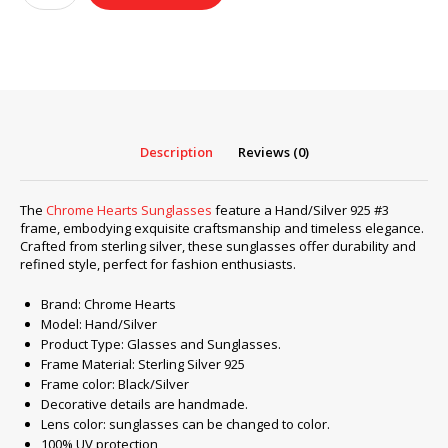
Sunglasses
frame
Hand/Silver
925
#3
quantity
Description
Reviews (0)
The
Chrome Hearts Sunglasses
feature a Hand/Silver 925 #3
frame, embodying exquisite craftsmanship and timeless elegance.
Crafted from sterling silver, these sunglasses offer durability and
refined style, perfect for fashion enthusiasts.
Brand: Chrome Hearts
Model: Hand/Silver
Product Type: Glasses and Sunglasses.
Frame Material: Sterling Silver 925
Frame color: Black/Silver
Decorative details are handmade.
Lens color: sunglasses can be changed to color.
100% UV protection