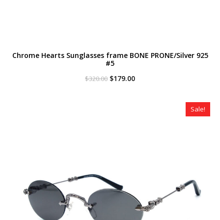
Chrome Hearts Sunglasses frame BONE PRONE/Silver 925
#5
Original
Current
$
179.00
$
320.00
price
price
was:
is:
$320.00.
$179.00.
Sale!