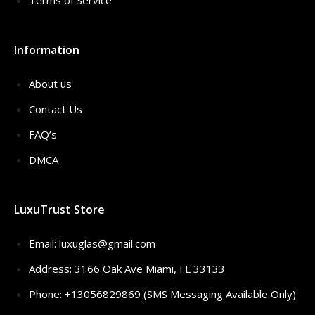
Terms of Service
Information
About us
Contact Us
FAQ’s
DMCA
LuxuTrust Store
Email:
luxuglas@gmail.com
Address: 3166 Oak Ave Miami, FL 33133
Phone: +13056829869 (SMS Messaging Available Only)