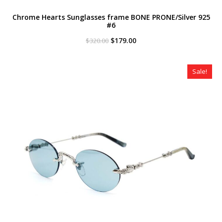
Chrome Hearts Sunglasses frame BONE PRONE/Silver 925
#6
Original
Current
$
179.00
$
320.00
price
price
was:
is:
$320.00.
$179.00.
Sale!