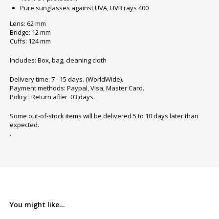
Pure sunglasses against UVA, UVB rays 400
Lens: 62 mm
Bridge: 12 mm
Cuffs: 124 mm
Includes: Box, bag, cleaning cloth
Delivery time: 7 - 15 days. (WorldWide).
Payment methods: Paypal, Visa, Master Card.
Policy : Return after 03 days.
Some out-of-stock items will be delivered 5 to 10 days later than
expected.
.
You might like...