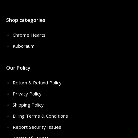
Shop categories
Chrome Hearts
Kuboraum
Our Policy
Return & Refund Policy
Privacy Policy
Shipping Policy
Billing Terms & Conditions
Report Security Issues