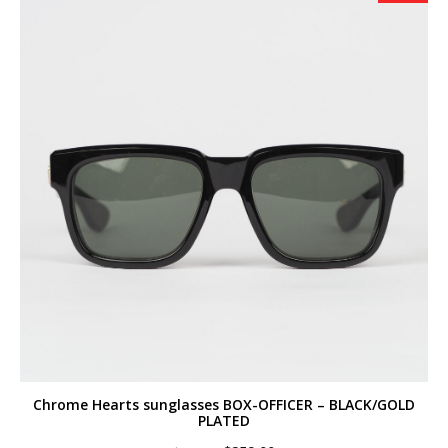
Chrome Hearts sunglasses BOX-OFFICER – BLACK/GOLD
PLATED