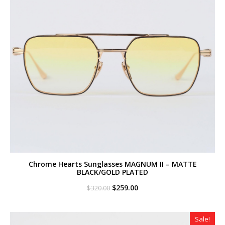
Chrome Hearts Sunglasses MAGNUM II – MATTE
BLACK/GOLD PLATED
Original
Current
$
259.00
$
320.00
price
price
was:
is:
$320.00.
$259.00.
Sale!