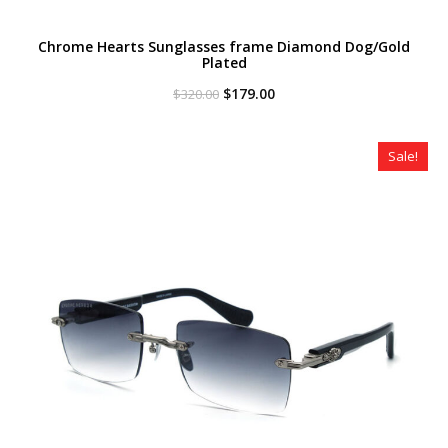
Chrome Hearts Sunglasses frame Diamond Dog/Gold
Plated
Original
Current
$
179.00
$
320.00
price
price
was:
is:
$320.00.
$179.00.
Sale!