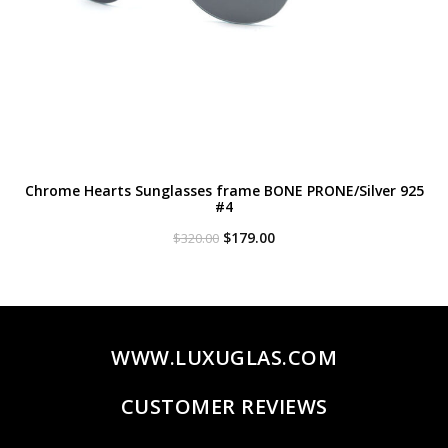
Chrome Hearts Sunglasses frame BONE PRONE/Silver 925
#4
Original
Current
$
179.00
$
320.00
price
price
was:
is:
$320.00.
$179.00.
WWW.LUXUGLAS.COM
CUSTOMER REVIEWS