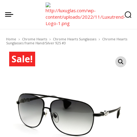
Home
Chrome Hearts
Chrome Hearts Sunglasses
Chrome Hearts
Sunglasses frame Hand/Silver 925 #3
Sale!