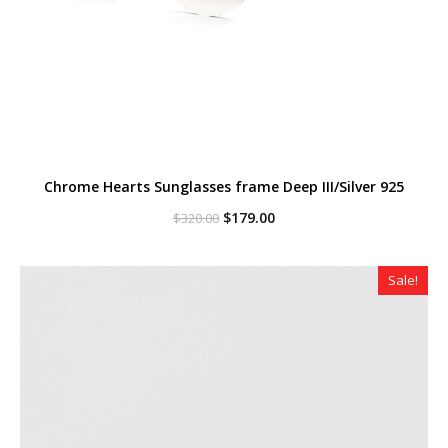
Chrome Hearts Sunglasses frame Deep III/Silver 925
Original
Current
$
179.00
$
320.00
price
price
was:
is:
$320.00.
$179.00.
Sale!