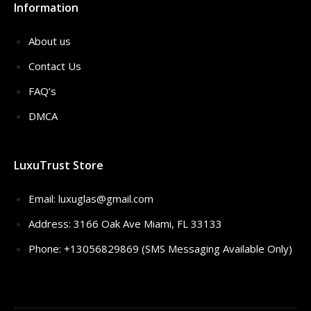
Information
About us
Contact Us
FAQ’s
DMCA
LuxuTrust Store
Email:
luxuglas@gmail.com
Address: 3166 Oak Ave Miami, FL 33133
Phone: +13056829869 (SMS Messaging Available Only)