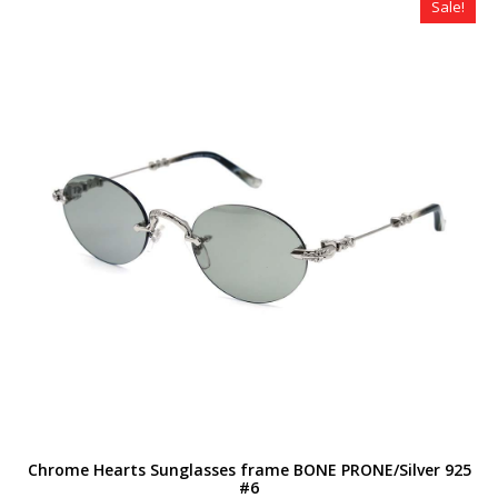
Sale!
Chrome Hearts Sunglasses frame BONE PRONE/Silver 925
#6