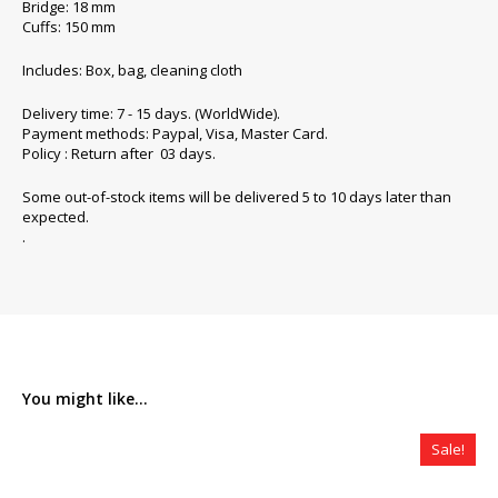
Bridge: 18 mm
Cuffs: 150 mm
Includes: Box, bag, cleaning cloth
Delivery time: 7 - 15 days. (WorldWide).
Payment methods: Paypal, Visa, Master Card.
Policy : Return after 03 days.
Some out-of-stock items will be delivered 5 to 10 days later than
expected.
.
You might like...
Sale!