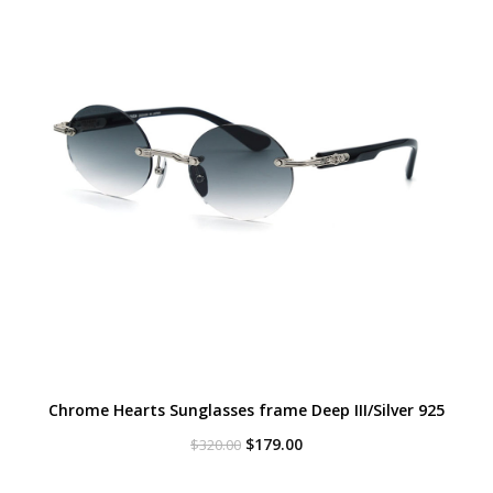
Chrome Hearts Sunglasses frame Deep III/Silver 925
Original
Current
$
179.00
$
320.00
price
price
was:
is: