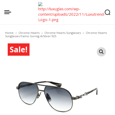
Home
Chrome Hearts
Chrome Hearts Sunglasses
Chrome Hearts
Sunglasses frame Goring-A/Silver 925
Sale!