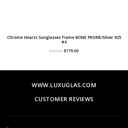
Chrome Hearts Sunglasses frame BONE PRONE/Silver 925
#4
Original
Current
$
179.00
$
320.00
price
price
was:
is:
$320.00.
$179.00.
WWW.LUXUGLAS.COM
CUSTOMER REVIEWS