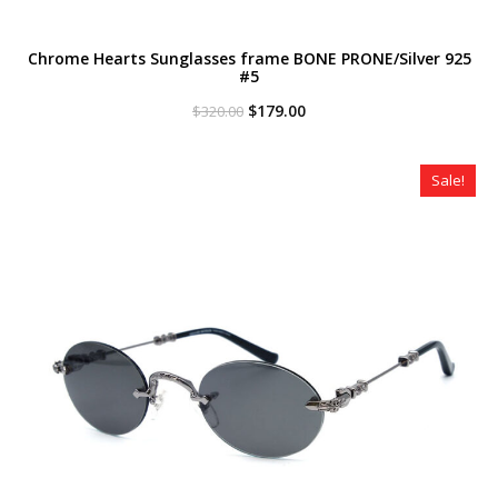
Chrome Hearts Sunglasses frame BONE PRONE/Silver 925
#5
Original
Current
$
179.00
$
320.00
price
price
was:
is:
$320.00.
$179.00.
Sale!