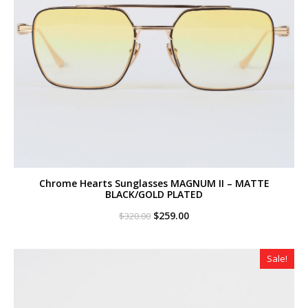
Chrome Hearts Sunglasses MAGNUM II – MATTE
BLACK/GOLD PLATED
Original
Current
$
259.00
$
320.00
price
price
was:
is:
$320.00.
$259.00.
Sale!