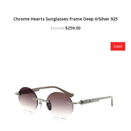
Chrome Hearts Sunglasses frame Deep II/Silver 925
Original
Current
$
259.00
$
320.00
price
price
was:
is:
$320.00.
$259.00.
Sale!