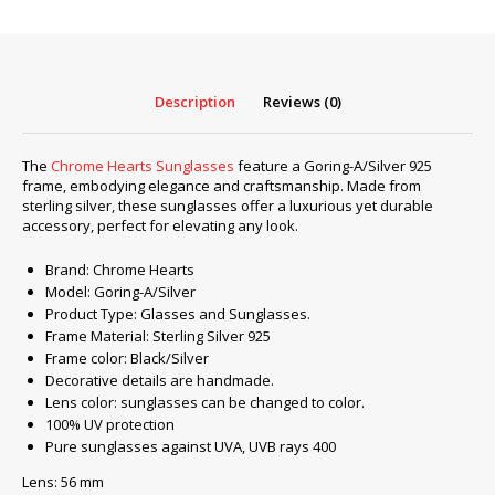
A/Silver
925
quantity
Description
Reviews (0)
The
Chrome Hearts Sunglasses
feature a Goring-A/Silver 925
frame, embodying elegance and craftsmanship. Made from
sterling silver, these sunglasses offer a luxurious yet durable
accessory, perfect for elevating any look.
Brand: Chrome Hearts
Model: Goring-A/Silver
Product Type: Glasses and Sunglasses.
Frame Material: Sterling Silver 925
Frame color: Black/Silver
Decorative details are handmade.
Lens color: sunglasses can be changed to color.
100% UV protection
Pure sunglasses against UVA, UVB rays 400
Lens: 56 mm