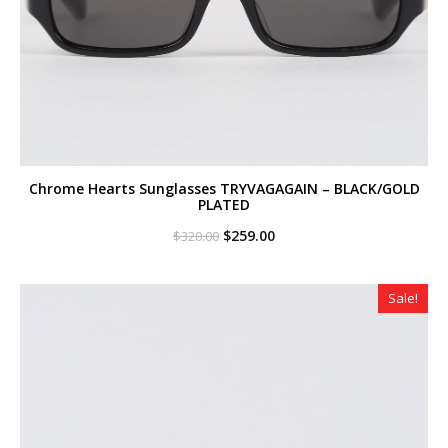
Chrome Hearts Sunglasses TRYVAGAGAIN – BLACK/GOLD
PLATED
Original
Current
$
259.00
$
320.00
price
price
was:
is:
$320.00.
$259.00.
Sale!