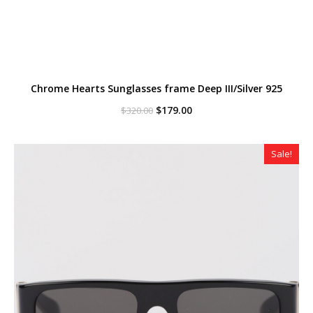
Chrome Hearts Sunglasses frame Deep III/Silver 925
Original
Current
$
179.00
$
320.00
price
price
was:
is:
$320.00.
$179.00.
Sale!