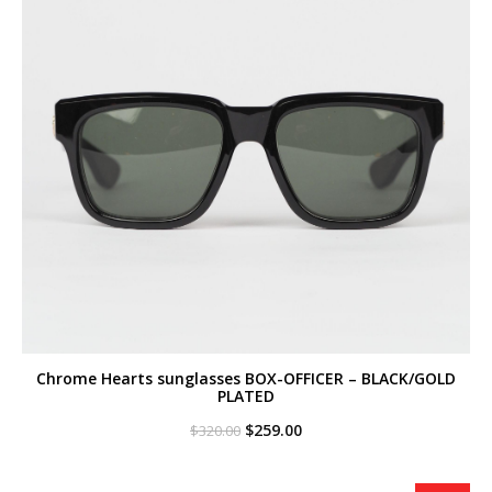
Chrome Hearts sunglasses BOX-OFFICER – BLACK/GOLD
PLATED
Original
Current
$
259.00
$
320.00
price
price
was:
is:
$320.00.
$259.00.