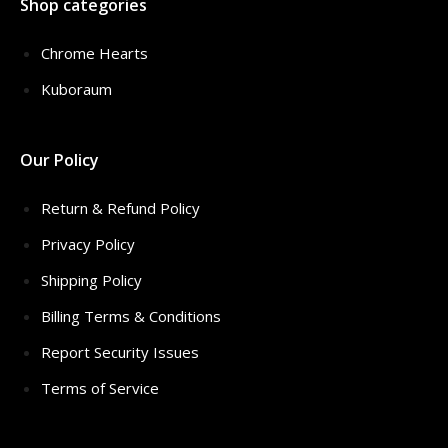
Shop categories
Chrome Hearts
Kuboraum
Our Policy
Return & Refund Policy
Privacy Policy
Shipping Policy
Billing Terms & Conditions
Report Security Issues
Terms of Service