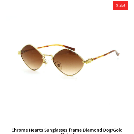
$320.00.
$179.00.
Sale!
Chrome Hearts Sunglasses frame Diamond Dog/Gold