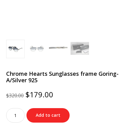
Chrome Hearts Sunglasses frame Goring-
A/Silver 925
Original
Current
$
179.00
$
320.00
price
price
was:
is:
Chrome
$320.00.
$179.00.
Add to cart
Hearts
Sunglasses
frame
Goring-