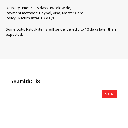
Delivery time: 7 - 15 days. (WorldWide).
Payment methods: Paypal, Visa, Master Card.
Policy : Return after 03 days.
Some out-of-stock items will be delivered 5 to 10 days later than
expected.
.
You might like...
Sale!