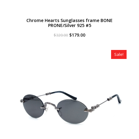
Chrome Hearts Sunglasses frame BONE
PRONE/Silver 925 #5
Original
Current
$
179.00
$
320.00
price
price
was:
is:
$320.00.
$179.00.
Sale!