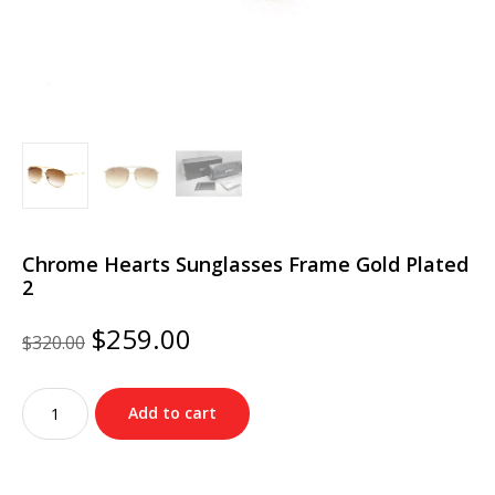
Chrome Hearts Sunglasses Frame Gold Plated
2
Original
Current
$
259.00
$
320.00
price
price
was:
is:
Chrome
$320.00.
$259.00.
Add to cart
Hearts
Sunglasses
Frame
Gold