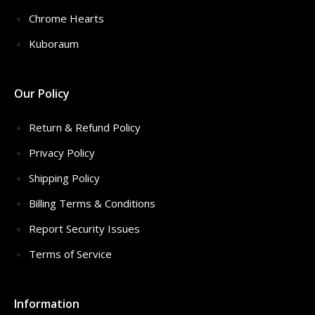
Chrome Hearts
Kuboraum
Our Policy
Return & Refund Policy
Privacy Policy
Shipping Policy
Billing Terms & Conditions
Report Security Issues
Terms of Service
Information