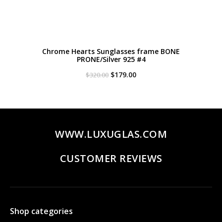
Chrome Hearts Sunglasses frame BONE
PRONE/Silver 925 #4
Original
Current
$
179.00
$
320.00
price
price
was:
is:
$320.00.
$179.00.
WWW.LUXUGLAS.COM
CUSTOMER REVIEWS
Shop categories