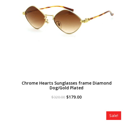
Chrome Hearts Sunglasses frame Diamond
Dog/Gold Plated
Original
Current
$
179.00
$
320.00
price
price
was:
is:
$320.00.
$179.00.
Sale!