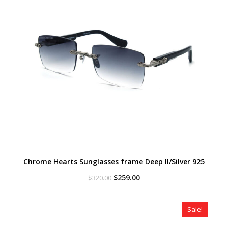
Chrome Hearts Sunglasses frame Deep II/Silver 925
Original
Current
$
259.00
$
320.00
price
price
was:
is:
$320.00.
$259.00.
Sale!