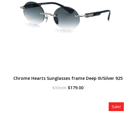
Chrome Hearts Sunglasses frame Deep III/Silver 925
Original
Current
$
179.00
$
320.00
price
price
was:
is:
$320.00.
$179.00.
Sale!