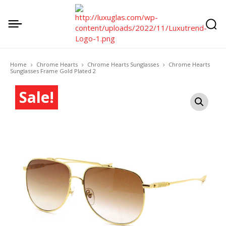
Home
Chrome Hearts
Chrome Hearts Sunglasses
Chrome Hearts
Sunglasses Frame Gold Plated 2
Sale!