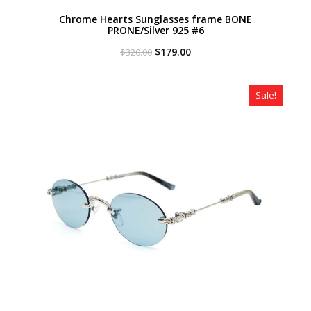
Chrome Hearts Sunglasses frame BONE
PRONE/Silver 925 #6
Original
Current
$
179.00
$
320.00
price
price
was:
is:
$320.00.
$179.00.
Sale!