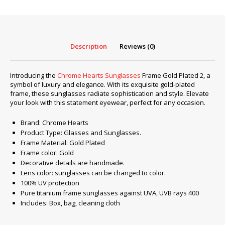
Plated
2
quantity
Description
Reviews (0)
Introducing the
Chrome Hearts Sunglasses
Frame Gold Plated 2, a
symbol of luxury and elegance. With its exquisite gold-plated
frame, these sunglasses radiate sophistication and style. Elevate
your look with this statement eyewear, perfect for any occasion.
Brand: Chrome Hearts
Product Type: Glasses and Sunglasses.
Frame Material: Gold Plated
Frame color: Gold
Decorative details are handmade.
Lens color: sunglasses can be changed to color.
100% UV protection
Pure titanium frame sunglasses against UVA, UVB rays 400
Includes: Box, bag, cleaning cloth