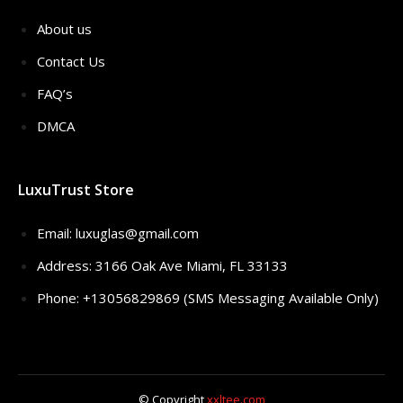
About us
Contact Us
FAQ’s
DMCA
LuxuTrust Store
Email:
luxuglas@gmail.com
Address: 3166 Oak Ave Miami, FL 33133
Phone: +13056829869 (SMS Messaging Available Only)
© Copyright
xxltee.com