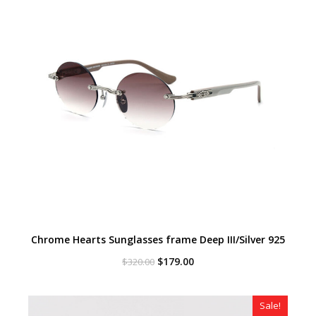
Chrome Hearts Sunglasses frame Deep III/Silver 925
Original
Current
$
179.00
$
320.00
price
price
was:
is:
$320.00.
$179.00.
Sale!