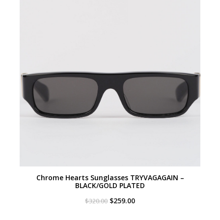
Chrome Hearts Sunglasses TRYVAGAGAIN –
BLACK/GOLD PLATED
Original
Current
$
259.00
$
320.00
price
price
was:
is: