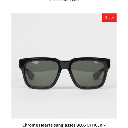
price
price
was:
is:
$320.00.
$259.00.
Sale!
Chrome Hearts sunglasses BOX-OFFICER –