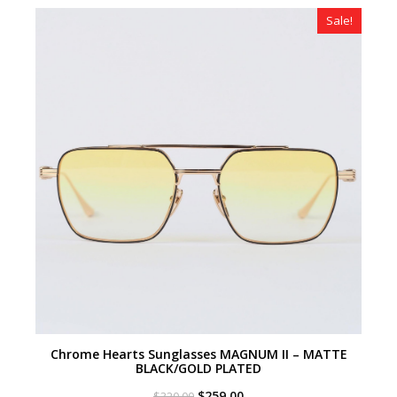
$320.00.
$259.00.
Sale!
Chrome Hearts Sunglasses MAGNUM II – MATTE
BLACK/GOLD PLATED
Original
Current
$
259.00
$
320.00