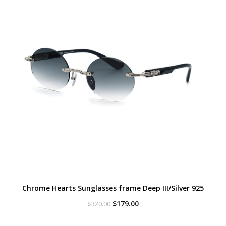
Chrome Hearts Sunglasses frame Deep III/Silver 925
Original
Current
$
179.00
$
320.00
price
price
was:
is: