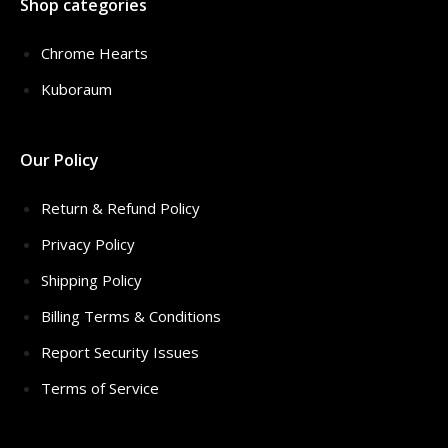
Shop categories
Chrome Hearts
Kuboraum
Our Policy
Return & Refund Policy
Privacy Policy
Shipping Policy
Billing Terms & Conditions
Report Security Issues
Terms of Service