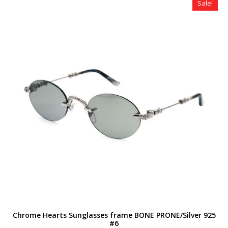
Sale!
Chrome Hearts Sunglasses frame BONE PRONE/Silver 925
#6