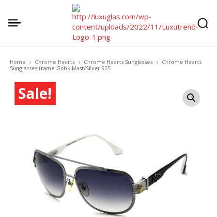
Home
Chrome Hearts
Chrome Hearts Sunglasses
Chrome Hearts
Sunglasses frame Gobk Mast/Silver 925
Sale!