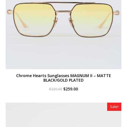
Chrome Hearts Sunglasses MAGNUM II – MATTE
BLACK/GOLD PLATED
Original
Current
$
259.00
$
320.00
price
price
was:
is:
$320.00.
$259.00.
Sale!