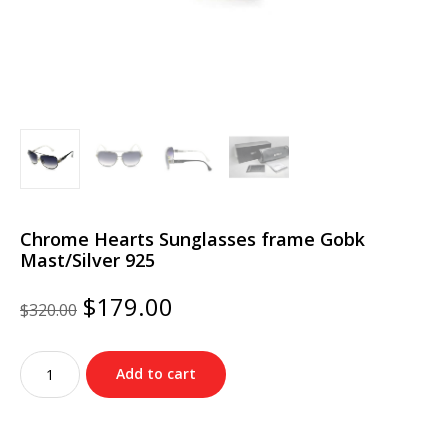
Chrome Hearts Sunglasses frame Gobk
Mast/Silver 925
Original
Current
$
179.00
$
320.00
price
price
was:
is:
Chrome
$320.00.
$179.00.
Add to cart
Hearts
Sunglasses
frame
Gobk