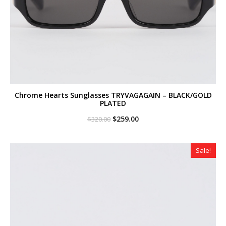
Chrome Hearts Sunglasses TRYVAGAGAIN – BLACK/GOLD
PLATED
Original
Current
$
259.00
$
320.00
price
price
was:
is:
$320.00.
$259.00.
Sale!