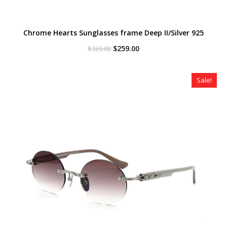
Chrome Hearts Sunglasses frame Deep II/Silver 925
Original
Current
$
259.00
$
320.00
price
price
was:
is:
$320.00.
$259.00.
Sale!