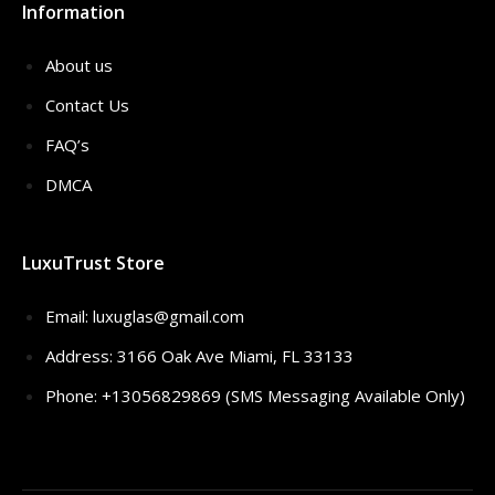
Information
About us
Contact Us
FAQ’s
DMCA
LuxuTrust Store
Email:
luxuglas@gmail.com
Address: 3166 Oak Ave Miami, FL 33133
Phone: +13056829869 (SMS Messaging Available Only)