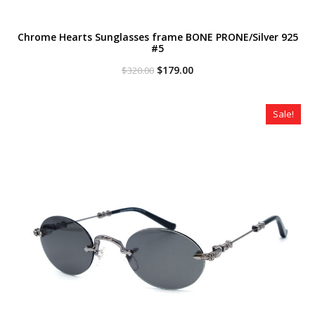
Chrome Hearts Sunglasses frame BONE PRONE/Silver 925
#5
Original
Current
$
179.00
$
320.00
price
price
was:
is:
$320.00.
$179.00.
Sale!