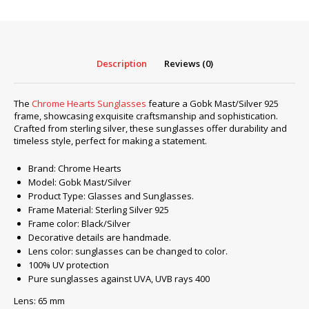
Mast/Silver
925
quantity
Description
Reviews (0)
The
Chrome Hearts Sunglasses
feature a Gobk Mast/Silver 925
frame, showcasing exquisite craftsmanship and sophistication.
Crafted from sterling silver, these sunglasses offer durability and
timeless style, perfect for making a statement.
Brand: Chrome Hearts
Model: Gobk Mast/Silver
Product Type: Glasses and Sunglasses.
Frame Material: Sterling Silver 925
Frame color: Black/Silver
Decorative details are handmade.
Lens color: sunglasses can be changed to color.
100% UV protection
Pure sunglasses against UVA, UVB rays 400
Lens: 65 mm