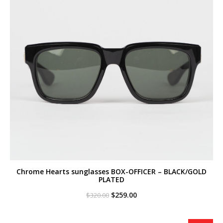
Chrome Hearts sunglasses BOX-OFFICER – BLACK/GOLD
PLATED
Original
Current
$
259.00
$
320.00
price
price
was:
is:
$320.00.
$259.00.