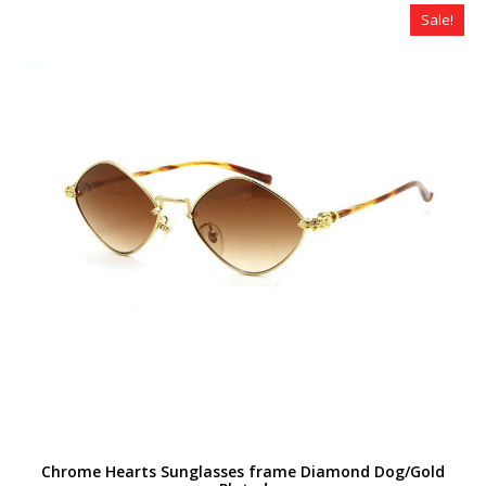
$320.00.
$179.00.
Sale!
Chrome Hearts Sunglasses frame Diamond Dog/Gold