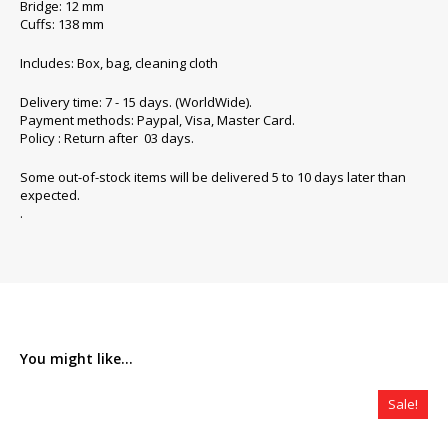
Bridge: 12 mm
Cuffs: 138 mm
Includes: Box, bag, cleaning cloth
Delivery time: 7 - 15 days. (WorldWide).
Payment methods: Paypal, Visa, Master Card.
Policy : Return after 03 days.
Some out-of-stock items will be delivered 5 to 10 days later than
expected.
.
You might like...
Sale!