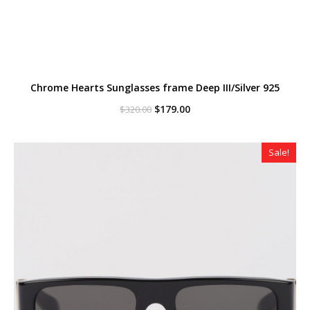
Chrome Hearts Sunglasses frame Deep III/Silver 925
Original
Current
$
179.00
$
320.00
price
price
was:
is:
$320.00.
$179.00.
Sale!