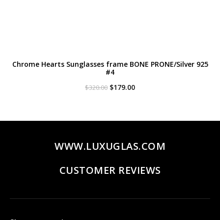
Chrome Hearts Sunglasses frame BONE PRONE/Silver 925
#4
Original
Current
$
179.00
$
320.00
price
price
was:
is:
$320.00.
$179.00.
WWW.LUXUGLAS.COM
CUSTOMER REVIEWS