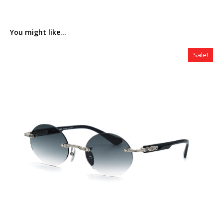
You might like...
Sale!