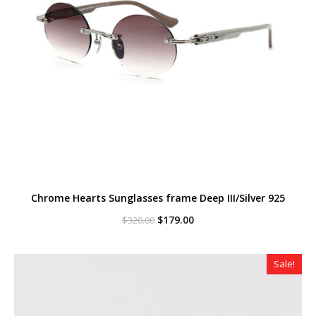
Chrome Hearts Sunglasses frame Deep III/Silver 925
Original
Current
$
179.00
$
320.00
price
price
was:
is:
$320.00.
$179.00.
Sale!