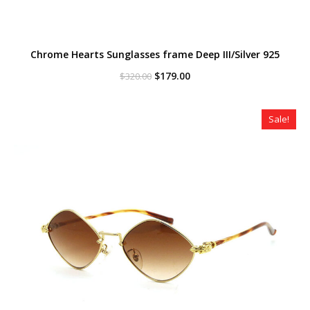
Chrome Hearts Sunglasses frame Deep III/Silver 925
Original
Current
$
179.00
$
320.00
price
price
was:
is:
$320.00.
$179.00.
Sale!