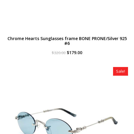
Chrome Hearts Sunglasses frame BONE PRONE/Silver 925
#6
Original
Current
$
179.00
$
320.00
price
price
was:
is:
$320.00.
$179.00.
Sale!