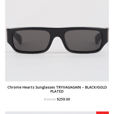
Chrome Hearts Sunglasses TRYVAGAGAIN – BLACK/GOLD
PLATED
Original
Current
$
259.00
$
320.00
price
price
was:
is:
$320.00.
$259.00.