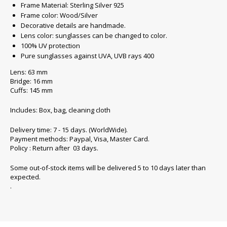
Frame Material: Sterling Silver 925
Frame color: Wood/Silver
Decorative details are handmade.
Lens color: sunglasses can be changed to color.
100% UV protection
Pure sunglasses against UVA, UVB rays 400
Lens: 63 mm
Bridge: 16 mm
Cuffs: 145 mm
Includes: Box, bag, cleaning cloth
Delivery time: 7 - 15 days. (WorldWide).
Payment methods: Paypal, Visa, Master Card.
Policy : Return after 03 days.
Some out-of-stock items will be delivered 5 to 10 days later than
expected.
.