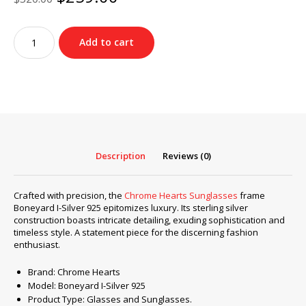
price
price
was:
is:
Chrome
$320.00.
$259.00.
Add to cart
Hearts
Sunglasses
frame
Boneyard
I-
Silver
925
quantity
Description
Reviews (0)
Crafted with precision, the
Chrome Hearts Sunglasses
frame
Boneyard I-Silver 925 epitomizes luxury. Its sterling silver
construction boasts intricate detailing, exuding sophistication and
timeless style. A statement piece for the discerning fashion
enthusiast.
Brand: Chrome Hearts
Model: Boneyard I-Silver 925
Product Type: Glasses and Sunglasses.