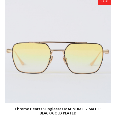
Sale!
Chrome Hearts Sunglasses MAGNUM II – MATTE
BLACK/GOLD PLATED