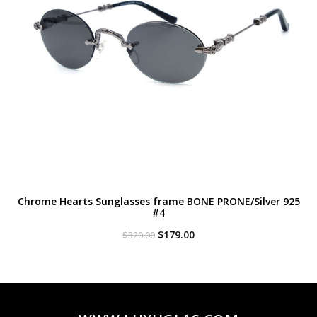
Chrome Hearts Sunglasses frame BONE PRONE/Silver 925
#4
Original
Current
$
179.00
$
320.00
price
price
was:
is:
$320.00.
$179.00.