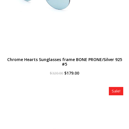
Chrome Hearts Sunglasses frame BONE PRONE/Silver 925
#5
Original
Current
$
179.00
$
320.00
price
price
was:
is:
$320.00.
$179.00.
Sale!