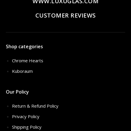
WWW.LUXUGLAS.COM
CUSTOMER REVIEWS
Shop categories
Chrome Hearts
Kuboraum
Our Policy
Return & Refund Policy
Privacy Policy
Shipping Policy