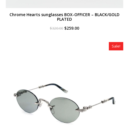
Chrome Hearts sunglasses BOX-OFFICER – BLACK/GOLD
PLATED
Original
Current
$
259.00
$
320.00
price
price
was:
is:
$320.00.
$259.00.
Sale!