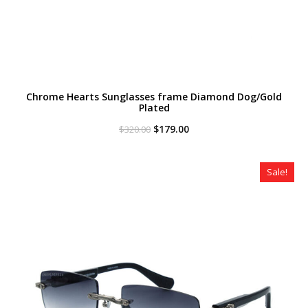
Chrome Hearts Sunglasses frame Diamond Dog/Gold
Plated
Original
Current
$
179.00
$
320.00
price
price
was:
is:
$320.00.
$179.00.
Sale!