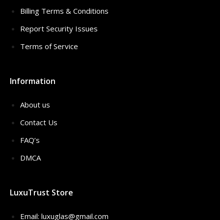
Billing Terms & Conditions
Report Security Issues
Terms of Service
Information
About us
Contact Us
FAQ’s
DMCA
LuxuTrust Store
Email:
luxuglas@gmail.com