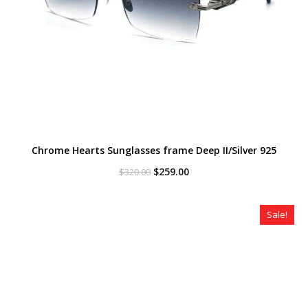
Chrome Hearts Sunglasses frame Deep II/Silver 925
Original
Current
$
259.00
$
320.00
price
price
was:
is:
$320.00.
$259.00.
Sale!