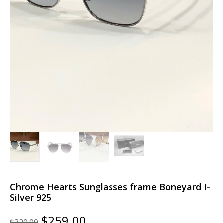
Chrome Hearts Sunglasses frame Boneyard I-
Silver 925
Original
Current
$
259.00
$
320.00