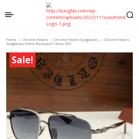
Home
Chrome Hearts
Chrome Hearts Sunglasses
Chrome Hearts
Sunglasses frame Boneyard I-Silver 925
Sale!