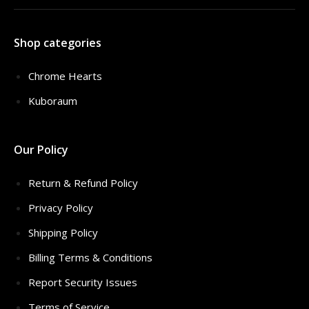
Shop categories
Chrome Hearts
Kuboraum
Our Policy
Return & Refund Policy
Privacy Policy
Shipping Policy
Billing Terms & Conditions
Report Security Issues
Terms of Service