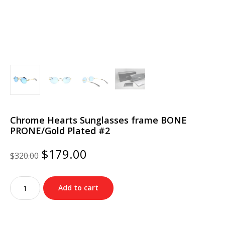
Chrome Hearts Sunglasses frame BONE
PRONE/Gold Plated #2
Original
Current
$
179.00
$
320.00
price
price
was:
is:
Chrome
$320.00.
$179.00.
Add to cart
Hearts
Sunglasses
frame
BONE