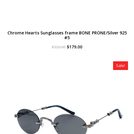
Chrome Hearts Sunglasses frame BONE PRONE/Silver 925
#5
Original
Current
$
179.00
$
320.00
price
price
was:
is:
$320.00.
$179.00.
Sale!