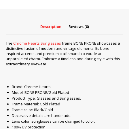
PRONE/Gold
Plated
#2
quantity
Description
Reviews (0)
The
Chrome Hearts Sunglasses
frame BONE PRONE showcases a
distinctive fusion of modern and vintage elements. Its bone-
inspired accents and premium craftsmanship exude an
unparalleled charm. Embrace a timeless and daring style with this
extraordinary eyewear.
Brand: Chrome Hearts
Model: BONE PRONE/Gold Plated
Product Type: Glasses and Sunglasses.
Frame Material: Gold Plated
Frame color: Black/Gold
Decorative details are handmade.
Lens color: sunglasses can be changed to color.
100% UV protection