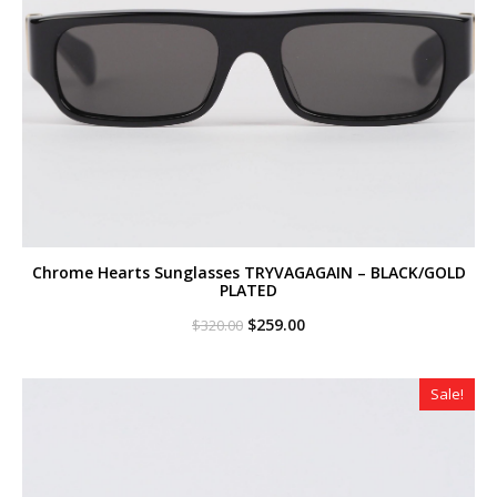
Chrome Hearts Sunglasses TRYVAGAGAIN – BLACK/GOLD
PLATED
Original
Current
$
259.00
$
320.00
price
price
was:
is:
$320.00.
$259.00.
Sale!