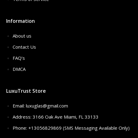
Information
About us
Contact Us
FAQ’s
DMCA
LuxuTrust Store
Email:
luxuglas@gmail.com
Address: 3166 Oak Ave Miami, FL 33133
Phone: +13056829869 (SMS Messaging Available Only)