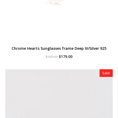
Chrome Hearts Sunglasses frame Deep III/Silver 925
Original
Current
$
179.00
$
320.00
price
price
was:
is:
$320.00.
$179.00.
Sale!