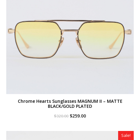
Chrome Hearts Sunglasses MAGNUM II – MATTE
BLACK/GOLD PLATED
Original
Current
$
259.00
$
320.00
price
price
was:
is:
$320.00.
$259.00.
Sale!