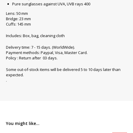
Pure sunglasses against UVA, UVB rays 400
Lens: 50 mm
Bridge: 23 mm
Cuffs: 145 mm
Includes: Box, bag, cleaning cloth
Delivery time: 7 - 15 days. (WorldWide).
Payment methods: Paypal, Visa, Master Card.
Policy : Return after 03 days.
Some out-of-stock items will be delivered 5 to 10 days later than
expected.
.
You might like...