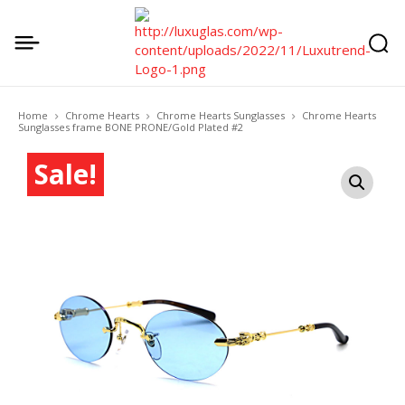
Home
Chrome Hearts
Chrome Hearts Sunglasses
Chrome Hearts
Sunglasses frame BONE PRONE/Gold Plated #2
Sale!