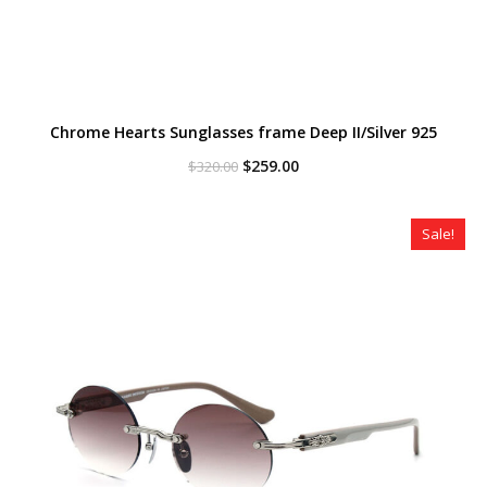
Chrome Hearts Sunglasses frame Deep II/Silver 925
Original
Current
$
259.00
$
320.00
price
price
was:
is:
$320.00.
$259.00.
Sale!