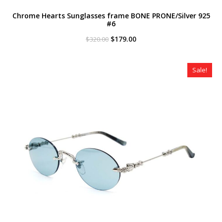
Chrome Hearts Sunglasses frame BONE PRONE/Silver 925
#6
Original
Current
$
179.00
$
320.00
price
price
was:
is:
$320.00.
$179.00.
Sale!