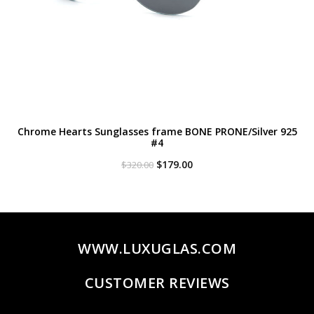
Chrome Hearts Sunglasses frame BONE PRONE/Silver 925
#4
Original
Current
$
179.00
$
320.00
price
price
was:
is:
$320.00.
$179.00.
WWW.LUXUGLAS.COM
CUSTOMER REVIEWS