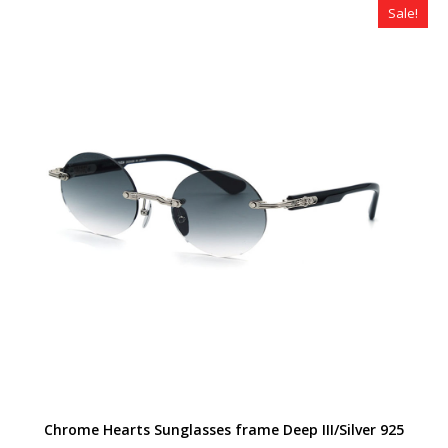
Sale!
Chrome Hearts Sunglasses frame Deep III/Silver 925