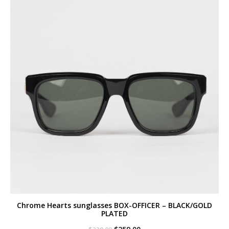
Chrome Hearts sunglasses BOX-OFFICER – BLACK/GOLD
PLATED
Original
Current