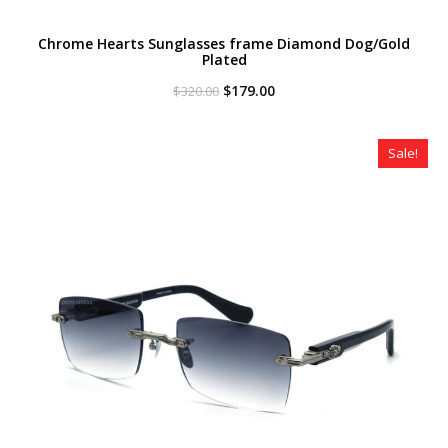
Chrome Hearts Sunglasses frame Diamond Dog/Gold
Plated
Original
Current
$
179.00
$
320.00
price
price
was:
is:
$320.00.
$179.00.
Sale!