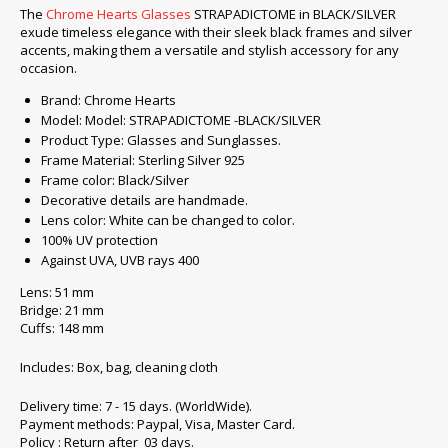
The
Chrome Hearts Glasses
STRAPADICTOME in BLACK/SILVER
exude timeless elegance with their sleek black frames and silver
accents, making them a versatile and stylish accessory for any
occasion.
Brand: Chrome Hearts
Model: Model: STRAPADICTOME -BLACK/SILVER
Product Type: Glasses and Sunglasses.
Frame Material: Sterling Silver 925
Frame color: Black/Silver
Decorative details are handmade.
Lens color: White can be changed to color.
100% UV protection
Against UVA, UVB rays 400
Lens: 51 mm
Bridge: 21 mm
Cuffs: 148 mm
Includes: Box, bag, cleaning cloth
Delivery time: 7 - 15 days. (WorldWide).
Payment methods: Paypal, Visa, Master Card.
Policy : Return after 03 days.