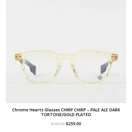
Chrome Hearts Glasses CHIRP CHIRP – PALE ALE DARK
TORTOISE/GOLD PLATED
Original
Current
$
259.00
$
320.00
price
price