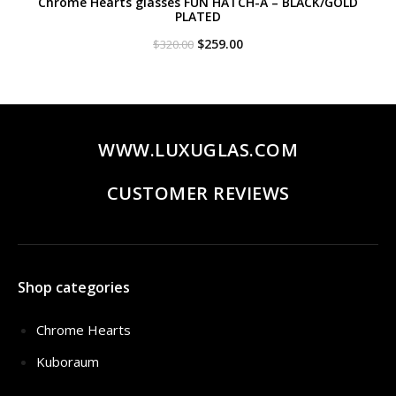
Chrome Hearts glasses FUN HATCH-A – BLACK/GOLD
PLATED
Original
Current
$
259.00
$
320.00
price
price
was:
is:
$320.00.
$259.00.
WWW.LUXUGLAS.COM
CUSTOMER REVIEWS
Shop categories
Chrome Hearts
Kuboraum