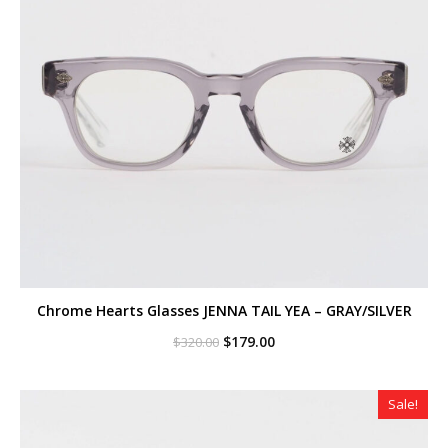
Chrome Hearts Glasses JENNA TAIL YEA – GRAY/SILVER
Original
Current
$
179.00
$
320.00
price
price
was:
is:
$320.00.
$179.00.
Sale!