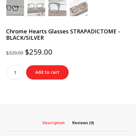
Chrome Hearts Glasses STRAPADICTOME -
BLACK/SILVER
Original
Current
$
259.00
$
320.00
price
price
was:
is:
Chrome
$320.00.
$259.00.
Add to cart
Hearts
Glasses
STRAPADICTOME
-
BLACK/SILVER
quantity
Description
Reviews (0)