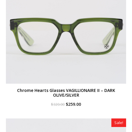
Chrome Hearts Glasses VAGILLIONAIRE II – DARK
OLIVE/SILVER
Original
Current
$
259.00
$
320.00
price
price
was:
is:
$320.00.
$259.00.
Sale!