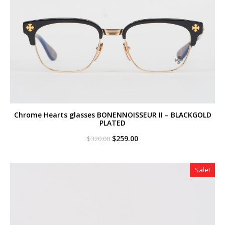
Chrome Hearts glasses BONENNOISSEUR II – BLACKGOLD
PLATED
Original
Current
$
259.00
$
320.00
price
price
was:
is:
$320.00.
$259.00.
Sale!