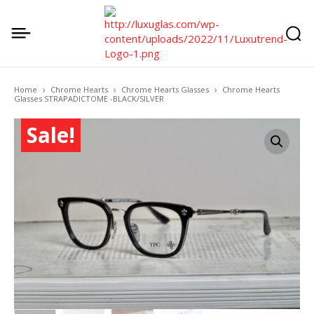
Home
Chrome Hearts
Chrome Hearts Glasses
Chrome Hearts
Glasses STRAPADICTOME -BLACK/SILVER
Sale!