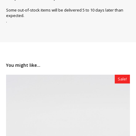
Some out-of-stock items will be delivered 5 to 10 days later than
expected.
.
You might like...
Sale!