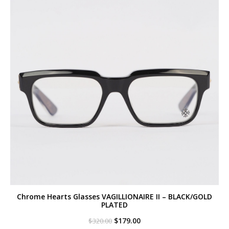
Chrome Hearts Glasses VAGILLIONAIRE II – BLACK/GOLD
PLATED
Original
Current
$
179.00
$
320.00
price
price