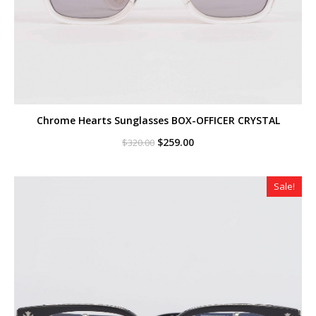
Chrome Hearts Sunglasses BOX-OFFICER CRYSTAL
Original
Current
$
259.00
$
320.00
price
price
was:
is:
$320.00.
$259.00.
Sale!