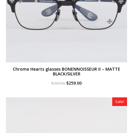
Chrome Hearts glasses BONENNOISSEUR II – MATTE
BLACK/SILVER
Original
Current
$
259.00
$
320.00
price
price
was:
is:
$320.00.
$259.00.
Sale!