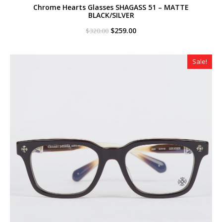
Chrome Hearts Glasses SHAGASS 51 – MATTE
BLACK/SILVER
Original
Current
$
259.00
$
320.00
price
price
was:
is:
$320.00.
$259.00.
Sale!