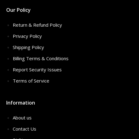
Our Policy
Return & Refund Policy
Privacy Policy
Shipping Policy
Billing Terms & Conditions
Report Security Issues
Terms of Service
Information
About us
Contact Us