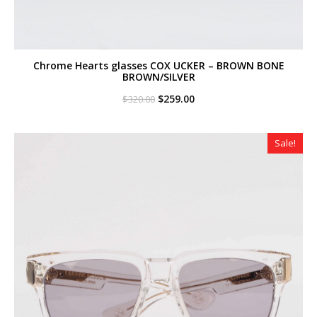
Chrome Hearts glasses COX UCKER – BROWN BONE
BROWN/SILVER
Original
Current
$
259.00
$
320.00
price
price
was:
is:
$320.00.
$259.00.
Sale!