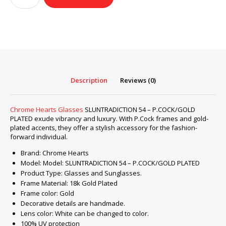
Glasses
SLUNTRADICTION
54
–
P.COCK/GOLD
PLATED
quantity
Description
Reviews (0)
Chrome Hearts Glasses
SLUNTRADICTION 54 – P.COCK/GOLD
PLATED exude vibrancy and luxury. With P.Cock frames and gold-
plated accents, they offer a stylish accessory for the fashion-
forward individual.
Brand: Chrome Hearts
Model: Model: SLUNTRADICTION 54 – P.COCK/GOLD PLATED
Product Type: Glasses and Sunglasses.
Frame Material: 18k Gold Plated
Frame color: Gold
Decorative details are handmade.
Lens color: White can be changed to color.
100% UV protection