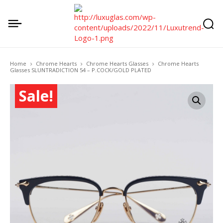
Home
Chrome Hearts
Chrome Hearts Glasses
Chrome Hearts
Glasses SLUNTRADICTION 54 – P.COCK/GOLD PLATED
Sale!