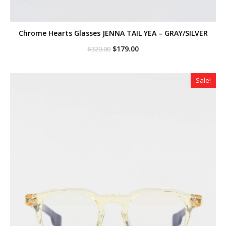
Chrome Hearts Glasses JENNA TAIL YEA – GRAY/SILVER
Original
Current
$
179.00
$
320.00
price
price
was:
is:
$320.00.
$179.00.
Sale!