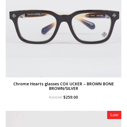
Chrome Hearts glasses COX UCKER – BROWN BONE
BROWN/SILVER
Original
Current
$
259.00
$
320.00
price
price
was:
is:
$320.00.
$259.00.
Sale!