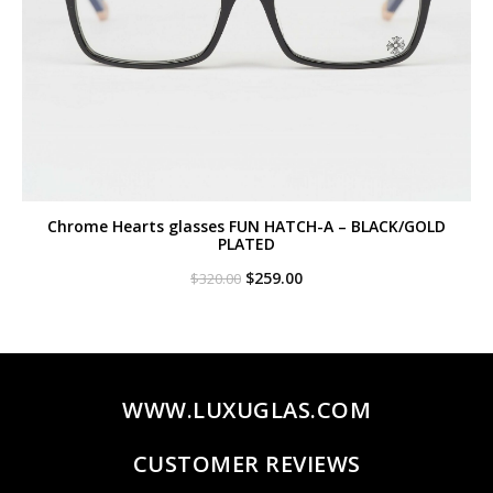
Chrome Hearts glasses FUN HATCH-A – BLACK/GOLD
PLATED
Original
Current
$
259.00
$
320.00
price
price
was:
is:
$320.00.
$259.00.
WWW.LUXUGLAS.COM
CUSTOMER REVIEWS