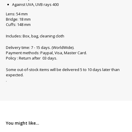
Against UVA, UVB rays 400
Lens: 54 mm
Bridge: 18 mm
Cuffs: 148 mm
Includes: Box, bag, cleaning cloth
Delivery time: 7 - 15 days. (WorldWide).
Payment methods: Paypal, Visa, Master Card.
Policy : Return after 03 days.
Some out-of-stock items will be delivered 5 to 10 days later than
expected.
.
You might like...