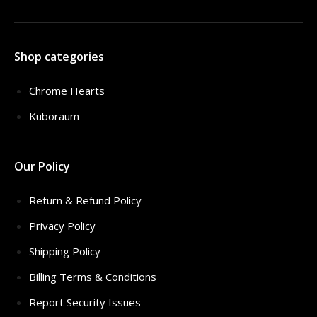
Shop categories
Chrome Hearts
Kuboraum
Our Policy
Return & Refund Policy
Privacy Policy
Shipping Policy
Billing Terms & Conditions
Report Security Issues