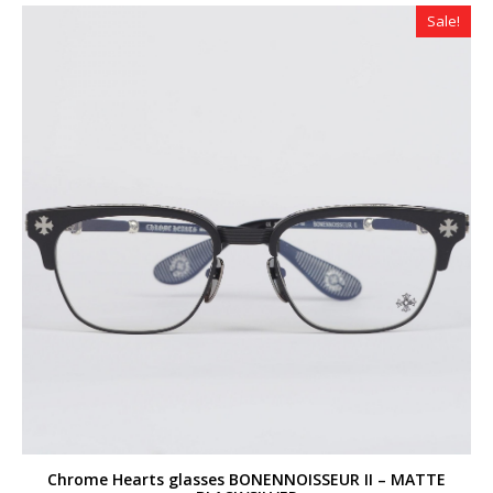
$320.00.
$259.00.
Sale!
Chrome Hearts glasses BONENNOISSEUR II – MATTE