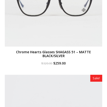
Chrome Hearts Glasses SHAGASS 51 – MATTE
BLACK/SILVER
Original
Current
$
259.00
$
320.00
price
price
was:
is:
$320.00.
$259.00.
Sale!