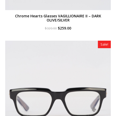
Chrome Hearts Glasses VAGILLIONAIRE II – DARK
OLIVE/SILVER
Original
Current
$
259.00
$
320.00
price
price
was:
is:
$320.00.
$259.00.
Sale!