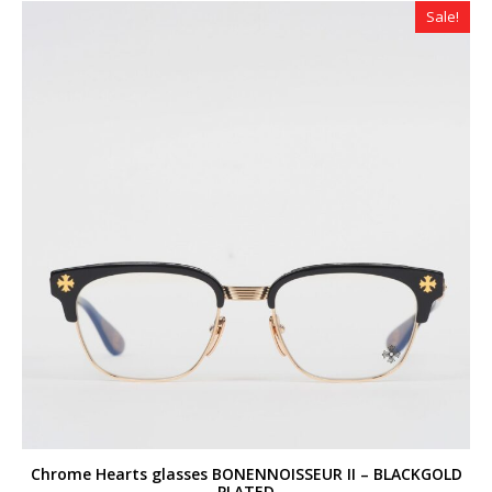
Sale!
Chrome Hearts glasses BONENNOISSEUR II – BLACKGOLD
PLATED