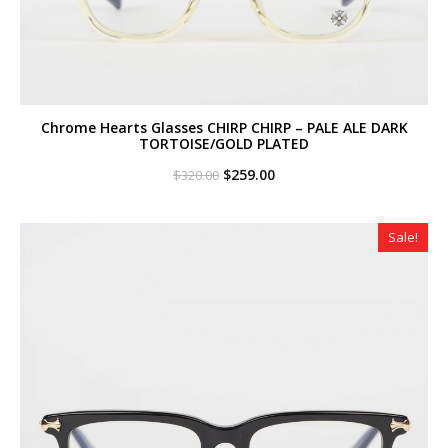
Chrome Hearts Glasses CHIRP CHIRP – PALE ALE DARK
TORTOISE/GOLD PLATED
Original
Current
$
259.00
$
320.00
price
price
was:
is:
$320.00.
$259.00.
Sale!