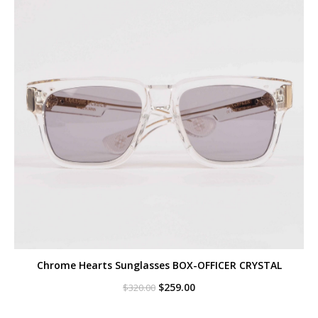
Chrome Hearts Sunglasses BOX-OFFICER CRYSTAL
Original
Current
$
259.00
$
320.00
price
price
was:
is: