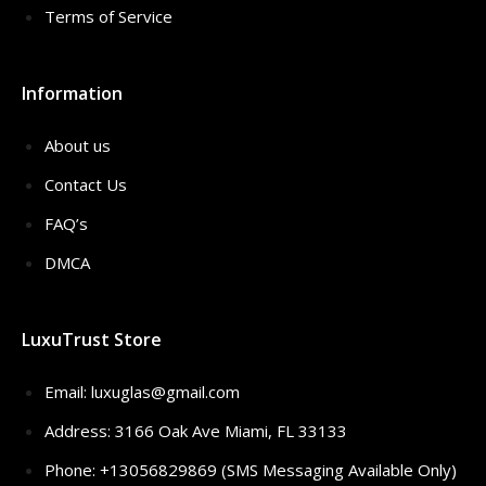
Terms of Service
Information
About us
Contact Us
FAQ’s
DMCA
LuxuTrust Store
Email:
luxuglas@gmail.com
Address: 3166 Oak Ave Miami, FL 33133
Phone: +13056829869 (SMS Messaging Available Only)