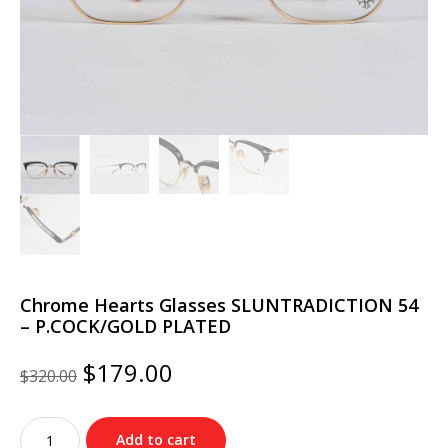
Chrome Hearts Glasses SLUNTRADICTION 54
– P.COCK/GOLD PLATED
Original
Current
$
179.00
$
320.00
price
price
was:
is:
Chrome
$320.00.
$179.00.
Add to cart
Hearts