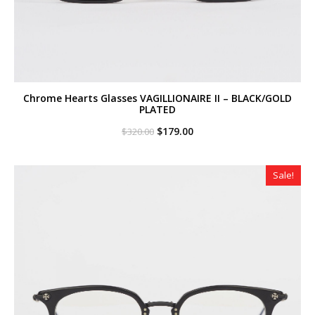
Chrome Hearts Glasses VAGILLIONAIRE II – BLACK/GOLD
PLATED
Original
Current
$
179.00
$
320.00
price
price
was:
is:
$320.00.
$179.00.
Sale!