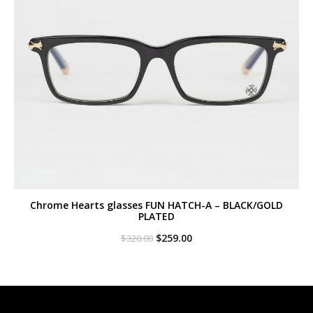
Chrome Hearts glasses FUN HATCH-A – BLACK/GOLD
PLATED
Original
Current
$
259.00
$
320.00
price
price
was:
is:
$320.00.
$259.00.