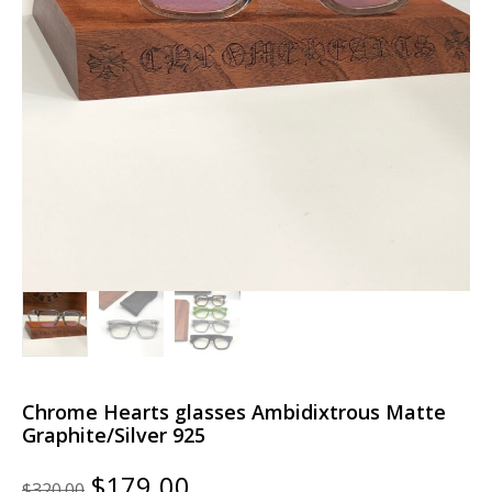
Chrome Hearts glasses Ambidixtrous Matte
Graphite/Silver 925
Original
Current
$
179.00
$
320.00