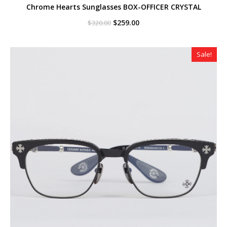
Chrome Hearts Sunglasses BOX-OFFICER CRYSTAL
Original
Current
$
259.00
$
320.00
price
price
was:
is:
$320.00.
$259.00.
Sale!