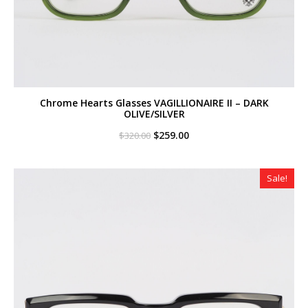
Chrome Hearts Glasses VAGILLIONAIRE II – DARK
OLIVE/SILVER
Original
Current
$
259.00
$
320.00
price
price
was:
is:
$320.00.
$259.00.
Sale!