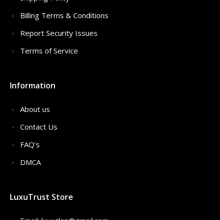
Billing Terms & Conditions
Report Security Issues
Terms of Service
Information
About us
Contact Us
FAQ’s
DMCA
LuxuTrust Store