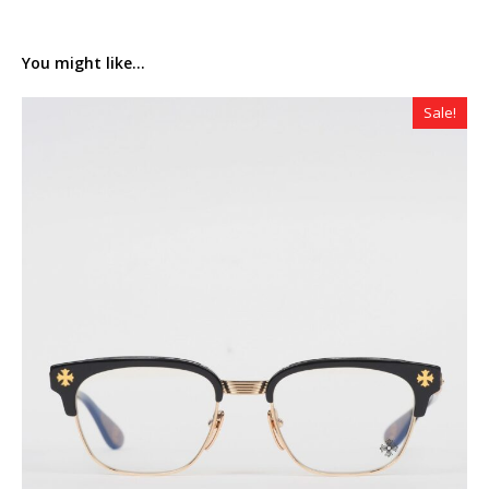
You might like...
Sale!