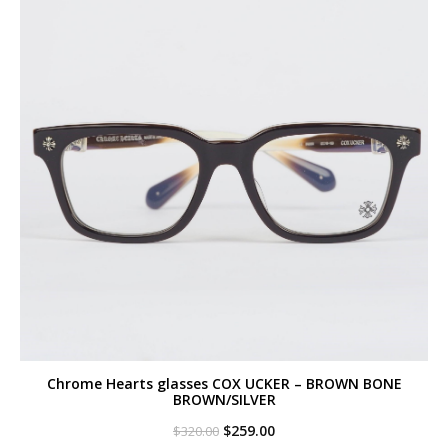
Chrome Hearts glasses COX UCKER – BROWN BONE
BROWN/SILVER
Original
Current
$
259.00
$
320.00
price
price