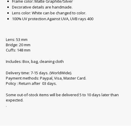
Frame color: Matte Graphite/Silver
Decorative details are handmade.
Lens color: White can be changed to color.
100% UV protection.Against UVA, UVB rays 400
Lens: 53 mm
Bridge: 20 mm
Cuffs: 148 mm
Includes: Box, bag, cleaning cloth
Delivery time: 7-15 days. (WorldWide).
Payment methods: Paypal, Visa, Master Card.
Policy : Return after 03 days.
Some out-of-stock items will be delivered 5 to 10 days later than
expected.
.