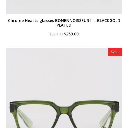
Chrome Hearts glasses BONENNOISSEUR II – BLACKGOLD
PLATED
Original
Current
$
259.00
$
320.00
price
price
was:
is:
$320.00.
$259.00.
Sale!