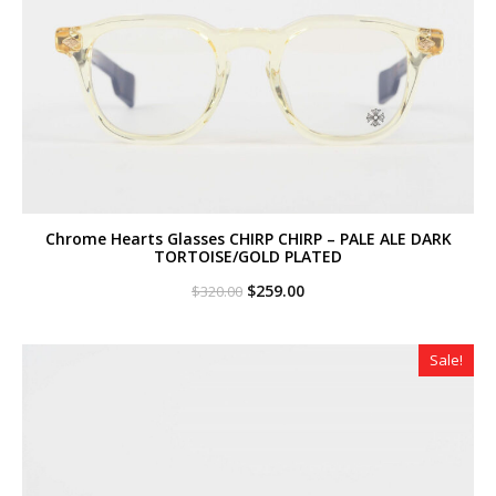
Chrome Hearts Glasses CHIRP CHIRP – PALE ALE DARK
TORTOISE/GOLD PLATED
Original
Current
$
259.00
$
320.00
price
price
was:
is:
$320.00.
$259.00.
Sale!