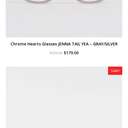
Chrome Hearts Glasses JENNA TAIL YEA – GRAY/SILVER
Original
Current
$
179.00
$
320.00
price
price
was:
is:
$320.00.
$179.00.
Sale!