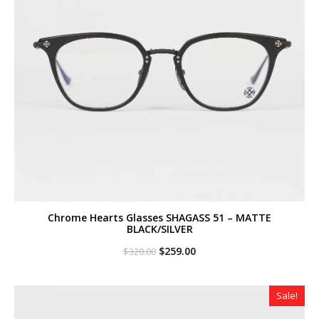
Chrome Hearts Glasses SHAGASS 51 – MATTE
BLACK/SILVER
Original
Current
$
259.00
$
320.00
price
price
was:
is:
$320.00.
$259.00.
Sale!