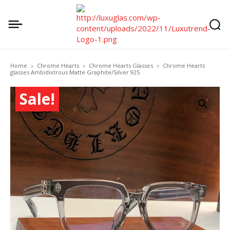
Home
Chrome Hearts
Chrome Hearts Glasses
Chrome Hearts
glasses Ambidixtrous Matte Graphite/Silver 925
Sale!