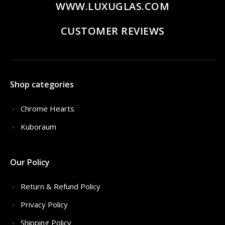
WWW.LUXUGLAS.COM
CUSTOMER REVIEWS
Shop categories
Chrome Hearts
Kuboraum
Our Policy
Return & Refund Policy
Privacy Policy
Shipping Policy