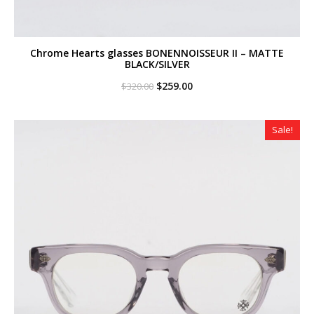
Chrome Hearts glasses BONENNOISSEUR II – MATTE
BLACK/SILVER
Original
Current
$
259.00
$
320.00
price
price
was:
is:
$320.00.
$259.00.
Sale!