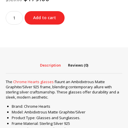
price
price
was:
is:
Chrome
$320.00.
$179.00.
Add to cart
Hearts
glasses
Ambidixtrous
Matte
Graphite/Silver
925
quantity
Description
Reviews (0)
The
Chrome Hearts glasses
flaunt an Ambidixtrous Matte
Graphite/Silver 925 frame, blending contemporary allure with
sterling silver craftsmanship. These glasses offer durability and a
sleek, modern aesthetic.
Brand: Chrome Hearts
Model: Ambidixtrous Matte Graphite/Silver
Product Type: Glasses and Sunglasses.
Frame Material: Sterling Silver 925