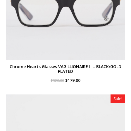
Chrome Hearts Glasses VAGILLIONAIRE II – BLACK/GOLD
PLATED
Original
Current
$
179.00
$
320.00
price
price
was:
is:
$320.00.
$179.00.
Sale!