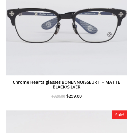
Chrome Hearts glasses BONENNOISSEUR II – MATTE
BLACK/SILVER
Original
Current
$
259.00
$
320.00
price
price
was:
is:
$320.00.
$259.00.
Sale!