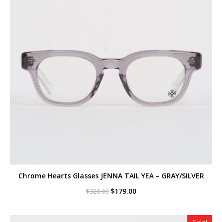
Chrome Hearts Glasses JENNA TAIL YEA – GRAY/SILVER
Original
Current
$
179.00
$
320.00
price
price
was:
is:
$320.00.
$179.00.