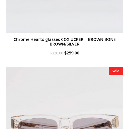
Chrome Hearts glasses COX UCKER – BROWN BONE
BROWN/SILVER
Original
Current
$
259.00
$
320.00
price
price
was:
is:
$320.00.
$259.00.
Sale!