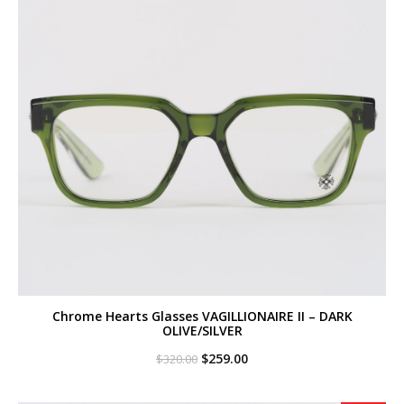
Chrome Hearts Glasses VAGILLIONAIRE II – DARK
OLIVE/SILVER
Original
Current
$
259.00
$
320.00
price
price
was:
is:
$320.00.
$259.00.