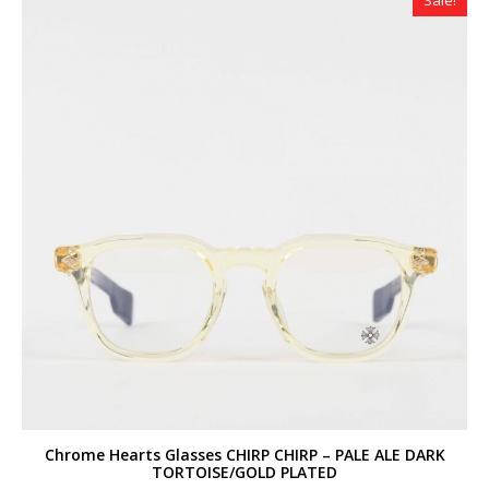
Sale!
Chrome Hearts Glasses CHIRP CHIRP – PALE ALE DARK
TORTOISE/GOLD PLATED