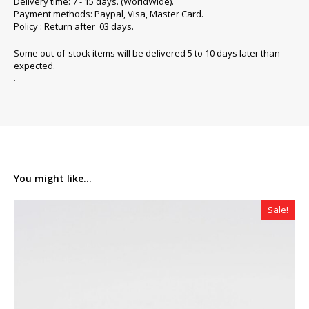
Delivery time: 7 - 15 days. (WorldWide).
Payment methods: Paypal, Visa, Master Card.
Policy : Return after 03 days.
Some out-of-stock items will be delivered 5 to 10 days later than
expected.
.
You might like...
Sale!