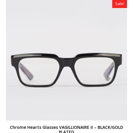
Sale!
Chrome Hearts Glasses VAGILLIONAIRE II – BLACK/GOLD
PLATED