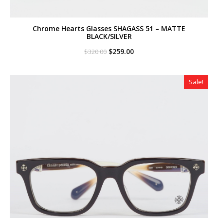
Chrome Hearts Glasses SHAGASS 51 – MATTE
BLACK/SILVER
Original
Current
$
259.00
$
320.00
price
price
was:
is:
$320.00.
$259.00.
Sale!