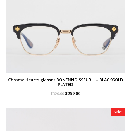
Chrome Hearts glasses BONENNOISSEUR II – BLACKGOLD
PLATED
Original
Current
$
259.00
$
320.00
price
price
was:
is:
$320.00.
$259.00.
Sale!