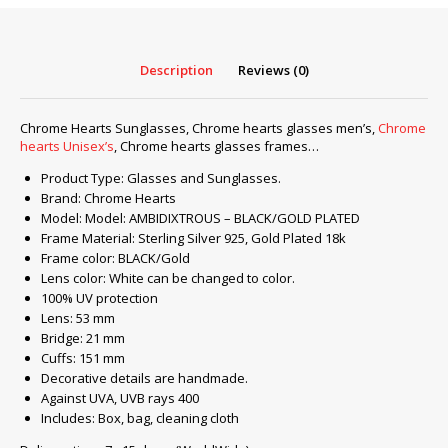
PLATED
quantity
Description
Reviews (0)
Chrome Hearts Sunglasses, Chrome hearts glasses men’s,
Chrome
hearts Unisex’s
, Chrome hearts glasses frames…
Product Type: Glasses and Sunglasses.
Brand: Chrome Hearts
Model: Model: AMBIDIXTROUS – BLACK/GOLD PLATED
Frame Material: Sterling Silver 925, Gold Plated 18k
Frame color: BLACK/Gold
Lens color: White can be changed to color.
100% UV protection
Lens: 53 mm
Bridge: 21 mm
Cuffs: 151 mm
Decorative details are handmade.
Against UVA, UVB rays 400
Includes: Box, bag, cleaning cloth