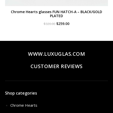
Chrome Hearts glasses FUN HATCH-A – BLACK/GOLD
PLATED
Original
Current
$
259.00
$
320.00
price
price
was:
is:
$320.00.
$259.00.
WWW.LUXUGLAS.COM
CUSTOMER REVIEWS
Shop categories
Chrome Hearts