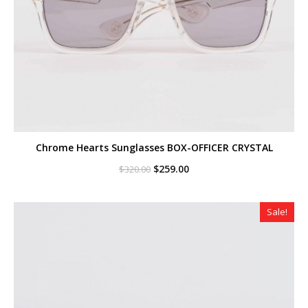
Chrome Hearts Sunglasses BOX-OFFICER CRYSTAL
Original
Current
$
259.00
$
320.00
price
price
was:
is:
$320.00.
$259.00.
Sale!