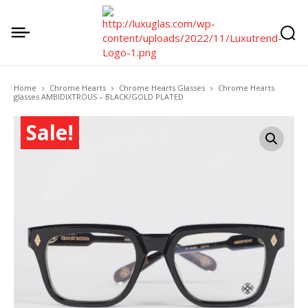
Home
Chrome Hearts
Chrome Hearts Glasses
Chrome Hearts
glasses AMBIDIXTROUS – BLACK/GOLD PLATED
Sale!