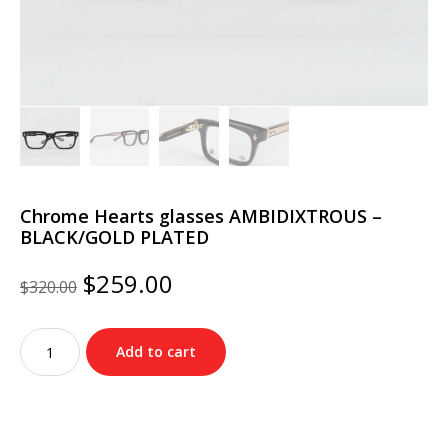
Chrome Hearts glasses AMBIDIXTROUS –
BLACK/GOLD PLATED
Original
Current
$
259.00
$
320.00
price
price
was:
is:
Chrome
$320.00.
$259.00.
Add to cart
Hearts
glasses
AMBIDIXTROUS
–
BLACK/GOLD