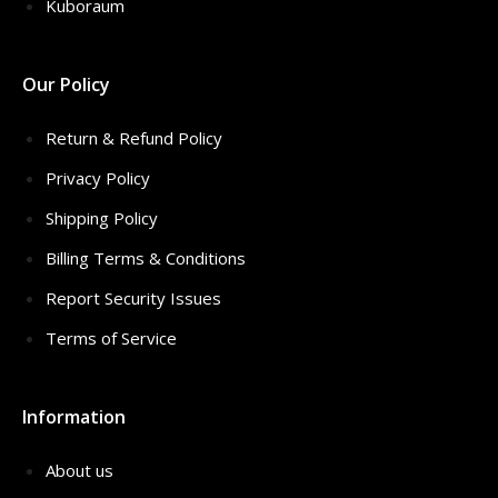
Kuboraum
Our Policy
Return & Refund Policy
Privacy Policy
Shipping Policy
Billing Terms & Conditions
Report Security Issues
Terms of Service
Information
About us