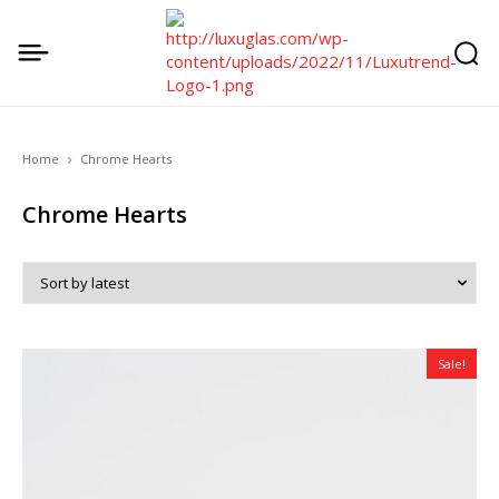
Home
Chrome Hearts
Chrome Hearts
Sale!