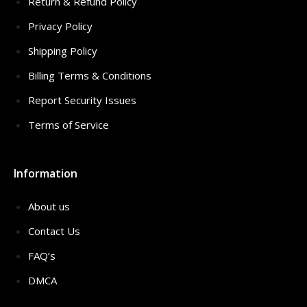
Return & Refund Policy
Privacy Policy
Shipping Policy
Billing Terms & Conditions
Report Security Issues
Terms of Service
Information
About us
Contact Us
FAQ’s
DMCA