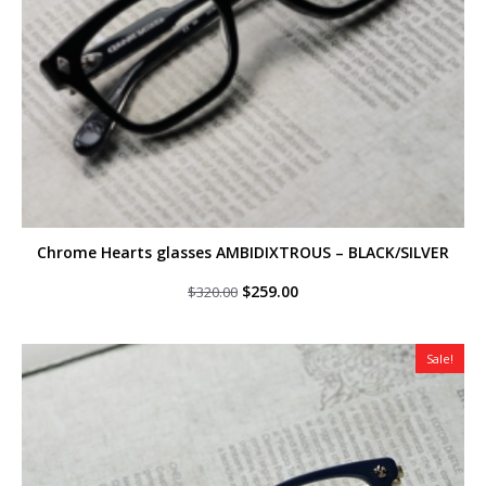
Chrome Hearts glasses AMBIDIXTROUS – BLACK/SILVER
Original
Current
$
259.00
$
320.00
price
price
was:
is:
$320.00.
$259.00.
Sale!