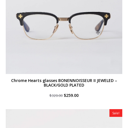
Chrome Hearts glasses BONENNOISSEUR II JEWELED –
BLACK/GOLD PLATED
Original
Current
$
259.00
$
320.00
price
price
was:
is:
$320.00.
$259.00.
Sale!