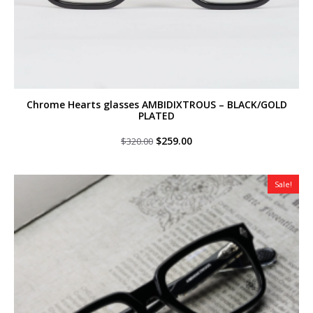
Chrome Hearts glasses AMBIDIXTROUS – BLACK/GOLD
PLATED
Original
Current
$
259.00
$
320.00
price
price
was:
is:
$320.00.
$259.00.
Sale!