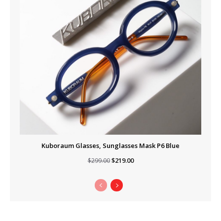
Kuboraum Glasses, Sunglasses Mask P6 Blue
Original
Current
$
219.00
$
299.00
price
price
was:
is:
$299.00.
$219.00.