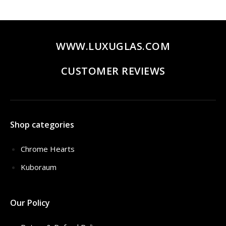
WWW.LUXUGLAS.COM
CUSTOMER REVIEWS
Shop categories
Chrome Hearts
Kuboraum
Our Policy