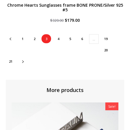
Chrome Hearts Sunglasses frame BONE PRONE/Silver 925
#5
Original
Current
$
179.00
$
320.00
price
price
was:
is:
$320.00.
$179.00.
1
2
3
4
5
6
19
…
20
21
More products
Sale!