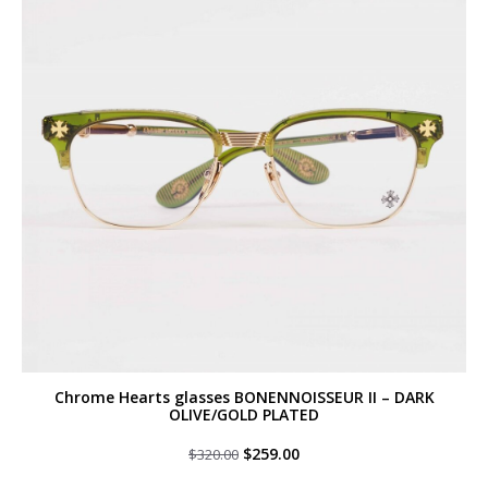
Chrome Hearts glasses BONENNOISSEUR II – DARK
OLIVE/GOLD PLATED
Original
Current
$
259.00
$
320.00
price
price
was:
is: