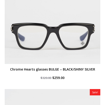
Chrome Hearts glasses BULGE – BLACK/SHINY SILVER
Original
Current
$
259.00
$
320.00
price
price
was:
is:
$320.00.
$259.00.
Sale!