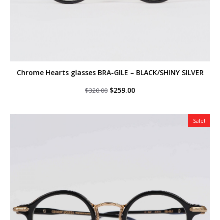
Chrome Hearts glasses BRA-GILE – BLACK/SHINY SILVER
Original
Current
$
259.00
$
320.00
price
price
was:
is:
$320.00.
$259.00.
Sale!