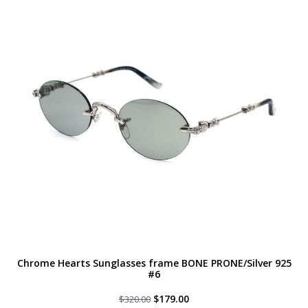
Chrome Hearts Sunglasses frame BONE PRONE/Silver 925
#6
Original
Current
$
179.00
$
320.00