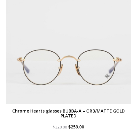
Chrome Hearts glasses BUBBA-A – ORB/MATTE GOLD
PLATED
Original
Current
$
259.00
$
320.00
price
price
was:
is: