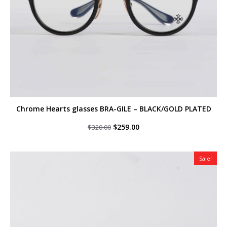
Chrome Hearts glasses BRA-GILE – BLACK/GOLD PLATED
Original
Current
$
259.00
$
320.00
price
price
was:
is:
$320.00.
$259.00.
Sale!