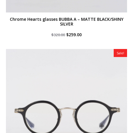
Chrome Hearts glasses BUBBA A – MATTE BLACK/SHINY
SILVER
Original
Current
$
259.00
$
320.00
price
price
was:
is:
$320.00.
$259.00.
Sale!