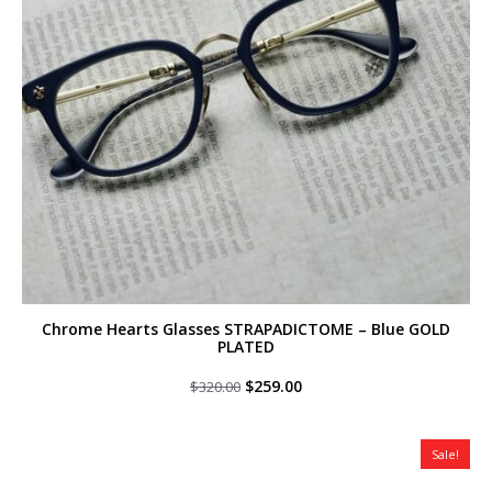
Chrome Hearts Glasses STRAPADICTOME – Blue GOLD
PLATED
Original
Current
$
259.00
$
320.00
price
price
was:
is:
$320.00.
$259.00.
Sale!