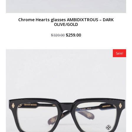
Chrome Hearts glasses AMBIDIXTROUS – DARK
OLIVE/GOLD
Original
Current
$
259.00
$
320.00
price
price
was:
is:
$320.00.
$259.00.
Sale!